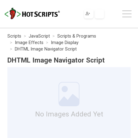
Scripts
JavaScript
Scripts & Programs
Image Effects
Image Display
DHTML Image Navigator Script
DHTML Image Navigator Script
No Images Added Yet