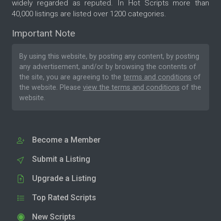
widely regarded as reputed. In Hot Scripts more than
40,000 listings are listed over 1200 categories.
Important Note
By using this website, by posting any content, by posting
any advertisement, and/or by browsing the contents of
the site, you are agreeing to the
terms and conditions
of
the website. Please
view the terms and conditions
of the
website.
Become a Member
Submit a Listing
Upgrade a Listing
Top Rated Scripts
New Scripts