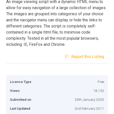
An image viewing script with a dynamic HTML menu to
allow for easy navigation of a large collection of images.
The images are grouped into categories of your choice
and the navigator menu can display or hide the links to
different categories. The script is completely self-
contained in a single html file, to minimise code
complexity. Tested in all the most popular browsers,
including: IE, FireFox and Chrome.
Report this Listing
Licence Type
Free
Views
18,130
Submitted on
25th January 2005
Last Updated
2nd February 2011