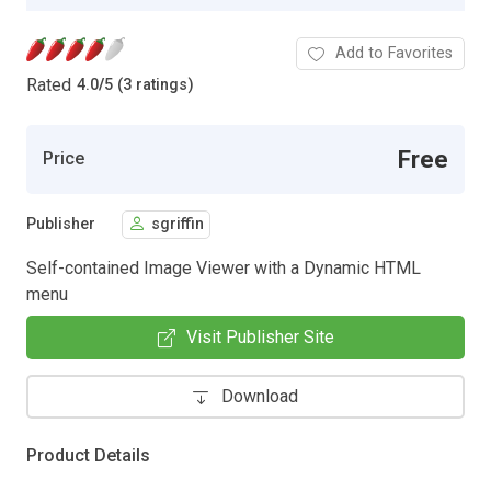
Add to Favorites
Rated
4.0
/
5 (3 ratings)
Free
Price
Publisher
sgriffin
Self-contained Image Viewer with a Dynamic HTML
menu
Visit Publisher Site
Download
Product Details