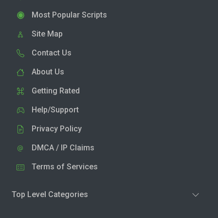
Most Popular Scripts
Site Map
Contact Us
About Us
Getting Rated
Help/Support
Privacy Policy
DMCA / IP Claims
Terms of Services
Top Level Categories