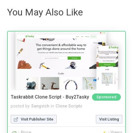
You May Also Like
Taskrabbit Clone Script - Buy2Tasky
Sponsored
posted by
Sangvish
in
Clone Scripts
Visit Publisher Site
Visit Listing
Price
Views