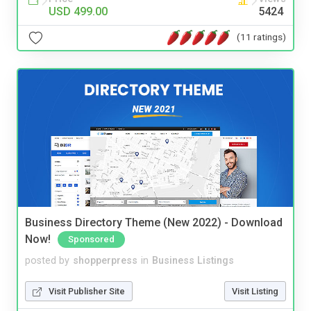
USD 499.00
5424
(11 ratings)
Business Directory Theme (New 2022) - Download
Now!
Sponsored
posted by
shopperpress
in
Business Listings
Visit Publisher Site
Visit Listing