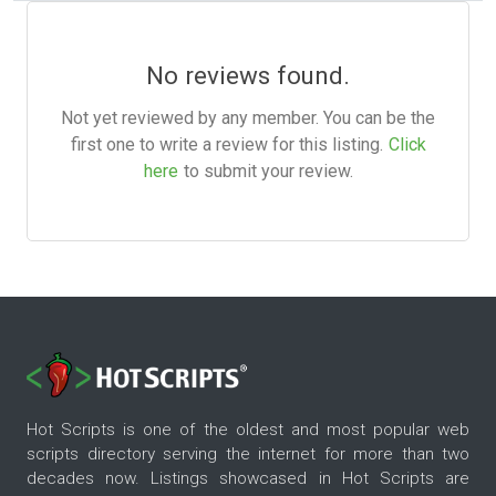
No reviews found.
Not yet reviewed by any member. You can be the
first one to write a review for this listing.
Click
here
to submit your review.
Hot Scripts is one of the oldest and most popular web
scripts directory serving the internet for more than two
decades now. Listings showcased in Hot Scripts are