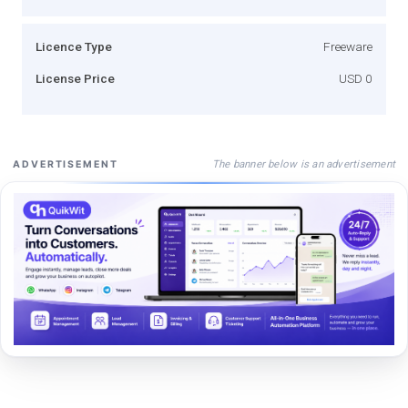
Licence Type
Freeware
License Price
USD 0
The banner below is an advertisement
ADVERTISEMENT