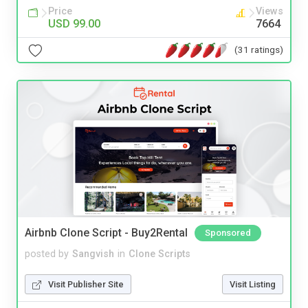
Price
Views
USD 99.00
7664
(31 ratings)
Airbnb Clone Script - Buy2Rental
Sponsored
posted by
Sangvish
in
Clone Scripts
Visit Publisher Site
Visit Listing