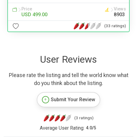
Price
Views
USD 499.00
8903
(33 ratings)
User Reviews
Please rate the listing and tell the world know what
do you think about the listing.
Submit Your Review
(3 ratings)
Average User Rating:
4.0
/
5