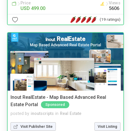
Price
Views
USD 499.00
5606
(19 ratings)
Inout RealEstate - Map Based Advanced Real
Estate Portal
Sponsored
posted by
inoutscripts
in
Real Estate
Visit Publisher Site
Visit Listing