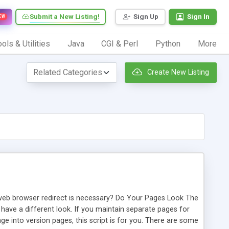
Submit a New Listing!
Sign Up
Sign In
EW
ols & Utilities
Java
CGI & Perl
Python
More
Create New Listing
y web browser redirect is necessary? Do Your Pages Look The
ave a different look. If you maintain separate pages for
e into version pages, this script is for you. There are some