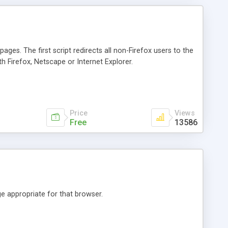
ages. The first script redirects all non-Firefox users to the
h Firefox, Netscape or Internet Explorer.
Price
Views
Free
13586
e appropriate for that browser.