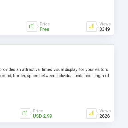
Price
Views
Free
3349
vides an attractive, timed visual display for your visitors
ground, border, space between individual units and length of
Price
Views
USD 2.99
2828