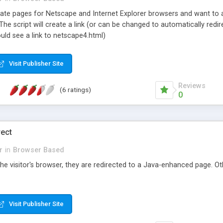
rate pages for Netscape and Internet Explorer browsers and want to ad
. The script will create a link (or can be changed to automatically red
uld see a link to netscape4.html)
Visit Publisher Site
Reviews
(6 ratings)
0
rect
r
in
Browser Based
 the visitor's browser, they are redirected to a Java-enhanced page. Ot
Visit Publisher Site