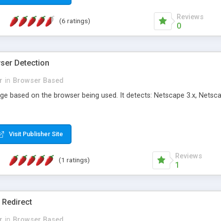
Reviews
(6 ratings)
0
wser Detection
r
in
Browser Based
age based on the browser being used. It detects: Netscape 3.x, Netsca
Visit Publisher Site
Reviews
(1 ratings)
1
 Redirect
r
in
Browser Based