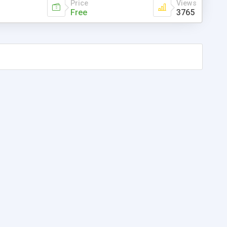
Price
Views
Free
3765