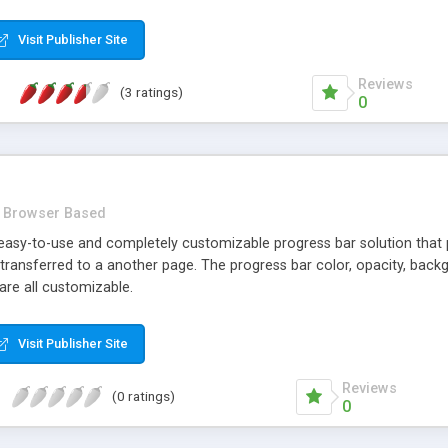
Visit Publisher Site
Reviews
(3 ratings)
0
Browser Based
easy-to-use and completely customizable progress bar solution that pro
 transferred to a another page. The progress bar color, opacity, back
are all customizable.
Visit Publisher Site
Reviews
(0 ratings)
0