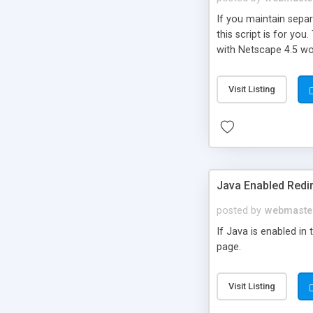
If you maintain sepa
this script is for you
with Netscape 4.5 wo
Visit Listing
Java Enabled Redi
posted by
webmaste
If Java is enabled in
page.
Visit Listing