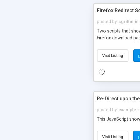
Firefox Redirect Sc
posted by
sgriffin
in
Two scripts that show
Firefox download page
Visit Listing
Re-Direct upon th
posted by
example
i
This JavaScript show
Visit Listing