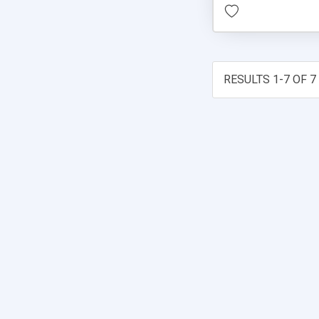
RESULTS 1-7 OF 7