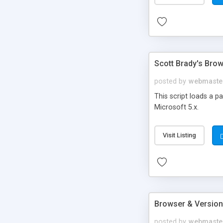
Scott Brady's Bro
posted by
webmaste
This script loads a p
Microsoft 5.x.
Visit Listing
Browser & Version
posted by
webmaste