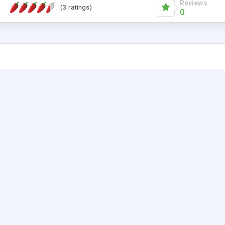
Reviews
(3 ratings)
0