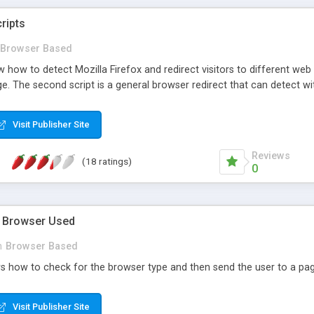
ripts
Browser Based
 how to detect Mozilla Firefox and redirect visitors to different web p
. The second script is a general browser redirect that can detect wit
Visit Publisher Site
Reviews
(18 ratings)
0
e Browser Used
n
Browser Based
s how to check for the browser type and then send the user to a pag
Visit Publisher Site