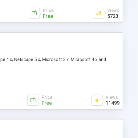
Price
Views
Free
5723
pe 4.x, Netscape 5.x, Microsoft 3.x, Microsoft 4.x and
Price
Views
Free
11499