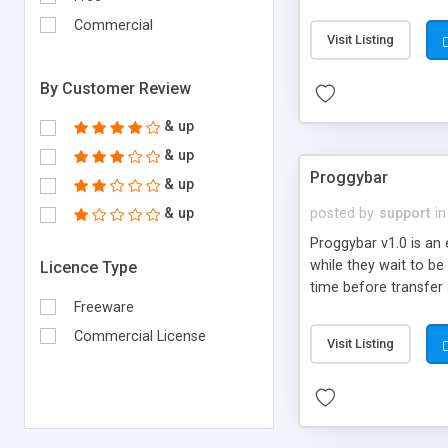
other reasons
Commercial
Visit Listing
By Customer Review
& up
& up
Proggybar
& up
& up
posted by
support
in
Proggybar v1.0 is an 
while they wait to be
Licence Type
time before transfer 
Freeware
Commercial License
Visit Listing