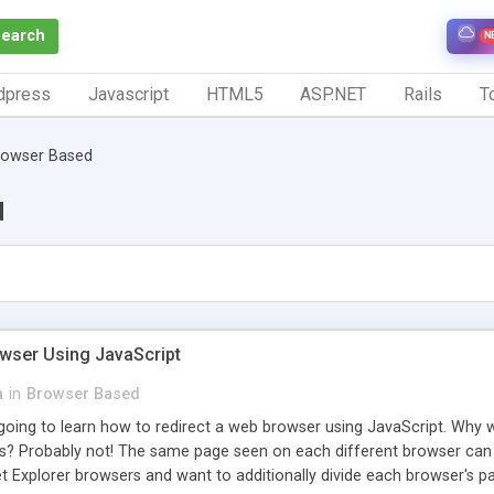
Search
N
dpress
Javascript
HTML5
ASP.NET
Rails
To
rowser Based
d
owser Using JavaScript
a
in
Browser Based
re going to learn how to redirect a web browser using JavaScript. Wh
? Probably not! The same page seen on each different browser can h
 Explorer browsers and want to additionally divide each browser's pag