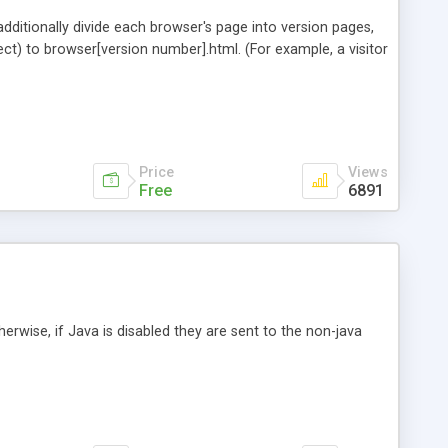
ditionally divide each browser's page into version pages,
irect) to browser[version number].html. (For example, a visitor
Price
Views
Free
6891
herwise, if Java is disabled they are sent to the non-java