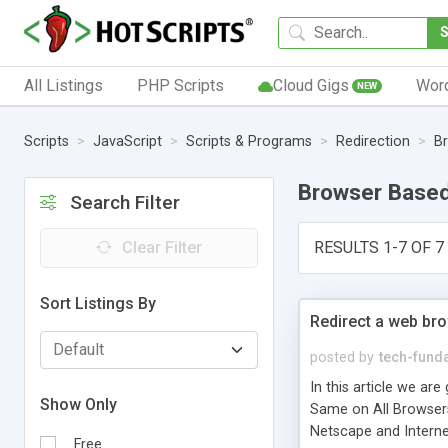
All Listings
PHP Scripts
Cloud Gigs
Wor
NEW
Scripts
JavaScript
Scripts & Programs
Redirection
B
Browser Base
Search Filter
Clear Filter
RESULTS 1-7 OF 7
Sort Listings By
Redirect a web br
posted by
tech-fund
In this article we a
Show Only
Same on All Browsers
Netscape and Internet
Free