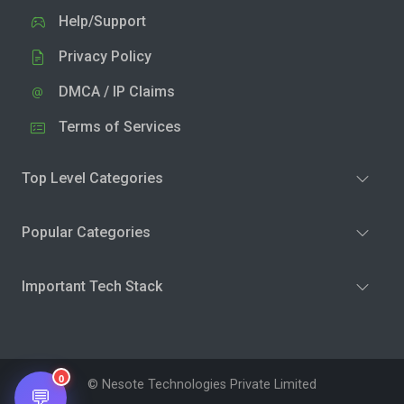
Help/Support
Privacy Policy
DMCA / IP Claims
Terms of Services
Top Level Categories
Popular Categories
Important Tech Stack
0
© Nesote Technologies Private Limited
💬