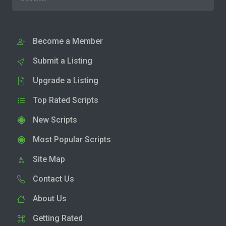
Become a Member
Submit a Listing
Upgrade a Listing
Top Rated Scripts
New Scripts
Most Popular Scripts
Site Map
Contact Us
About Us
Getting Rated