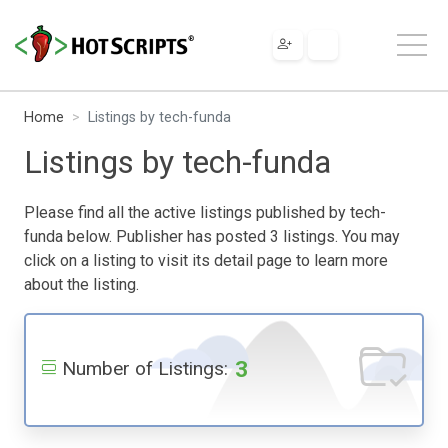
Home
Listings by tech-funda
Listings by tech-funda
Please find all the active listings published by tech-
funda below. Publisher has posted 3 listings. You may
click on a listing to visit its detail page to learn more
about the listing.
3
Number of Listings: