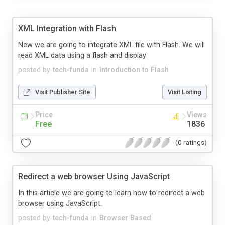
XML Integration with Flash
New we are going to integrate XML file with Flash. We will
read XML data using a flash and display
posted by
tech-funda
in
Introduction to Flash
Visit Publisher Site
Visit Listing
Price
Views
Free
1836
(0 ratings)
Redirect a web browser Using JavaScript
In this article we are going to learn how to redirect a web
browser using JavaScript.
posted by
tech-funda
in
Browser Based