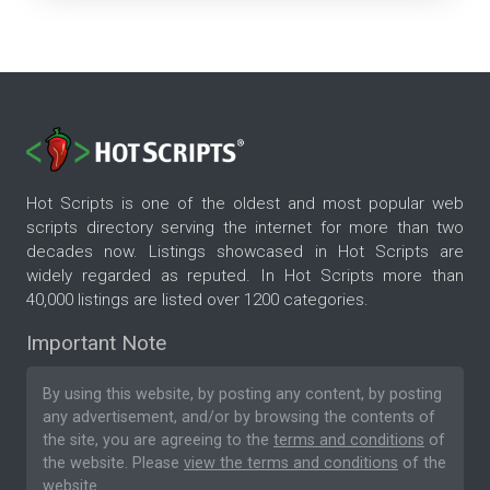
Hot Scripts is one of the oldest and most popular web
scripts directory serving the internet for more than two
decades now. Listings showcased in Hot Scripts are
widely regarded as reputed. In Hot Scripts more than
40,000 listings are listed over 1200 categories.
Important Note
By using this website, by posting any content, by posting
any advertisement, and/or by browsing the contents of
the site, you are agreeing to the
terms and conditions
of
the website. Please
view the terms and conditions
of the
website.