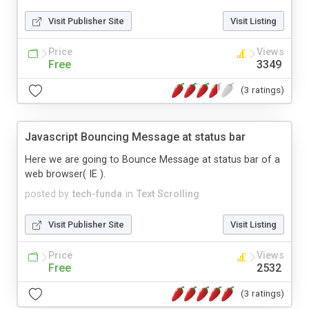
Visit Publisher Site
Visit Listing
Price
Views
Free
3349
(3 ratings)
Javascript Bouncing Message at status bar
Here we are going to Bounce Message at status bar of a
web browser( IE ).
posted by
tech-funda
in
Text Scrolling
Visit Publisher Site
Visit Listing
Price
Views
Free
2532
(3 ratings)