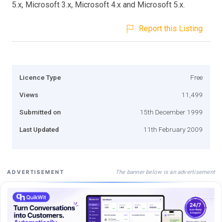
5.x, Microsoft 3.x, Microsoft 4.x and Microsoft 5.x.
Report this Listing
Licence Type
Free
Views
11,499
Submitted on
15th December 1999
Last Updated
11th February 2009
The banner below is an advertisement
ADVERTISEMENT