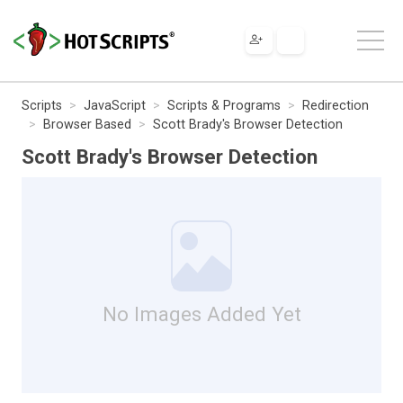
Scripts
JavaScript
Scripts & Programs
Redirection
Browser Based
Scott Brady's Browser Detection
Scott Brady's Browser Detection
No Images Added Yet