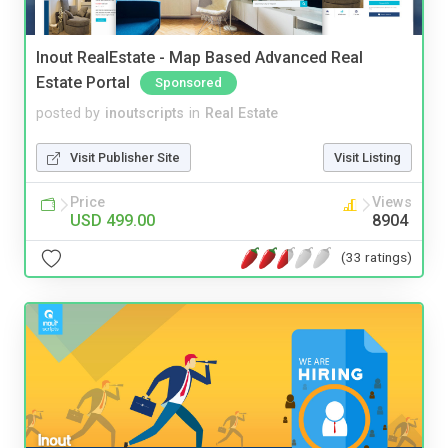
Inout RealEstate - Map Based Advanced Real
Estate Portal
Sponsored
posted by
inoutscripts
in
Real Estate
Visit Publisher Site
Visit Listing
Price
Views
USD 499.00
8904
(33 ratings)