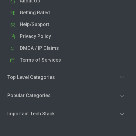
About Us
Getting Rated
Help/Support
Privacy Policy
DMCA / IP Claims
Terms of Services
Top Level Categories
Popular Categories
Important Tech Stack