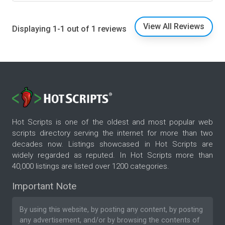
View All Reviews
Displaying 1-1 out of 1 reviews
Hot Scripts is one of the oldest and most popular web
scripts directory serving the internet for more than two
decades now. Listings showcased in Hot Scripts are
widely regarded as reputed. In Hot Scripts more than
40,000 listings are listed over 1200 categories.
Important Note
By using this website, by posting any content, by posting
any advertisement, and/or by browsing the contents of