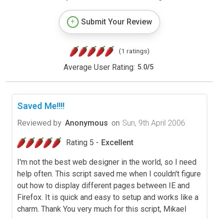
Submit Your Review
(1 ratings)
Average User Rating:
5.0
/
5
Saved Me!!!!
Reviewed by
Anonymous
on
Sun, 9th April 2006
Rating 5 -
Excellent
I'm not the best web designer in the world, so I need
help often. This script saved me when I couldn't figure
out how to display different pages between IE and
Firefox. It is quick and easy to setup and works like a
charm. Thank You very much for this script, Mikael