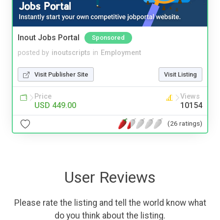
Inout Jobs Portal
Sponsored
posted by
inoutscripts
in
Employment
Visit Publisher Site
Visit Listing
Price
Views
USD 449.00
10154
(26 ratings)
User Reviews
Please rate the listing and tell the world know what
do you think about the listing.