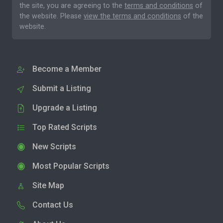
the site, you are agreeing to the
terms and conditions
of
the website. Please
view the terms and conditions
of the
website.
Become a Member
Submit a Listing
Upgrade a Listing
Top Rated Scripts
New Scripts
Most Popular Scripts
Site Map
Contact Us