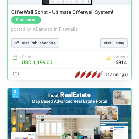
OfferWall Script - Ultimate Offerwall System!
Sponsored
posted by
ADamasc
in
Firewalls
Visit Publisher Site
Visit Listing
Price
Views
USD 1,199.00
6814
(17 ratings)