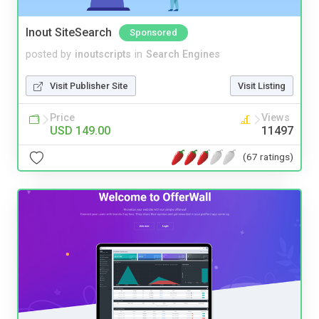
Inout SiteSearch
Sponsored
posted by
inoutscripts
in
Search Engines
Visit Publisher Site
Visit Listing
Price
Views
USD 149.00
11497
(67 ratings)