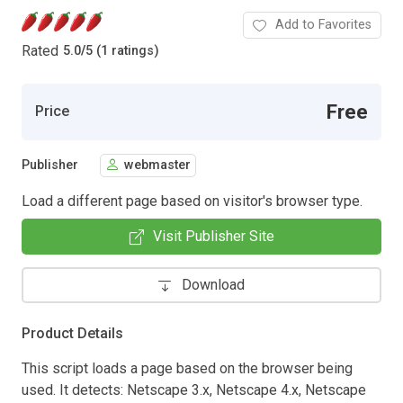
Add to Favorites
Rated
5.0
/
5 (1 ratings)
Free
Price
Publisher
webmaster
Load a different page based on visitor's browser type.
Visit Publisher Site
Download
Product Details
This script loads a page based on the browser being
used. It detects: Netscape 3.x, Netscape 4.x, Netscape