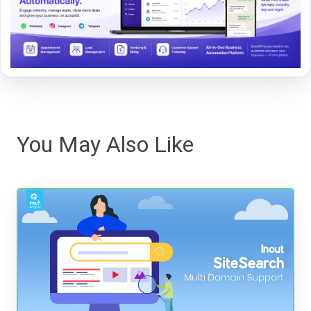
You May Also Like