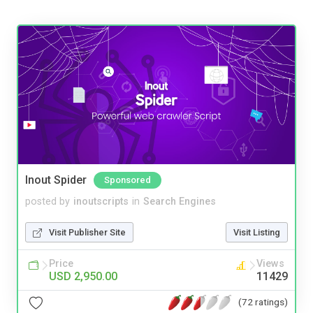
Inout Spider
Sponsored
posted by
inoutscripts
in
Search Engines
Visit Publisher Site
Visit Listing
Price
Views
USD 2,950.00
11429
(72 ratings)