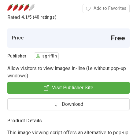
Add to Favorites
Rated
4.1
/
5 (40 ratings)
Free
Price
Publisher
sgriffin
Allow visitors to view images in-line (i.e without pop-up
windows)
Visit Publisher Site
Download
Product Details
This image viewing script offers an alternative to pop-up