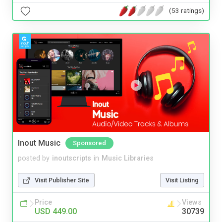
(53 ratings)
Inout Music
Sponsored
posted by
inoutscripts
in
Music Libraries
Visit Publisher Site
Visit Listing
Price
Views
USD 449.00
30739