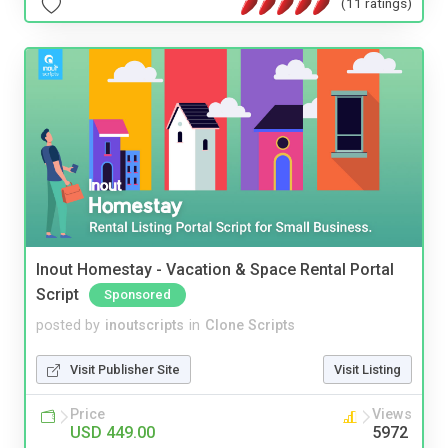
(11 ratings)
Inout Homestay - Vacation & Space Rental Portal
Script
Sponsored
posted by
inoutscripts
in
Clone Scripts
Visit Publisher Site
Visit Listing
Price
Views
USD 449.00
5972