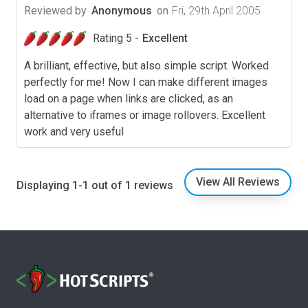
Reviewed by
Anonymous
on
Fri, 29th April 2005
Rating 5 -
Excellent
A brilliant, effective, but also simple script. Worked
perfectly for me! Now I can make different images
load on a page when links are clicked, as an
alternative to iframes or image rollovers. Excellent
work and very useful
View All Reviews
Displaying 1-1 out of 1 reviews