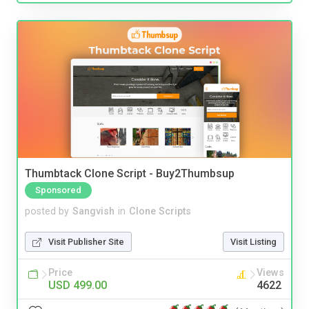
Thumbtack Clone Script - Buy2Thumbsup
Sponsored
posted by
Sangvish
in
Clone Scripts
Visit Publisher Site
Visit Listing
Price
Views
USD 499.00
4622