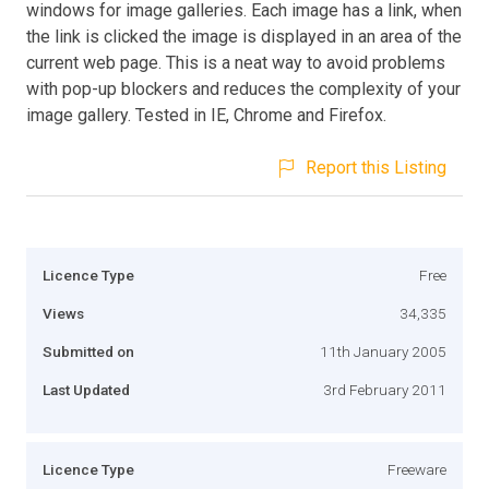
windows for image galleries. Each image has a link, when
the link is clicked the image is displayed in an area of the
current web page. This is a neat way to avoid problems
with pop-up blockers and reduces the complexity of your
image gallery. Tested in IE, Chrome and Firefox.
Report this Listing
Licence Type
Free
Views
34,335
Submitted on
11th January 2005
Last Updated
3rd February 2011
Licence Type
Freeware