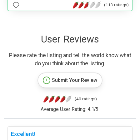
(113 ratings)
User Reviews
Please rate the listing and tell the world know what
do you think about the listing.
Submit Your Review
(40 ratings)
Average User Rating:
4.1
/
5
Excellent!