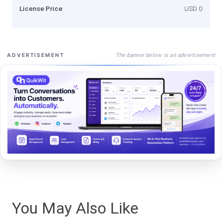
License Price
USD 0
The banner below is an advertisement
ADVERTISEMENT
You May Also Like