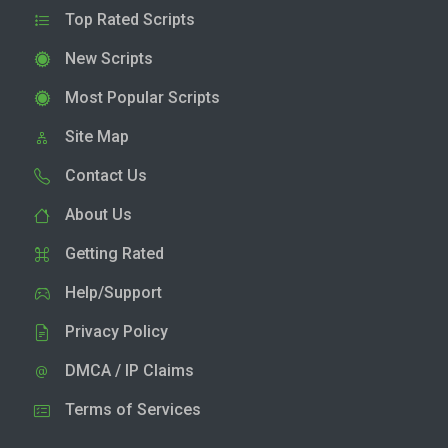
Top Rated Scripts
New Scripts
Most Popular Scripts
Site Map
Contact Us
About Us
Getting Rated
Help/Support
Privacy Policy
DMCA / IP Claims
Terms of Services