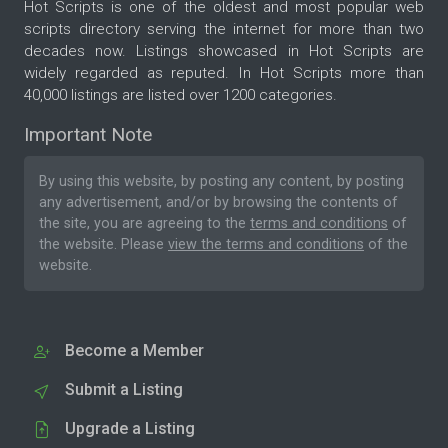
Hot Scripts is one of the oldest and most popular web
scripts directory serving the internet for more than two
decades now. Listings showcased in Hot Scripts are
widely regarded as reputed. In Hot Scripts more than
40,000 listings are listed over 1200 categories.
Important Note
By using this website, by posting any content, by posting
any advertisement, and/or by browsing the contents of
the site, you are agreeing to the
terms and conditions
of
the website. Please
view the terms and conditions
of the
website.
Become a Member
Submit a Listing
Upgrade a Listing