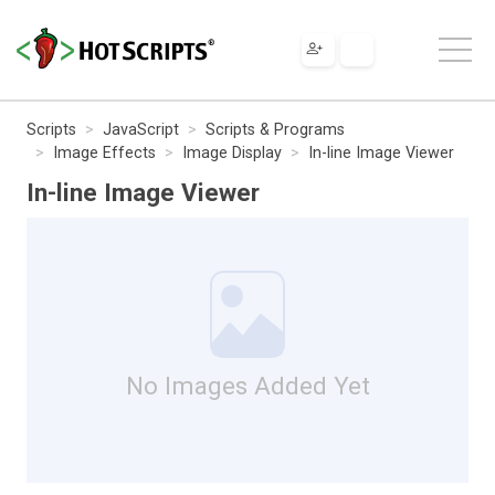
Scripts
JavaScript
Scripts & Programs
Image Effects
Image Display
In-line Image Viewer
In-line Image Viewer
No Images Added Yet