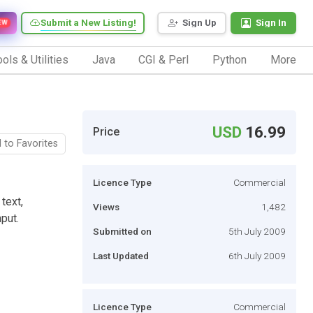
Submit a New Listing!
Sign Up
Sign In
EW
ols & Utilities
Java
CGI & Perl
Python
More
USD
16.99
Price
 to Favorites
Licence Type
Commercial
text,
Views
1,482
put.
Submitted on
5th July 2009
Last Updated
6th July 2009
Licence Type
Commercial