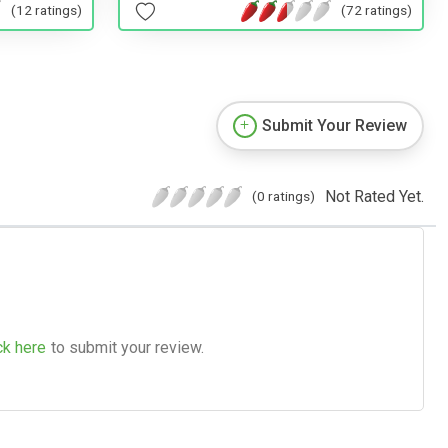
(12 ratings)
(72 ratings)
Submit Your Review
Not Rated Yet.
(0 ratings)
ck here
to submit your review.