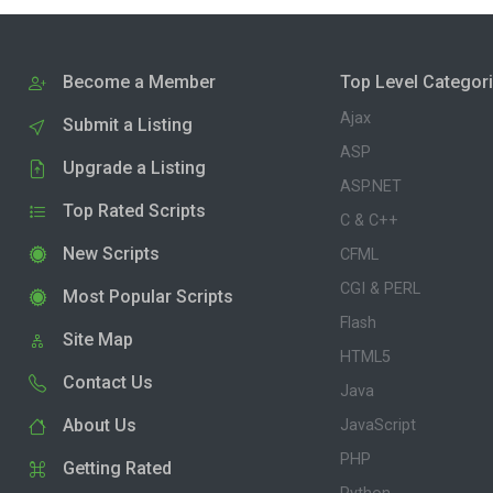
Become a Member
Top Level Categor
Ajax
Submit a Listing
ASP
Upgrade a Listing
ASP.NET
Top Rated Scripts
C & C++
New Scripts
CFML
CGI & PERL
Most Popular Scripts
Flash
Site Map
HTML5
Contact Us
Java
About Us
JavaScript
PHP
Getting Rated