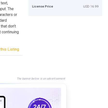
text,
License Price
USD 16.99
nput. The
aracters or
ndard
that don’t
 continuing
this Listing
The banner below is an advertisement