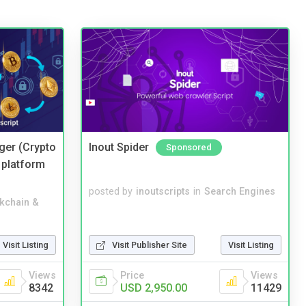
ger (Crypto
Inout Spider
Sponsored
 platform
posted by
inoutscripts
in
Search Engines
kchain &
Visit Listing
Visit Publisher Site
Visit Listing
Views
Price
Views
8342
USD 2,950.00
11429