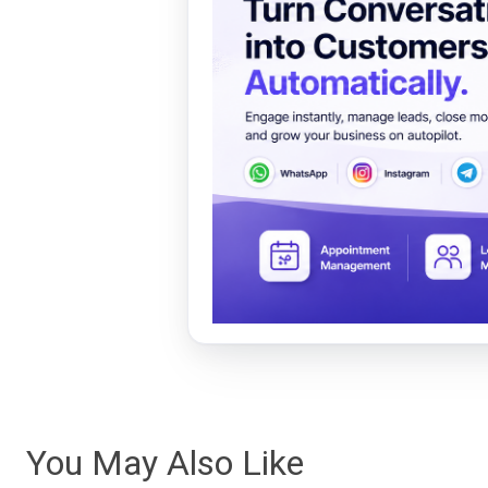
You May Also Like