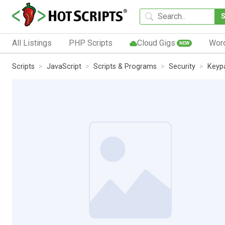
All Listings
PHP Scripts
Cloud Gigs
Wor
NEW
Scripts
JavaScript
Scripts & Programs
Security
Keyp