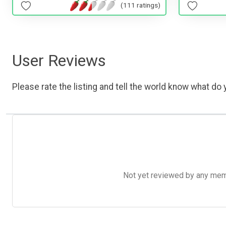
(111 ratings)
User Reviews
Please rate the listing and tell the world know what do y
Not yet reviewed by any member