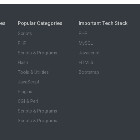
ies
Popular Categories
Important Tech Stack
Scripts
PHP
PHP
MySQL
Scripts & Programs
Javascript
Flash
HTML5
Tools & Utilities
Bootstrap
JavaScript
Plugins
CGI & Perl
Scripts & Programs
Scripts & Programs