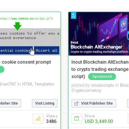
- cookie consent prompt
Inout Blockchain AltExchan
to crypto trading exchange
script)
Sponsored
drianTNT
in
HTML Templates
posted by
inoutscripts
in
Bloc
Cryptocurrency
blisher Site
Visit Listing
Visit Publisher Site
Views
Price
3486
USD 3,449.00