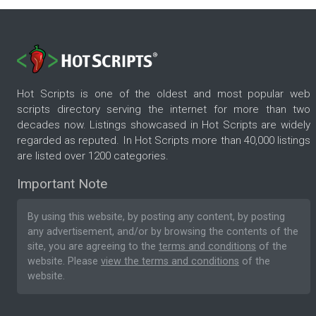
Hot Scripts is one of the oldest and most popular web
scripts directory serving the internet for more than two
decades now. Listings showcased in Hot Scripts are widely
regarded as reputed. In Hot Scripts more than 40,000 listings
are listed over 1200 categories.
Important Note
By using this website, by posting any content, by posting
any advertisement, and/or by browsing the contents of the
site, you are agreeing to the
terms and conditions
of the
website. Please
view the terms and conditions
of the
website.