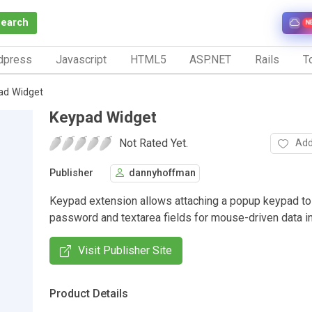
Search
N
dpress
Javascript
HTML5
ASP.NET
Rails
To
ad Widget
Keypad Widget
Not Rated Yet.
Add
Publisher
dannyhoffman
Keypad extension allows attaching a popup keypad to 
password and textarea fields for mouse-driven data in
Visit Publisher Site
Product Details