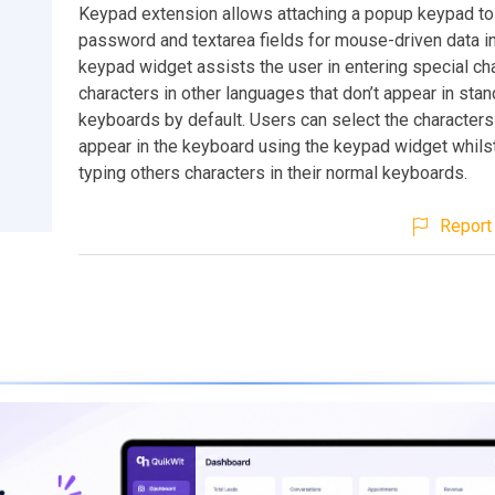
Keypad extension allows attaching a popup keypad to 
password and textarea fields for mouse-driven data i
keypad widget assists the user in entering special ch
characters in other languages that don’t appear in sta
keyboards by default. Users can select the characters 
appear in the keyboard using the keypad widget whilst
typing others characters in their normal keyboards.
Report 