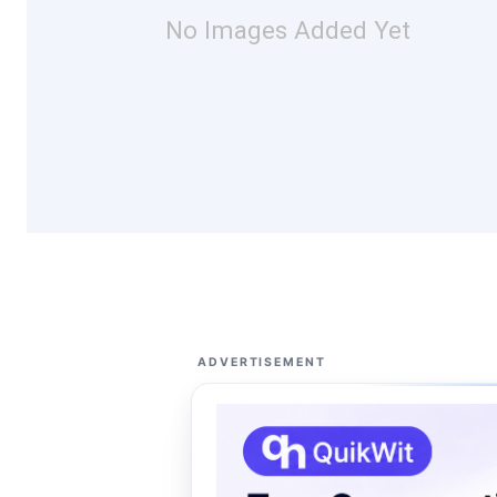
No Images Added Yet
ADVERTISEMENT