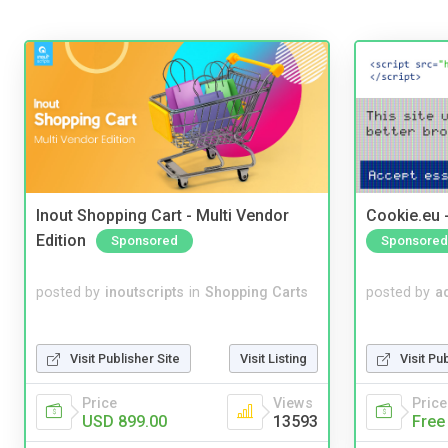
Inout Shopping Cart - Multi Vendor
Cookie.eu 
Edition
Sponsored
Sponsored
posted by
inoutscripts
in
Shopping Carts
posted by
a
Visit Publisher Site
Visit Listing
Visit Pu
Price
Views
Price
USD 899.00
13593
Free