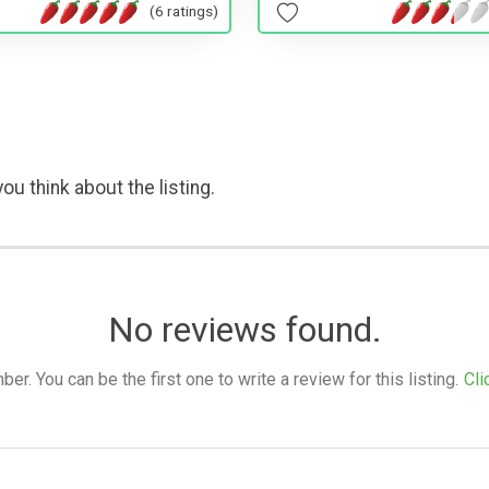
(6 ratings)
ou think about the listing.
No reviews found.
. You can be the first one to write a review for this listing.
Cli