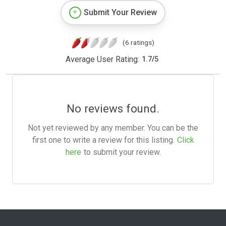
Submit Your Review
(6 ratings)
Average User Rating:
1.7
/
5
No reviews found.
Not yet reviewed by any member. You can be the
first one to write a review for this listing.
Click
here
to submit your review.