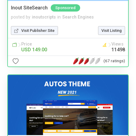
Inout SiteSearch
Sponsored
posted by
inoutscripts
in
Search Engines
Visit Publisher Site
Visit Listing
Price
Views
USD 149.00
11498
(67 ratings)