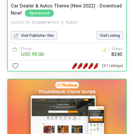
Car Dealer & Autos Theme (New 2022) - Download
Now!
Sponsored
posted by
shopperpress
in
Autos
Visit Publisher Site
Visit Listing
Price
Views
USD 99.00
8240
(37 ratings)