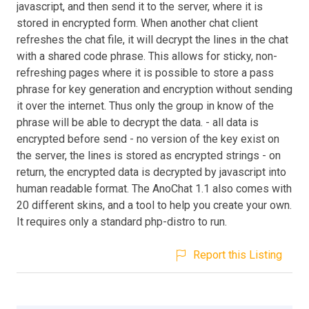
javascript, and then send it to the server, where it is
stored in encrypted form. When another chat client
refreshes the chat file, it will decrypt the lines in the chat
with a shared code phrase. This allows for sticky, non-
refreshing pages where it is possible to store a pass
phrase for key generation and encryption without sending
it over the internet. Thus only the group in know of the
phrase will be able to decrypt the data. - all data is
encrypted before send - no version of the key exist on
the server, the lines is stored as encrypted strings - on
return, the encrypted data is decrypted by javascript into
human readable format. The AnoChat 1.1 also comes with
20 different skins, and a tool to help you create your own.
It requires only a standard php-distro to run.
Report this Listing