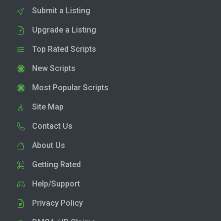
Submit a Listing
Upgrade a Listing
Top Rated Scripts
New Scripts
Most Popular Scripts
Site Map
Contact Us
About Us
Getting Rated
Help/Support
Privacy Policy