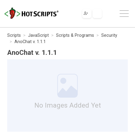
Scripts
JavaScript
Scripts & Programs
Security
AnoChat v. 1.1.1
AnoChat v. 1.1.1
No Images Added Yet