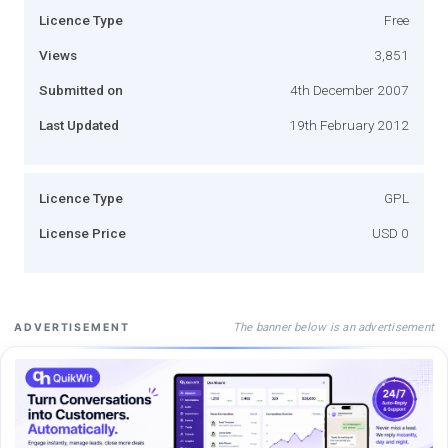
Licence Type
Free
Views
3,851
Submitted on
4th December 2007
Last Updated
19th February 2012
Licence Type
GPL
License Price
USD 0
The banner below is an advertisement
ADVERTISEMENT