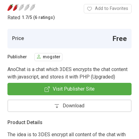
Add to Favorites
Rated
1.7
/
5 (6 ratings)
Free
Price
Publisher
mogster
AnoChat is a chat which 3DES encrypts the chat content
with javascript, and stores it with PHP (Upgraded)
Visit Publisher Site
Download
Product Details
The idea is to 3DES encrypt all content of the chat with