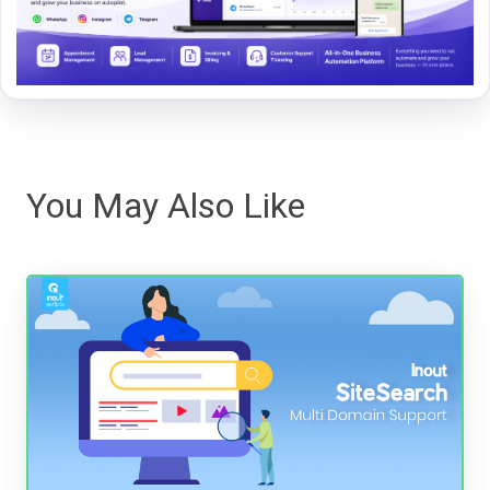
You May Also Like