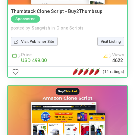
Thumbtack Clone Script - Buy2Thumbsup
Sponsored
posted by
Sangvish
in
Clone Scripts
Visit Publisher Site
Visit Listing
Price
Views
USD 499.00
4622
(11 ratings)