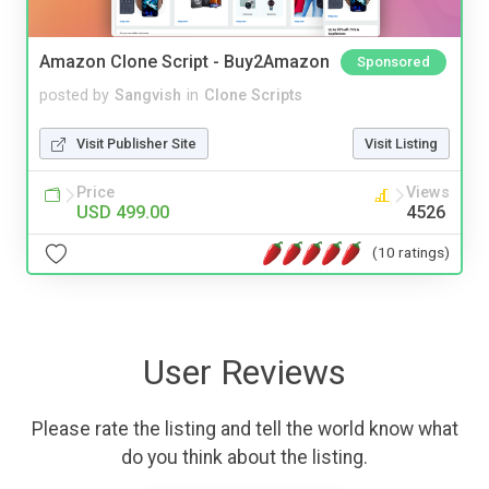
Amazon Clone Script - Buy2Amazon
Sponsored
posted by
Sangvish
in
Clone Scripts
Visit Publisher Site
Visit Listing
Price
Views
USD 499.00
4526
(10 ratings)
User Reviews
Please rate the listing and tell the world know what
do you think about the listing.