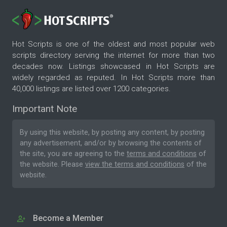
Hot Scripts is one of the oldest and most popular web
scripts directory serving the internet for more than two
decades now. Listings showcased in Hot Scripts are
widely regarded as reputed. In Hot Scripts more than
40,000 listings are listed over 1200 categories.
Important Note
By using this website, by posting any content, by posting
any advertisement, and/or by browsing the contents of
the site, you are agreeing to the
terms and conditions
of
the website. Please
view the terms and conditions
of the
website.
Become a Member