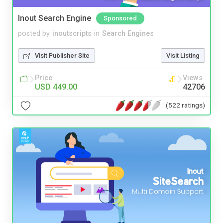
Inout Search Engine
Sponsored
posted by
inoutscripts
in
Search Engines
Visit Publisher Site
Visit Listing
Price
Views
USD 449.00
42706
(522 ratings)