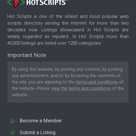
Hot Scripts is one of the oldest and most popular web
scripts directory serving the internet for more than two
decades now. Listings showcased in Hot Scripts are
widely regarded as reputed. In Hot Scripts more than
40,000 listings are listed over 1200 categories.
Important Note
By using this website, by posting any content, by posting
any advertisement, and/or by browsing the contents of
the site, you are agreeing to the
terms and conditions
of
the website. Please
view the terms and conditions
of the
website.
Become a Member
Submit a Listing