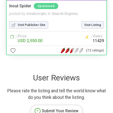
Inout Spider
Sponsored
posted by
inoutscripts
in
Search Engines
Visit Publisher Site
Visit Listing
Price
Views
USD 2,950.00
11429
(72 ratings)
User Reviews
Please rate the listing and tell the world know what
do you think about the listing.
Submit Your Review