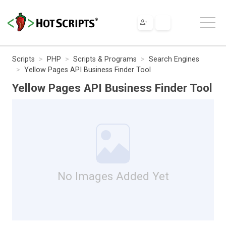
Scripts
PHP
Scripts & Programs
Search Engines
Yellow Pages API Business Finder Tool
Yellow Pages API Business Finder Tool
No Images Added Yet