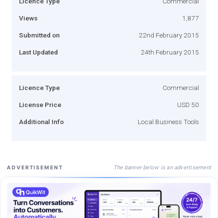
Licence Type
Commercial
Views
1,877
Submitted on
22nd February 2015
Last Updated
24th February 2015
Licence Type
Commercial
License Price
USD 50
Additional Info
Local Business Tools
The banner below is an advertisement
ADVERTISEMENT