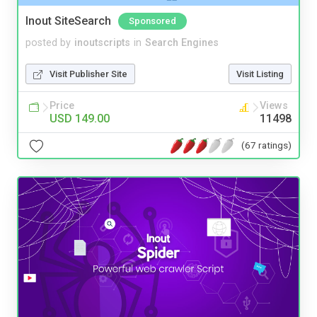
Inout SiteSearch
Sponsored
posted by
inoutscripts
in
Search Engines
Visit Publisher Site
Visit Listing
Price
Views
USD 149.00
11498
(67 ratings)