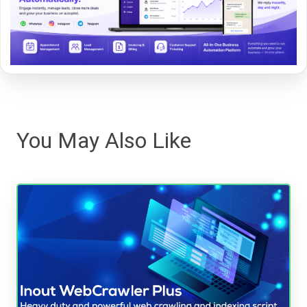
You May Also Like