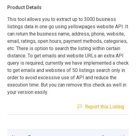
Product Details
This tool allows you to extract up to 3000 business
listings data in one go using yellowpages website API. It
can return the business name, address, phone, website,
email, ratings, open hours, payment methods, categories,
etc. There is option to search the listing within certain
distance. To get emails and website URLs an extra API
query is required, currently we have implemented a check
to get emails and websites of 50 listings search only in
order to avoid excessive use of API and reduce the
execution time. But you can remove this check as well in
your version easily.
Report this Listing