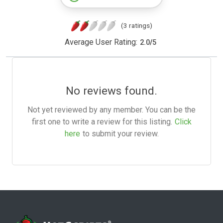
(3 ratings)
Average User Rating:
2.0
/
5
No reviews found.
Not yet reviewed by any member. You can be the
first one to write a review for this listing.
Click
here
to submit your review.