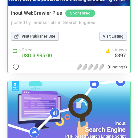
Inout WebCrawler Plus
Sponsored
posted by
inoutscripts
in
Search Engines
Visit Publisher Site
Visit Listing
Price
Views
USD 3,995.00
5397
(0 ratings)