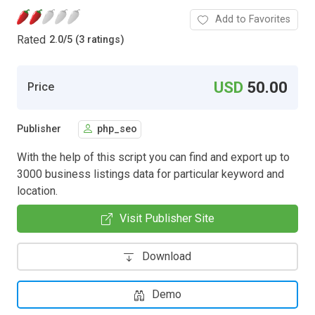
Add to Favorites
Rated
2.0
/
5 (3 ratings)
USD
50.00
Price
Publisher
php_seo
With the help of this script you can find and export up to
3000 business listings data for particular keyword and
location.
Visit Publisher Site
Download
Demo