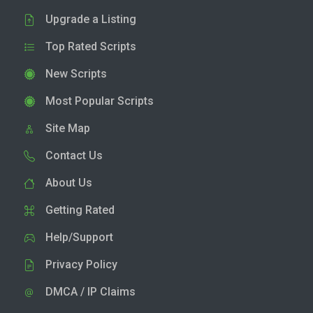
Upgrade a Listing
Top Rated Scripts
New Scripts
Most Popular Scripts
Site Map
Contact Us
About Us
Getting Rated
Help/Support
Privacy Policy
DMCA / IP Claims