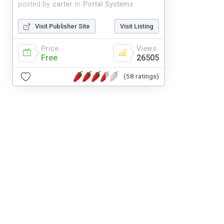
posted by
carter
in
Portal Systems
Visit Publisher Site
Visit Listing
Price
Views
Free
26505
(58 ratings)