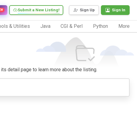
Submit a New Listing!
Sign Up
Sign In
EW
ols & Utilities
Java
CGI & Perl
Python
More
 its detail page to learn more about the listing.