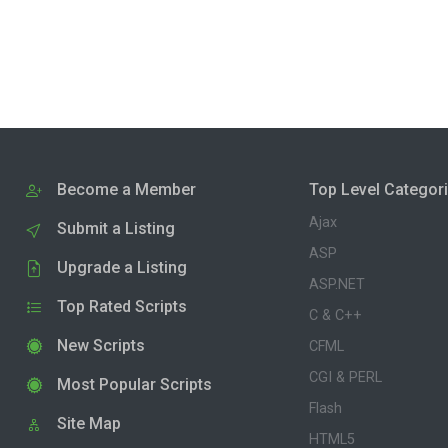
Become a Member
Top Level Categor
Ajax
Submit a Listing
ASP
Upgrade a Listing
ASP.NET
Top Rated Scripts
C & C++
New Scripts
CFML
CGI & PERL
Most Popular Scripts
Flash
Site Map
HTML5