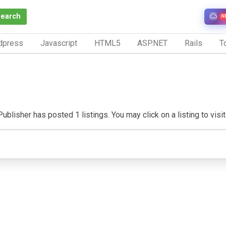
Search
N
dpress
Javascript
HTML5
ASP.NET
Rails
To
ublisher has posted 1 listings. You may click on a listing to visit