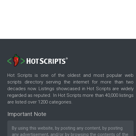
Hot Scripts is one of the oldest and most popular web
scripts directory serving the internet for more than two
decades now. Listings showcased in Hot Scripts are widely
regarded as reputed. In Hot Scripts more than 40,000 listings
are listed over 1200 categories.
Important Note
By using this website, by posting any content, by posting
any advertisement, and/or by browsing the contents of the