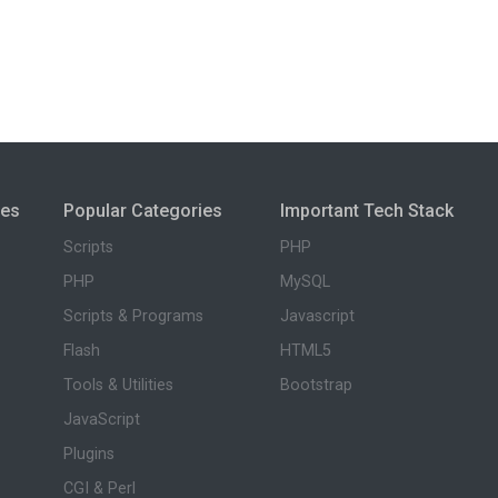
ies
Popular Categories
Important Tech Stack
Scripts
PHP
PHP
MySQL
Scripts & Programs
Javascript
Flash
HTML5
Tools & Utilities
Bootstrap
JavaScript
Plugins
CGI & Perl