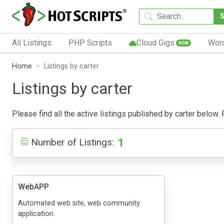
All Listings
PHP Scripts
Cloud Gigs
Wor
NEW
Home
Listings by carter
Listings by carter
Please find all the active listings published by carter below. P
1
Number of Listings:
WebAPP
Automated web site, web community
application.