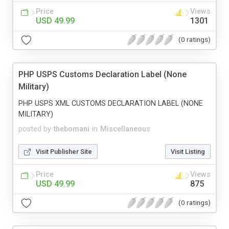
Price
Views
USD 49.99
1301
(0 ratings)
PHP USPS Customs Declaration Label (None
Military)
PHP USPS XML CUSTOMS DECLARATION LABEL (NONE
MILITARY)
posted by
thebomani
in
Miscellaneous
Visit Publisher Site
Visit Listing
Price
Views
USD 49.99
875
(0 ratings)