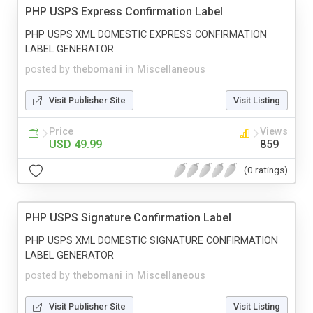
PHP USPS Express Confirmation Label
PHP USPS XML DOMESTIC EXPRESS CONFIRMATION
LABEL GENERATOR
posted by
thebomani
in
Miscellaneous
Visit Publisher Site
Visit Listing
Price
Views
USD 49.99
859
(0 ratings)
PHP USPS Signature Confirmation Label
PHP USPS XML DOMESTIC SIGNATURE CONFIRMATION
LABEL GENERATOR
posted by
thebomani
in
Miscellaneous
Visit Publisher Site
Visit Listing