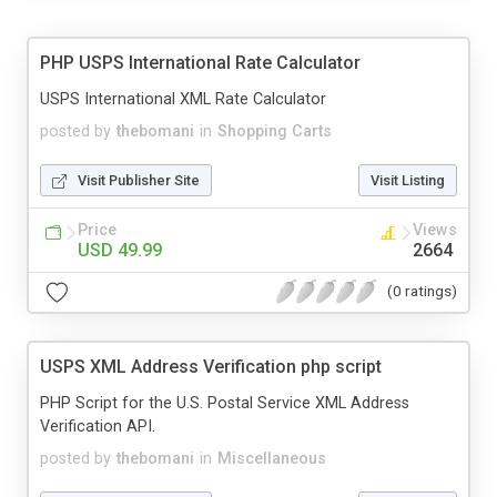
PHP USPS International Rate Calculator
USPS International XML Rate Calculator
posted by
thebomani
in
Shopping Carts
Visit Publisher Site
Visit Listing
Price
Views
USD 49.99
2664
(0 ratings)
USPS XML Address Verification php script
PHP Script for the U.S. Postal Service XML Address
Verification API.
posted by
thebomani
in
Miscellaneous