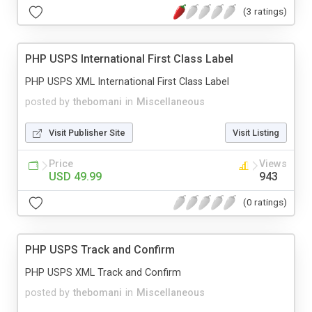
(3 ratings)
PHP USPS International First Class Label
PHP USPS XML International First Class Label
posted by
thebomani
in
Miscellaneous
Visit Publisher Site
Visit Listing
Price
Views
USD 49.99
943
(0 ratings)
PHP USPS Track and Confirm
PHP USPS XML Track and Confirm
posted by
thebomani
in
Miscellaneous