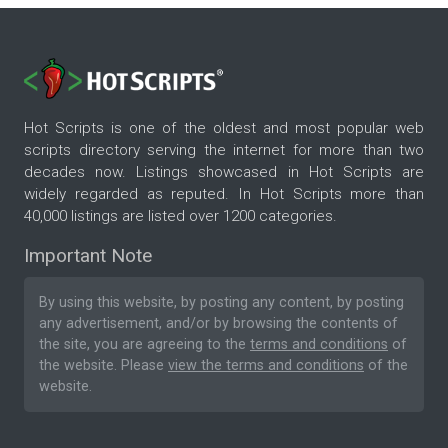
Hot Scripts is one of the oldest and most popular web
scripts directory serving the internet for more than two
decades now. Listings showcased in Hot Scripts are
widely regarded as reputed. In Hot Scripts more than
40,000 listings are listed over 1200 categories.
Important Note
By using this website, by posting any content, by posting
any advertisement, and/or by browsing the contents of
the site, you are agreeing to the
terms and conditions
of
the website. Please
view the terms and conditions
of the
website.