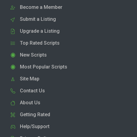
Become a Member
Submit a Listing
Upgrade a Listing
Top Rated Scripts
New Scripts
Most Popular Scripts
Site Map
Contact Us
About Us
Getting Rated
Help/Support