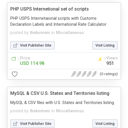
PHP USPS Internetional set of scripts
PHP USPS Internetaional scripts with Customs
Declaration Labels and International Rate Calculator
posted by
thebomani
in
Miscellaneous
Visit Publisher Site
Visit Listing
Price
Views
USD 114.98
951
(0 ratings)
MySQL & CSV U.S. States and Territories listing
MySQL & CSV files with U.S. States and Territories listing.
posted by
thebomani
in
Miscellaneous
Visit Publisher Site
Visit Listing