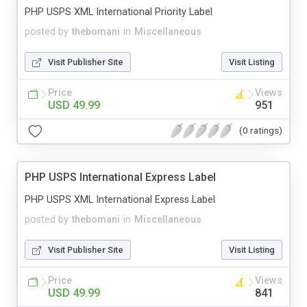
PHP USPS XML International Priority Label
posted by
thebomani
in
Miscellaneous
Visit Publisher Site
Visit Listing
Price
Views
USD 49.99
951
(0 ratings)
PHP USPS International Express Label
PHP USPS XML International Express Label
posted by
thebomani
in
Miscellaneous
Visit Publisher Site
Visit Listing
Price
Views
USD 49.99
841