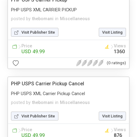
PHP USPS XML CARRIER PICKUP
posted by
thebomani
in
Miscellaneous
Visit Publisher Site
Visit Listing
Price
Views
USD 49.99
1360
(0 ratings)
PHP USPS Carrier Pickup Cancel
PHP USPS XML Carrier Pickup Cancel
posted by
thebomani
in
Miscellaneous
Visit Publisher Site
Visit Listing
Price
Views
USD 49.99
876