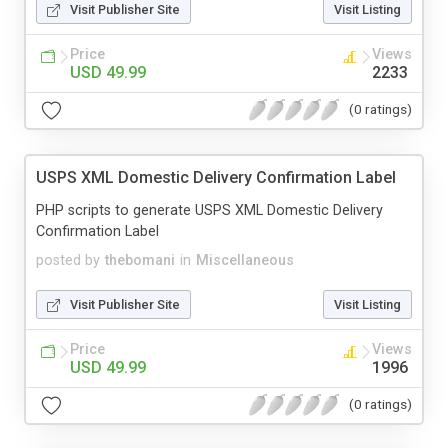
Visit Publisher Site
Visit Listing
Price
Views
USD 49.99
2233
(0 ratings)
USPS XML Domestic Delivery Confirmation Label
PHP scripts to generate USPS XML Domestic Delivery
Confirmation Label
posted by
thebomani
in
Miscellaneous
Visit Publisher Site
Visit Listing
Price
Views
USD 49.99
1996
(0 ratings)