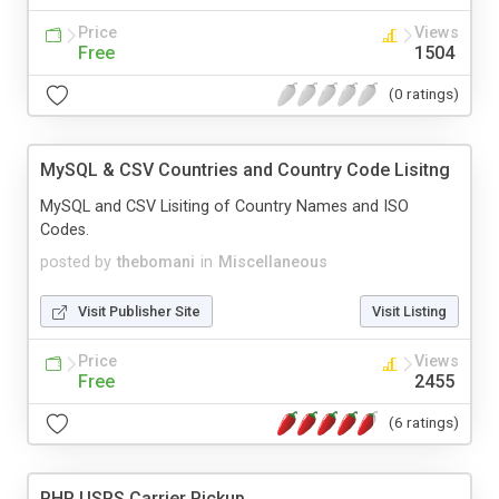
Price
Views
Free
1504
(0 ratings)
MySQL & CSV Countries and Country Code Lisitng
MySQL and CSV Lisiting of Country Names and ISO
Codes.
posted by
thebomani
in
Miscellaneous
Visit Publisher Site
Visit Listing
Price
Views
Free
2455
(6 ratings)
PHP USPS Carrier Pickup