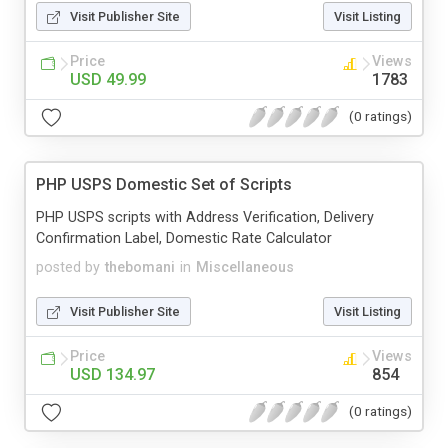
Visit Publisher Site
Visit Listing
Price
Views
USD 49.99
1783
(0 ratings)
PHP USPS Domestic Set of Scripts
PHP USPS scripts with Address Verification, Delivery
Confirmation Label, Domestic Rate Calculator
posted by
thebomani
in
Miscellaneous
Visit Publisher Site
Visit Listing
Price
Views
USD 134.97
854
(0 ratings)