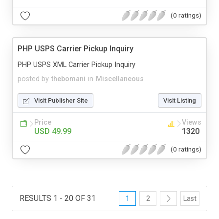
(0 ratings)
PHP USPS Carrier Pickup Inquiry
PHP USPS XML Carrier Pickup Inquiry
posted by
thebomani
in
Miscellaneous
Visit Publisher Site
Visit Listing
Price
Views
USD 49.99
1320
(0 ratings)
RESULTS 1 - 20 OF 31
1
2
Last