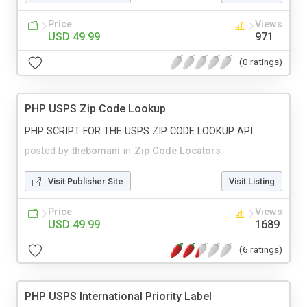
Price
Views
USD 49.99
971
(0 ratings)
PHP USPS Zip Code Lookup
PHP SCRIPT FOR THE USPS ZIP CODE LOOKUP API
posted by
thebomani
in
Zip Code Locators
Visit Publisher Site
Visit Listing
Price
Views
USD 49.99
1689
(6 ratings)
PHP USPS International Priority Label