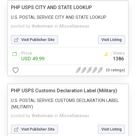
PHP USPS CITY AND STATE LOOKUP
U.S. POSTAL SERVICE CITY AND STATE LOOKUP
posted by
thebomani
in
Miscellaneous
Visit Publisher Site
Visit Listing
Price
Views
USD 49.99
1386
(0 ratings)
PHP USPS Customs Declaration Label (Military)
U.S. POSTAL SERVICE CUSTOMS DECLARATION LABEL
(MILITARY)
posted by
thebomani
in
Miscellaneous
Visit Publisher Site
Visit Listing