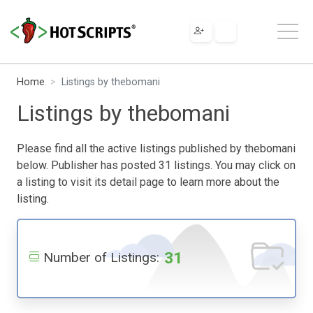
Home
Listings by thebomani
Listings by thebomani
Please find all the active listings published by thebomani
below. Publisher has posted 31 listings. You may click on
a listing to visit its detail page to learn more about the
listing.
31
Number of Listings: