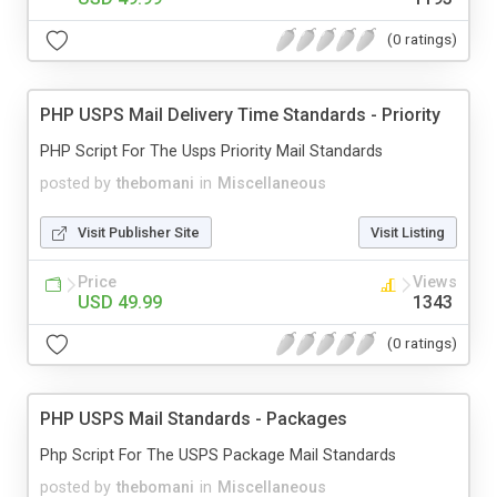
(0 ratings)
PHP USPS Mail Delivery Time Standards - Priority
PHP Script For The Usps Priority Mail Standards
posted by
thebomani
in
Miscellaneous
Visit Publisher Site
Visit Listing
Price
Views
USD 49.99
1343
(0 ratings)
PHP USPS Mail Standards - Packages
Php Script For The USPS Package Mail Standards
posted by
thebomani
in
Miscellaneous