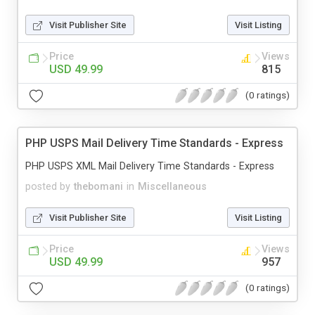
Visit Publisher Site
Visit Listing
Price
Views
USD 49.99
815
(0 ratings)
PHP USPS Mail Delivery Time Standards - Express
PHP USPS XML Mail Delivery Time Standards - Express
posted by
thebomani
in
Miscellaneous
Visit Publisher Site
Visit Listing
Price
Views
USD 49.99
957
(0 ratings)