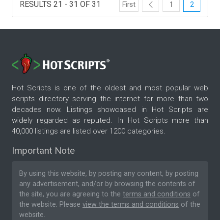
RESULTS 21 - 31 OF 31
First
1
2
Hot Scripts is one of the oldest and most popular web
scripts directory serving the internet for more than two
decades now. Listings showcased in Hot Scripts are
widely regarded as reputed. In Hot Scripts more than
40,000 listings are listed over 1200 categories.
Important Note
By using this website, by posting any content, by posting
any advertisement, and/or by browsing the contents of
the site, you are agreeing to the
terms and conditions
of
the website. Please
view the terms and conditions
of the
website.