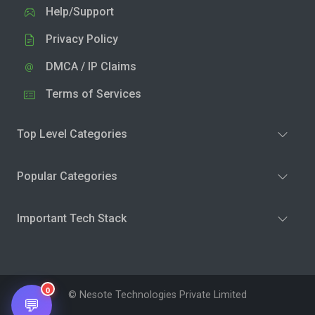
Help/Support
Privacy Policy
DMCA / IP Claims
Terms of Services
Top Level Categories
Popular Categories
Important Tech Stack
0
© Nesote Technologies Private Limited
💬