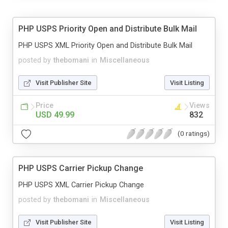
PHP USPS Priority Open and Distribute Bulk Mail
PHP USPS XML Priority Open and Distribute Bulk Mail
posted by
thebomani
in
Miscellaneous
Visit Publisher Site
Visit Listing
Price
Views
USD 49.99
832
(0 ratings)
PHP USPS Carrier Pickup Change
PHP USPS XML Carrier Pickup Change
posted by
thebomani
in
Miscellaneous
Visit Publisher Site
Visit Listing