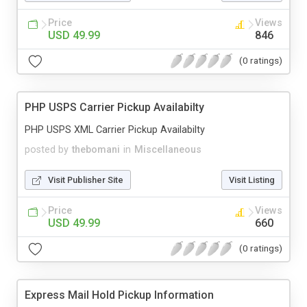
Price
Views
USD 49.99
846
(0 ratings)
PHP USPS Carrier Pickup Availabilty
PHP USPS XML Carrier Pickup Availabilty
posted by
thebomani
in
Miscellaneous
Visit Publisher Site
Visit Listing
Price
Views
USD 49.99
660
(0 ratings)
Express Mail Hold Pickup Information