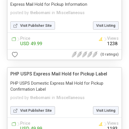
Express Mail Hold for Pickup Information
posted by
thebomani
in
Miscellaneous
Visit Publisher Site
Visit Listing
Price
Views
USD 49.99
1238
(0 ratings)
PHP USPS Express Mail Hold for Pickup Label
PHP USPS Domestic Express Mail Hold for Pickup
Confirmation Label
posted by
thebomani
in
Miscellaneous
Visit Publisher Site
Visit Listing
Price
Views
USD 49.99
1193