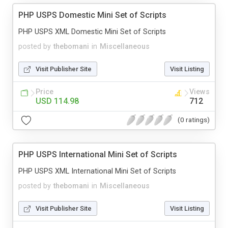
PHP USPS Domestic Mini Set of Scripts
PHP USPS XML Domestic Mini Set of Scripts
posted by
thebomani
in
Miscellaneous
Visit Publisher Site
Visit Listing
Price
Views
USD 114.98
712
(0 ratings)
PHP USPS International Mini Set of Scripts
PHP USPS XML International Mini Set of Scripts
posted by
thebomani
in
Miscellaneous
Visit Publisher Site
Visit Listing