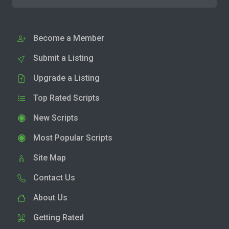
Become a Member
Submit a Listing
Upgrade a Listing
Top Rated Scripts
New Scripts
Most Popular Scripts
Site Map
Contact Us
About Us
Getting Rated