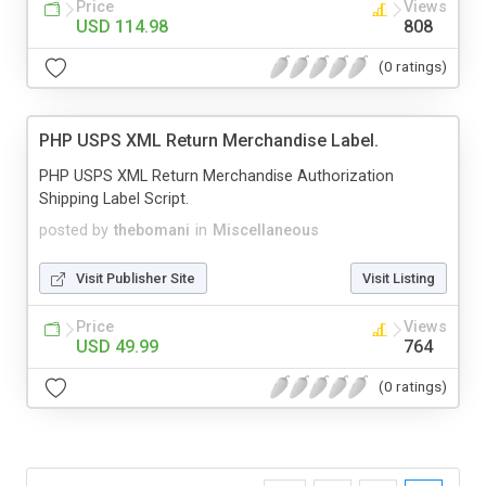
Price
Views
USD 114.98
808
(0 ratings)
PHP USPS XML Return Merchandise Label.
PHP USPS XML Return Merchandise Authorization
Shipping Label Script.
posted by
thebomani
in
Miscellaneous
Visit Publisher Site
Visit Listing
Price
Views
USD 49.99
764
(0 ratings)