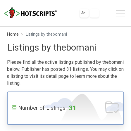
Home
Listings by thebomani
Listings by thebomani
Please find all the active listings published by thebomani
below. Publisher has posted 31 listings. You may click on
a listing to visit its detail page to learn more about the
listing.
31
Number of Listings: