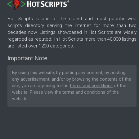
Hot Scripts is one of the oldest and most popular web
scripts directory serving the internet for more than two
decades now. Listings showcased in Hot Scripts are widely
regarded as reputed. In Hot Scripts more than 40,000 listings
are listed over 1200 categories.
Important Note
By using this website, by posting any content, by posting
any advertisement, and/or by browsing the contents of the
site, you are agreeing to the
terms and conditions
of the
website. Please
view the terms and conditions
of the
website.