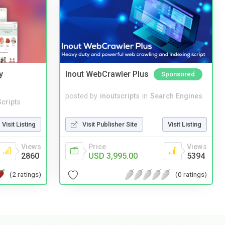
y
Inout WebCrawler Plus
Sponsored
posted by
inoutscripts
in
Search Engines
cripts
Visit Publisher Site
Visit Listing
Visit Listing
Price
Views
Views
USD 3,995.00
5394
2860
(0 ratings)
(2 ratings)