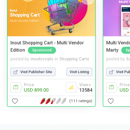
Inout Shopping Cart - Multi Vendor
Multi Vendo
Edition
Marty
Sponsored
Sp
posted by
inoutscripts
in
Shopping Carts
posted by
S
Visit Publisher Site
Visit Listing
Visit Pu
Price
Views
Price
USD 899.00
13584
USD 
(111 ratings)