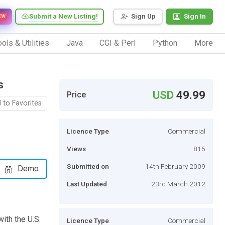
Submit a New Listing!
Sign Up
Sign In
EW
ols & Utilities
Java
CGI & Perl
Python
More
s
USD
49.99
Price
 to Favorites
Licence Type
Commercial
Views
815
Submitted on
14th February 2009
Demo
Last Updated
23rd March 2012
ith the U.S.
Licence Type
Commercial