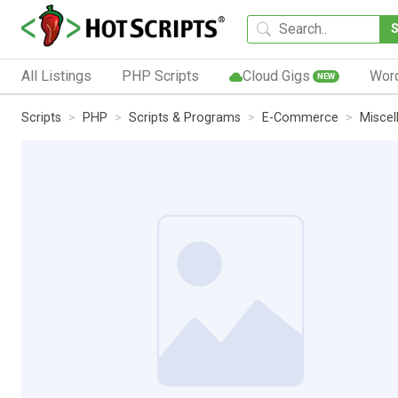
All Listings
PHP Scripts
Cloud Gigs
Wor
NEW
Scripts
PHP
Scripts & Programs
E-Commerce
Miscel