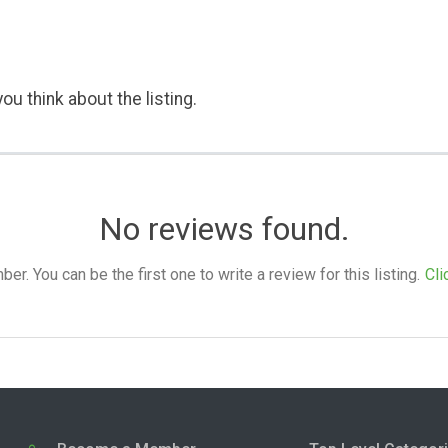
ou think about the listing.
No reviews found.
. You can be the first one to write a review for this listing.
Cli