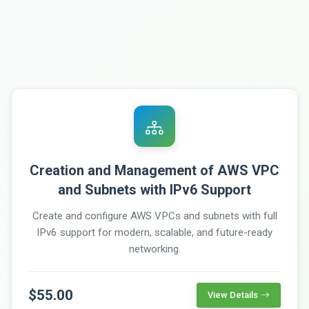
Creation and Management of AWS VPC
and Subnets with IPv6 Support
Create and configure AWS VPCs and subnets with full
IPv6 support for modern, scalable, and future-ready
networking.
$55.00
View Details