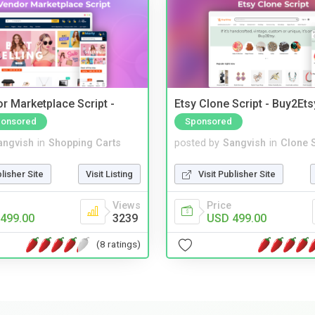
r Marketplace Script -
Etsy Clone Script - Buy2Ets
onsored
Sponsored
angvish
in
Shopping Carts
posted by
Sangvish
in
Clone S
blisher Site
Visit Listing
Visit Publisher Site
Views
Price
499.00
3239
USD 499.00
(8 ratings)