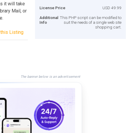
 it will take
License Price
USD 49.99
brary Mail, or
e.
Additional
This PHP script can be modified to
Info
suit the needs of a single web site
shopping cart.
this Listing
The banner below is an advertisement