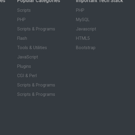
ies
Popular Categories
Important Tech Stack
Scripts
PHP
PHP
MySQL
Scripts & Programs
Javascript
Flash
HTML5
Tools & Utilities
Bootstrap
JavaScript
Plugins
CGI & Perl
Scripts & Programs
Scripts & Programs