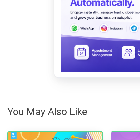
You May Also Like