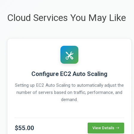
Cloud Services You May Like
Configure EC2 Auto Scaling
Setting up EC2 Auto Scaling to automatically adjust the
number of servers based on traffic, performance, and
demand.
$55.00
View Details