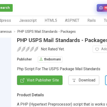
Search
N
dpress
Javascript
HTML5
ASP.NET
Rails
To
laneous
PHP USPS Mail Standards - Packages
PHP USPS Mail Standards - Package
Not Rated Yet.
Add
Publisher
thebomani
Php Script For The USPS Package Mail Standards
Visit Publisher Site
Download
Product Details
A PHP (Hypertext Preprocessor) script that is works w