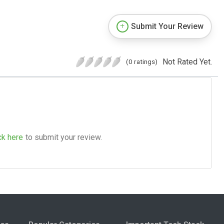
Submit Your Review
Not Rated Yet.
(0 ratings)
ck here
to submit your review.