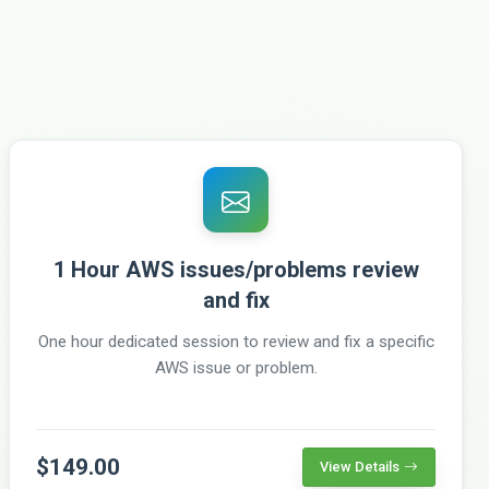
1 Hour AWS issues/problems review
and fix
One hour dedicated session to review and fix a specific
AWS issue or problem.
$149.00
View Details