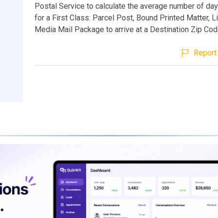
Postal Service to calculate the average number of days
for a First Class: Parcel Post, Bound Printed Matter, Li
Media Mail Package to arrive at a Destination Zip Cod
Report 