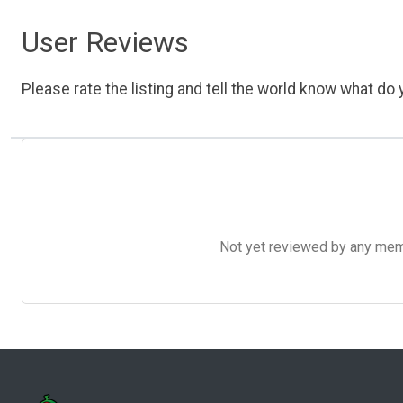
User Reviews
Please rate the listing and tell the world know what do y
Not yet reviewed by any member