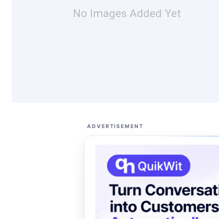
No Images Added Yet
ADVERTISEMENT