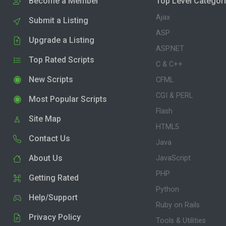
Become a Member
Top Level Categor
Ajax
Submit a Listing
ASP
Upgrade a Listing
ASP.NET
Top Rated Scripts
C & C++
New Scripts
CFML
CGI & PERL
Most Popular Scripts
Flash
Site Map
HTML5
Contact Us
Java
About Us
JavaScript
PHP
Getting Rated
Python
Help/Support
Ruby on Rails
Privacy Policy
Tools & Utilities