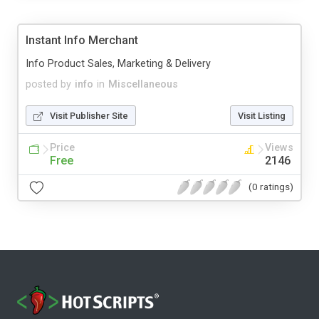
Instant Info Merchant
Info Product Sales, Marketing & Delivery
posted by
info
in
Miscellaneous
Visit Publisher Site
Visit Listing
Price
Views
Free
2146
(0 ratings)