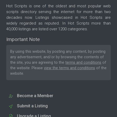
Hot Scripts is one of the oldest and most popular web
scripts directory serving the internet for more than two
decades now. Listings showcased in Hot Scripts are
widely regarded as reputed. In Hot Scripts more than
40,000 listings are listed over 1200 categories.
Important Note
By using this website, by posting any content, by posting
any advertisement, and/or by browsing the contents of
the site, you are agreeing to the
terms and conditions
of
the website. Please
view the terms and conditions
of the
website.
Become a Member
Submit a Listing
Upgrade a Listing