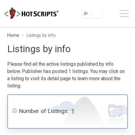
Home
Listings by info
Listings by info
Please find all the active listings published by info
below. Publisher has posted 1 listings. You may click on
a listing to visit its detail page to learn more about the
listing.
1
Number of Listings: