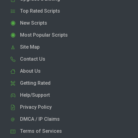
Top Rated Scripts
New Scripts
Most Popular Scripts
Site Map
Contact Us
About Us
Getting Rated
Help/Support
Privacy Policy
DMCA / IP Claims
Terms of Services