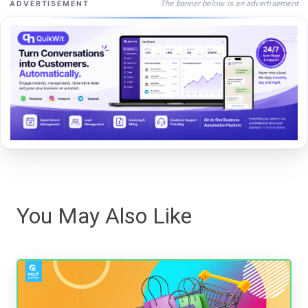
The banner below is an advertisement
ADVERTISEMENT
You May Also Like