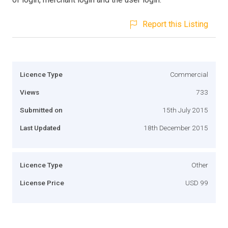
Report this Listing
Licence Type
Commercial
Views
733
Submitted on
15th July 2015
Last Updated
18th December 2015
Licence Type
Other
License Price
USD 99