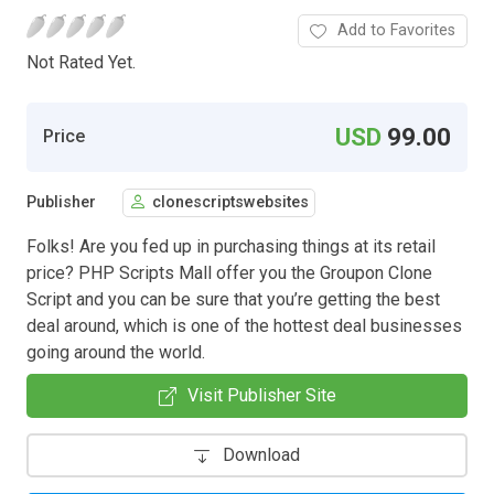
Add to Favorites
Not Rated Yet.
USD
99.00
Price
Publisher
clonescriptswebsites
Folks! Are you fed up in purchasing things at its retail
price? PHP Scripts Mall offer you the Groupon Clone
Script and you can be sure that you’re getting the best
deal around, which is one of the hottest deal businesses
going around the world.
Visit Publisher Site
Download