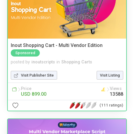
Inout Shopping Cart - Multi Vendor Edition
Sponsored
posted by
inoutscripts
in
Shopping Carts
Visit Publisher Site
Visit Listing
Price
Views
USD 899.00
13588
(111 ratings)