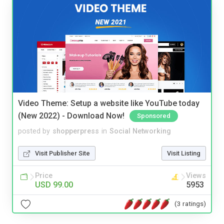
Video Theme: Setup a website like YouTube today
(New 2022) - Download Now!
Sponsored
posted by
shopperpress
in
Social Networking
Visit Publisher Site
Visit Listing
Price
Views
USD 99.00
5953
(3 ratings)