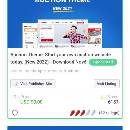
Auction Theme: Start your own auction website
today. (New 2022) - Download Now!
Sponsored
posted by
shopperpress
in
Auctions
Visit Publisher Site
Visit Listing
Price
Views
USD 99.00
6157
(12 ratings)