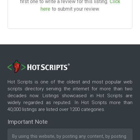
first one to write a review for this listing.
Click
here
to submit your review.
Hot Scripts is one of the oldest and most popular web
scripts directory serving the internet for more than two
decades now. Listings showcased in Hot Scripts are
widely regarded as reputed. In Hot Scripts more than
40,000 listings are listed over 1200 categories.
Important Note
By using this website, by posting any content, by posting