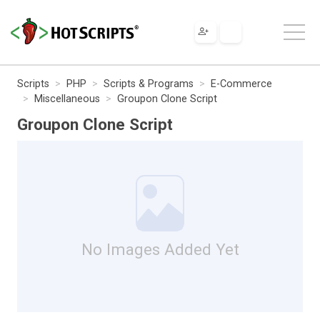
Scripts
PHP
Scripts & Programs
E-Commerce
Miscellaneous
Groupon Clone Script
Groupon Clone Script
No Images Added Yet