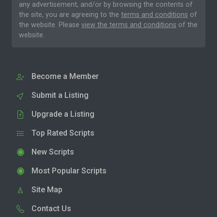
any advertisement, and/or by browsing the contents of
the site, you are agreeing to the
terms and conditions
of
the website. Please
view the terms and conditions
of the
website.
Become a Member
Submit a Listing
Upgrade a Listing
Top Rated Scripts
New Scripts
Most Popular Scripts
Site Map
Contact Us