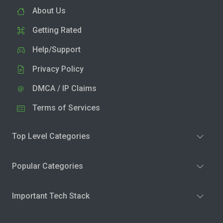
About Us
Getting Rated
Help/Support
Privacy Policy
DMCA / IP Claims
Terms of Services
Top Level Categories
Popular Categories
Important Tech Stack