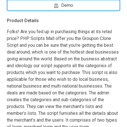
Demo
Product Details
Folks! Are you fed up in purchasing things at its retail
price? PHP Scripts Mall offer you the Groupon Clone
Script and you can be sure that you’re getting the best
deal around, which is one of the hottest deal businesses
going around the world. Based on the business abstract
and ideology our script supports all the categories of
products which you want to purchase. This script is also
applicable for those who wish to do local business,
national business and multi-national businesses. The
deals are made based on the categories. The admin
creates the categories and sub-categories of the
products. They can view the merchant’s lists and
member’s lists. The script furnishes all the details about
the merchant’s and the users. It comprises of two types
of login, merchant login and the user login.