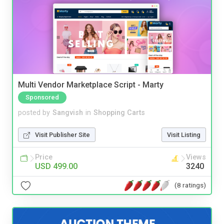
Multi Vendor Marketplace Script - Marty
Sponsored
posted by
Sangvish
in
Shopping Carts
Visit Publisher Site
Visit Listing
Price
Views
USD 499.00
3240
(8 ratings)