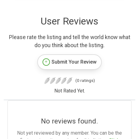
User Reviews
Please rate the listing and tell the world know what
do you think about the listing.
Submit Your Review
(0 ratings)
Not Rated Yet.
No reviews found.
Not yet reviewed by any member. You can be the