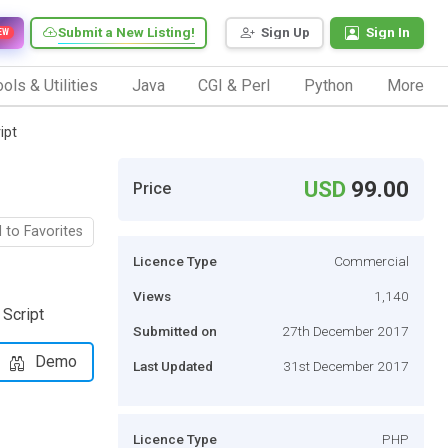
Submit a New Listing!
Sign Up
Sign In
EW
ols & Utilities
Java
CGI & Perl
Python
More
ipt
USD
99.00
Price
 to Favorites
Licence Type
Commercial
Views
1,140
 Script
Submitted on
27th December 2017
Demo
Last Updated
31st December 2017
Licence Type
PHP