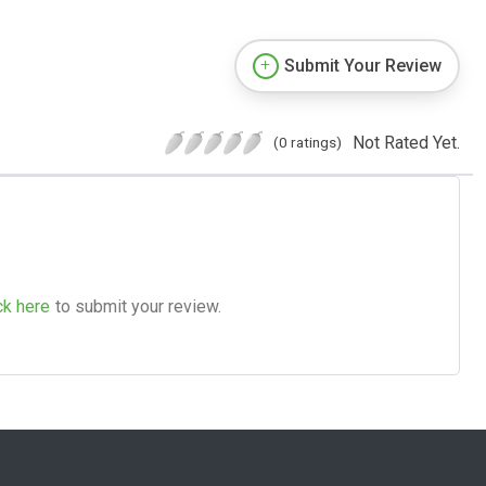
Submit Your Review
Not Rated Yet.
(0 ratings)
ck here
to submit your review.