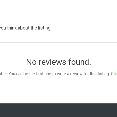
ou think about the listing.
No reviews found.
. You can be the first one to write a review for this listing.
Cli