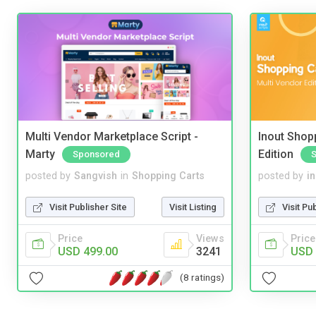
Multi Vendor Marketplace Script -
Inout Shopp
Marty
Edition
Sponsored
posted by
Sangvish
in
Shopping Carts
posted by
i
Visit Publisher Site
Visit Listing
Visit Pu
Price
Views
Price
USD 499.00
3241
USD 
(8 ratings)