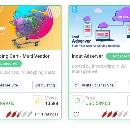
ing Cart - Multi Vendor
Inout Adserver
Sponsored
Sponsored
posted by
inoutscripts
in
Ad
Management
noutscripts
in
Shopping Carts
Visit Publisher Site
blisher Site
Visit Listing
Price
Views
USD 549.00
899.00
13588
(111 ratings)