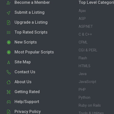
Become a Member
Top Level Categor
Ajax
Submit a Listing
ASP
Upgrade a Listing
ASP.NET
Top Rated Scripts
C & C++
New Scripts
CFML
CGI & PERL
Most Popular Scripts
Flash
Site Map
HTML5
Contact Us
Java
About Us
JavaScript
PHP
Getting Rated
Python
Help/Support
Ruby on Rails
Privacy Policy
Tools & Utilities