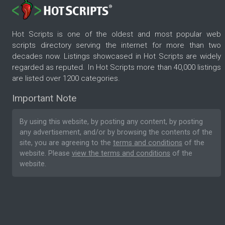
Hot Scripts is one of the oldest and most popular web
scripts directory serving the internet for more than two
decades now. Listings showcased in Hot Scripts are widely
regarded as reputed. In Hot Scripts more than 40,000 listings
are listed over 1200 categories.
Important Note
By using this website, by posting any content, by posting
any advertisement, and/or by browsing the contents of the
site, you are agreeing to the
terms and conditions
of the
website. Please
view the terms and conditions
of the
website.