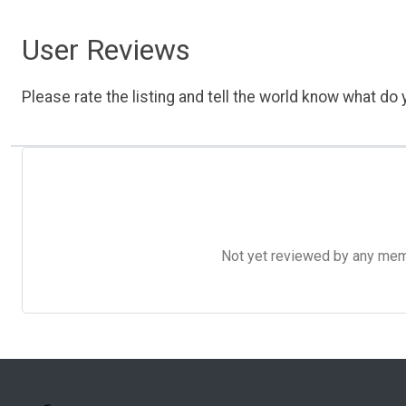
User Reviews
Please rate the listing and tell the world know what do y
Not yet reviewed by any member