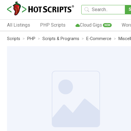
All Listings
PHP Scripts
Cloud Gigs
Wor
NEW
Scripts
PHP
Scripts & Programs
E-Commerce
Miscel