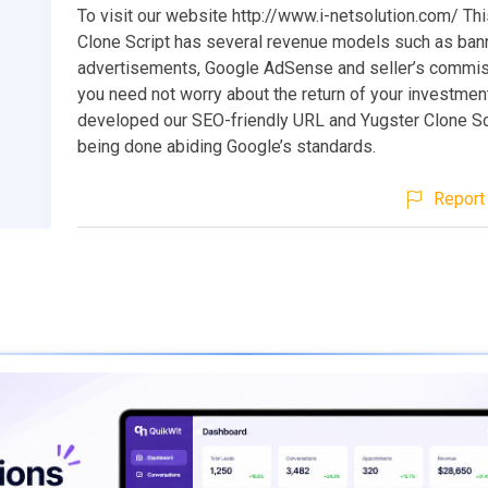
To visit our website http://www.i-netsolution.com/ Th
Clone Script has several revenue models such as ban
advertisements, Google AdSense and seller’s commis
you need not worry about the return of your investmen
developed our SEO-friendly URL and Yugster Clone Sc
being done abiding Google’s standards.
Report 