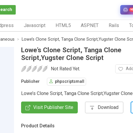
Search
N
dpress
Javascript
HTML5
ASP.NET
Rails
To
laneous
Lowe’s Clone Script, Tanga Clone Script,Yugster Clone Scr
Lowe’s Clone Script, Tanga Clone
Script,Yugster Clone Script
Not Rated Yet.
Add
Publisher
phpscriptsmall
Lowe’s Clone Script, Tanga Clone Script,Yugster Clone
Visit Publisher Site
Download
Product Details