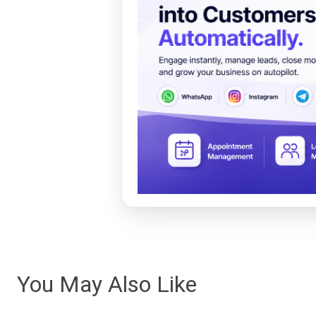
You May Also Like