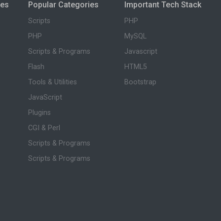
ies
Popular Categories
Important Tech Stack
Scripts
PHP
PHP
MySQL
Scripts & Programs
Javascript
Flash
HTML5
Tools & Utilities
Bootstrap
JavaScript
Plugins
CGI & Perl
Scripts & Programs
Scripts & Programs