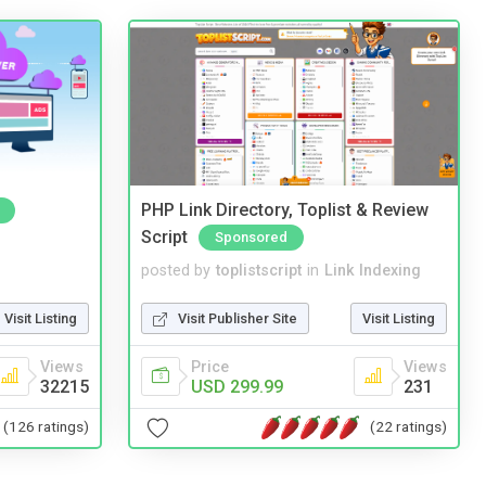
PHP Link Directory, Toplist & Review
Script
Sponsored
posted by
toplistscript
in
Link Indexing
Visit Listing
Visit Publisher Site
Visit Listing
Views
Price
Views
32215
USD 299.99
231
(126 ratings)
(22 ratings)