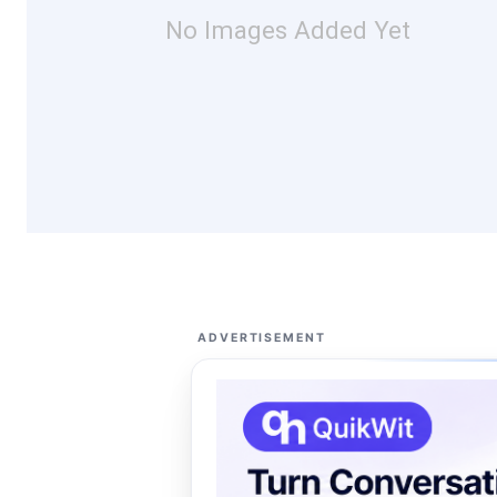
No Images Added Yet
ADVERTISEMENT