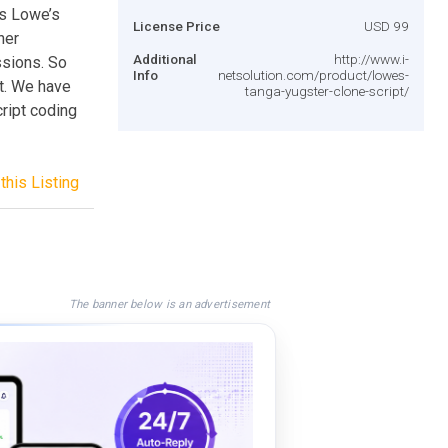
is Lowe’s
License Price
USD 99
ner
Additional
http://www.i-
sions. So
Info
netsolution.com/product/lowes-
t. We have
tanga-yugster-clone-script/
ript coding
this Listing
The banner below is an advertisement