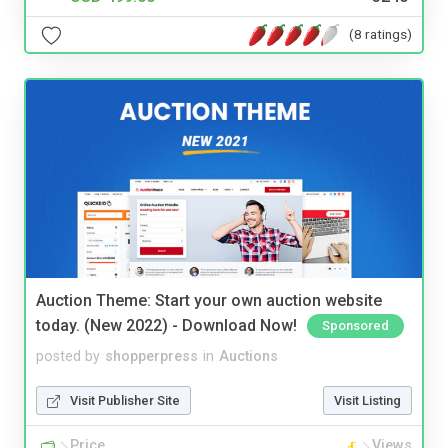
(8 ratings)
Auction Theme: Start your own auction website
today. (New 2022) - Download Now!
Sponsored
posted by
shopperpress
in
Auctions
Visit Publisher Site
Visit Listing
Price
Views