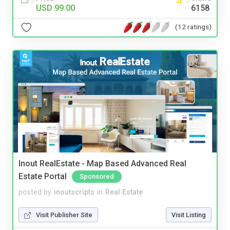
USD 99.00
6158
(12 ratings)
Inout RealEstate - Map Based Advanced Real
Estate Portal
Sponsored
posted by
inoutscripts
in
Real Estate
Visit Publisher Site
Visit Listing