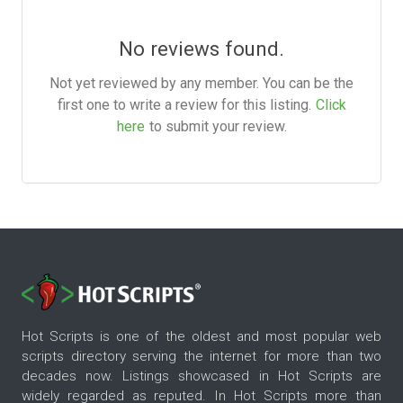
No reviews found.
Not yet reviewed by any member. You can be the
first one to write a review for this listing.
Click
here
to submit your review.
Hot Scripts is one of the oldest and most popular web
scripts directory serving the internet for more than two
decades now. Listings showcased in Hot Scripts are
widely regarded as reputed. In Hot Scripts more than