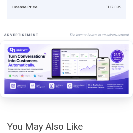
License Price
EUR 399
The banner below is an advertisement
ADVERTISEMENT
You May Also Like