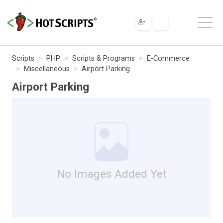
Scripts
PHP
Scripts & Programs
E-Commerce
Miscellaneous
Airport Parking
Airport Parking
No Images Added Yet