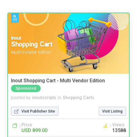
Inout Shopping Cart - Multi Vendor Edition
Sponsored
posted by
inoutscripts
in
Shopping Carts
Visit Publisher Site
Visit Listing
Price
Views
USD 899.00
13588