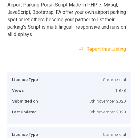
Airport Parking Portal Script Made in PHP 7. Mysql,
JavaScript, Bootstrap, FA offer your own airport parking
spot or let others become your partner to list their
parking's Script is multi lingual , responsive and runs on
all displays
Report this Listing
Licence Type
Commercial
Views
1,878
Submitted on
8th November 2020
Last Updated
8th November 2020
Licence Type
Commercial