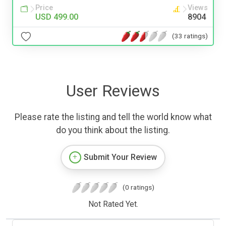
Price
Views
USD 499.00
8904
(33 ratings)
User Reviews
Please rate the listing and tell the world know what
do you think about the listing.
Submit Your Review
(0 ratings)
Not Rated Yet.