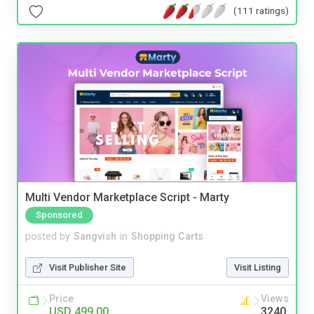
(111 ratings)
Multi Vendor Marketplace Script - Marty
Sponsored
posted by
Sangvish
in
Shopping Carts
Visit Publisher Site
Visit Listing
Price
Views
USD 499.00
3240