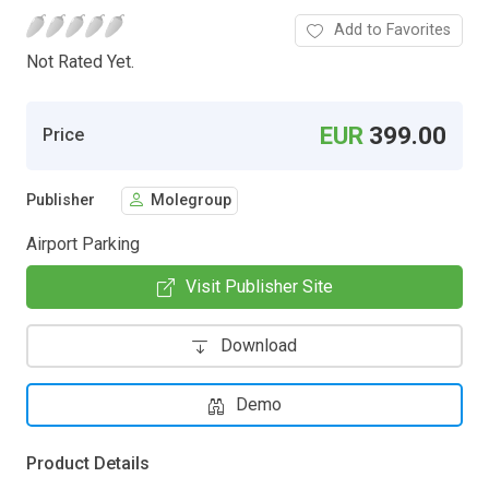
Add to Favorites
Not Rated Yet.
EUR
399.00
Price
Publisher
Molegroup
Airport Parking
Visit Publisher Site
Download
Demo
Product Details