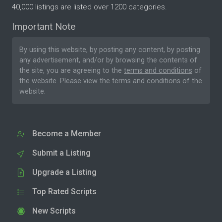
40,000 listings are listed over 1200 categories.
Important Note
By using this website, by posting any content, by posting
any advertisement, and/or by browsing the contents of
the site, you are agreeing to the
terms and conditions
of
the website. Please
view the terms and conditions
of the
website.
Become a Member
Submit a Listing
Upgrade a Listing
Top Rated Scripts
New Scripts