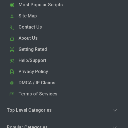
Most Popular Scripts
Site Map
Contact Us
About Us
Getting Rated
Help/Support
Privacy Policy
DMCA / IP Claims
Terms of Services
Top Level Categories
Popular Categories