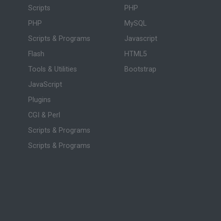
Scripts
PHP
PHP
MySQL
Scripts & Programs
Javascript
Flash
HTML5
Tools & Utilities
Bootstrap
JavaScript
Plugins
CGI & Perl
Scripts & Programs
Scripts & Programs