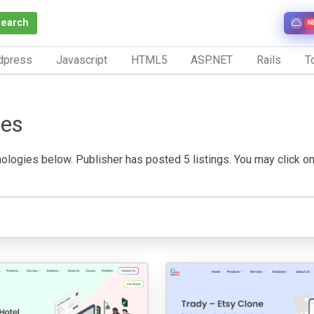
Search
N
dpress
Javascript
HTML5
ASP.NET
Rails
To
ies
logies below. Publisher has posted 5 listings. You may click on a 