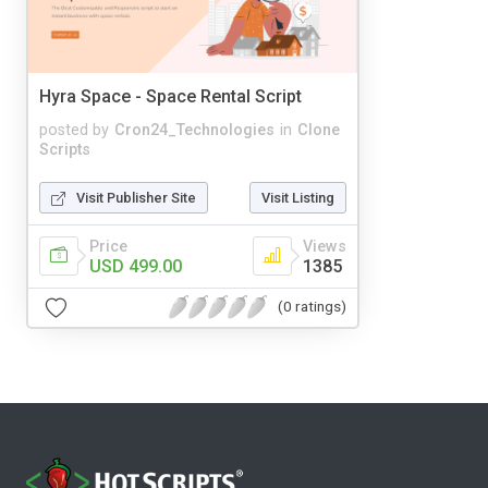
Hyra Space - Space Rental Script
posted by
Cron24_Technologies
in
Clone
Scripts
Visit Publisher Site
Visit Listing
Price
Views
USD 499.00
1385
(0 ratings)