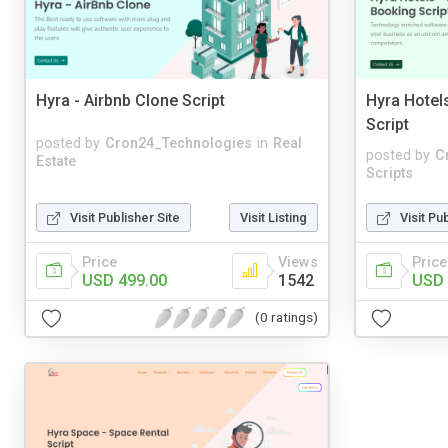
Hyra - Airbnb Clone Script
Hyra Hotel
Script
posted by
Cron24_Technologies
in
Real
posted by
C
Estate
Scripts
Visit Publisher Site
Visit Listing
Visit Pu
Price
Views
Price
USD 499.00
1542
USD 
(0 ratings)