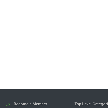
Become a Member
Top Level Categor