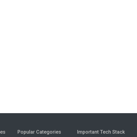
ies
Popular Categories
Important Tech Stack