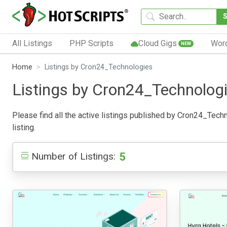
All Listings
PHP Scripts
Cloud Gigs
Wor
NEW
Home
Listings by Cron24_Technologies
Listings by Cron24_Technolog
Please find all the active listings published by Cron24_Techno
listing.
5
Number of Listings: