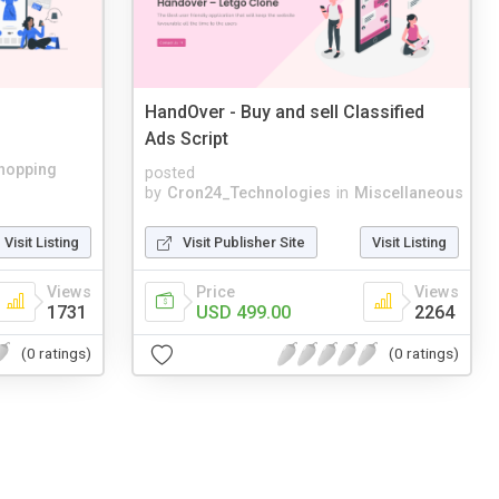
HandOver - Buy and sell Classified
Ads Script
hopping
posted
by
Cron24_Technologies
in
Miscellaneous
Visit Listing
Visit Publisher Site
Visit Listing
Views
Price
Views
1731
USD 499.00
2264
(0 ratings)
(0 ratings)