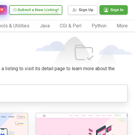
Submit a New Listing!
Sign Up
Sign In
EW
ols & Utilities
Java
CGI & Perl
Python
More
listing to visit its detail page to learn more about the