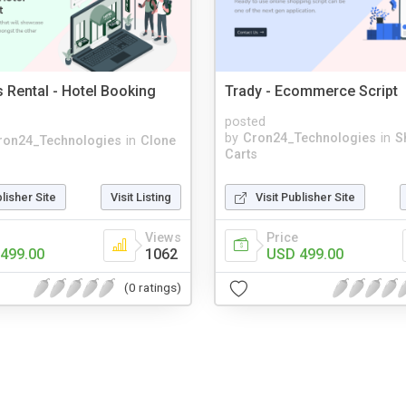
s Rental - Hotel Booking
Trady - Ecommerce Script
posted
by
Cron24_Technologies
in
S
ron24_Technologies
in
Clone
Carts
blisher Site
Visit Listing
Visit Publisher Site
Views
Price
499.00
1062
USD 499.00
(0 ratings)