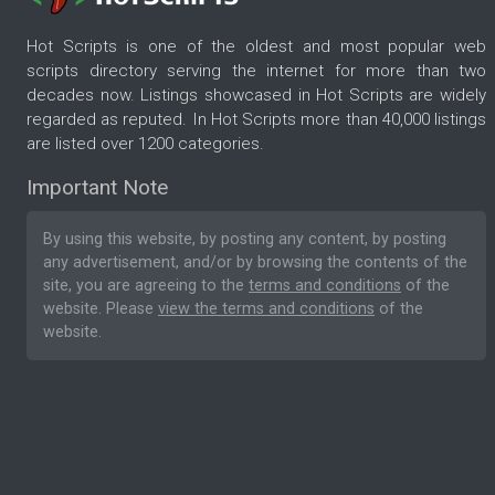
Hot Scripts is one of the oldest and most popular web
scripts directory serving the internet for more than two
decades now. Listings showcased in Hot Scripts are widely
regarded as reputed. In Hot Scripts more than 40,000 listings
are listed over 1200 categories.
Important Note
By using this website, by posting any content, by posting
any advertisement, and/or by browsing the contents of the
site, you are agreeing to the
terms and conditions
of the
website. Please
view the terms and conditions
of the
website.