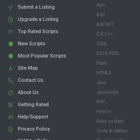
Ajax
Submit a Listing
ASP
Upgrade a Listing
ASP.NET
Top Rated Scripts
C & C++
New Scripts
CFML
CGI & PERL
Most Popular Scripts
Flash
Site Map
HTML5
Contact Us
Java
About Us
JavaScript
PHP
Getting Rated
Python
Help/Support
Ruby on Rails
Privacy Policy
Tools & Utilities