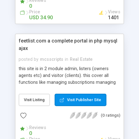
Reviews
0
Price
Views
USD 34.90
1401
feetlist.com a complete portal in php mysql
ajax
posted by
mcsscripts
in
Real Estate
this site is in 2 module admin, listers (owners
agents etc) and visitor (clients). this cover all
functions like managing subscriptions managing
listings and there types. admin can create several
types of package for their customers. visitor can
Visit Listing
Visit Publisher Site
search browse properties and based on 100 of
filter portal helps them to find exact property. in
(0 ratings)
short a complete B2C portal or classified portal
for real estate.
Reviews
0