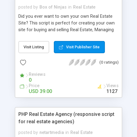
posted by
Box of Ninjas
in
Real Estate
Did you ever want to own your own Real Estate
Site? This script is perfect for creating your own
site for buying and selling Real Estate, Managing
Rents and Holiday Homes. You can be setup in
minutes running your own unique and original
Visit Listing
Visit Publisher Site
property site with no programming experience
required. The script is a fully functional application
(0 ratings)
ready to be deployed on your server.
Reviews
0
Price
Views
USD 39.00
1127
PHP Real Estate Agency (responsive script
for real estate agencies)
posted by
netartmedia
in
Real Estate