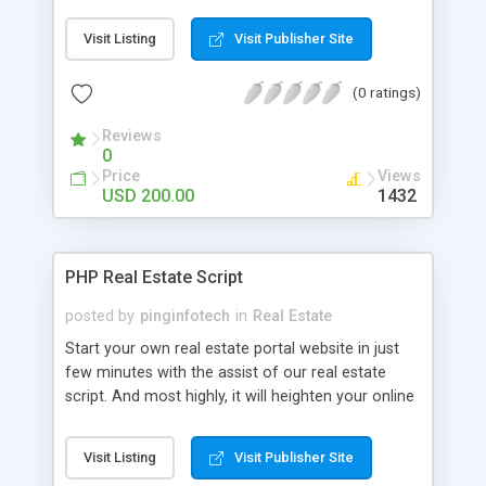
websites to list properties. This PHP realestate
script comes with radiant profile edit features that
Visit Listing
Visit Publisher Site
help to users adding their property details and
images with capable manner with this website. In
(0 ratings)
this readymade real estate script we have been
using powerful and most secure database here,
Reviews
that will helps protects your user's sensitive details
0
from outside attackers here we have used newest
Price
Views
technology to develop this realtors script. For
USD 200.00
1432
more detail visit @
http://readymaderealestatescript.wordpress.com
PHP Real Estate Script
posted by
pinginfotech
in
Real Estate
Start your own real estate portal website in just
few minutes with the assist of our real estate
script. And most highly, it will heighten your online
real estate business and assurance its success!
Our Real estate script allows you to launch a
Visit Listing
Visit Publisher Site
proficient PHP real estate script which allows a