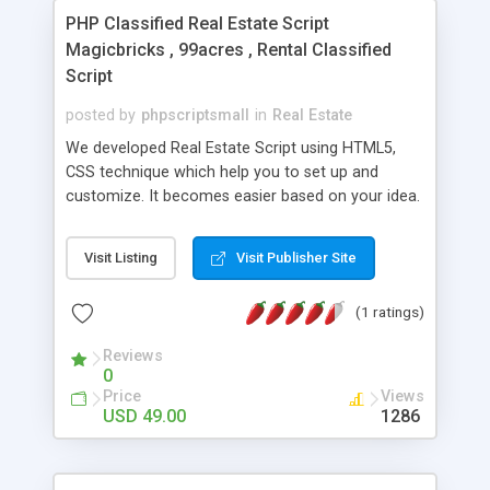
PHP Classified Real Estate Script
Magicbricks , 99acres , Rental Classified
Script
posted by
phpscriptsmall
in
Real Estate
We developed Real Estate Script using HTML5,
CSS technique which help you to set up and
customize. It becomes easier based on your idea.
Our membership package option provides
advanced admin, high secure coding and SEO
Visit Listing
Visit Publisher Site
friendly URL. Our Real Estate PHP Script includes
great features for property listing and future
(1 ratings)
properties. Our Property Listing Script has some
special features that include: Responsive Layout,
Reviews
Homepage Featured Listings, Real Estate Listing,
0
Custom Logo Upload Design Options, Membership
Price
Views
Packages, Listing Packages, Property
USD 49.00
1286
Submissions, Member Content Uploads, Multiple
Payment Gateways, Country, State, City, and Zip
Code Searches ,Google Maps Integration and