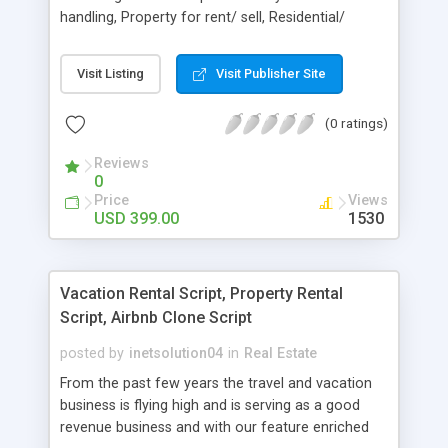
handling, Property for rent/ sell, Residential/
commercial property, Unlimited image upload,
Video upload system, Agent registration, Save
Visit Listing
Visit Publisher Site
search system, Advance search system, Billing
history, Activate/ suspend agents, Add/ edit
(0 ratings)
membership packages, Easy management for
properties, Edit meta tag, website title,
Reviews
Customizable static pages, Change website logo.
0
More details at http://itechscripts.com
Price
Views
USD 399.00
1530
Vacation Rental Script, Property Rental
Script, Airbnb Clone Script
posted by
inetsolution04
in
Real Estate
From the past few years the travel and vacation
business is flying high and is serving as a good
revenue business and with our feature enriched