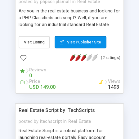
posted by
phpscriptsmall
in
Real Estate
Are you in the real estate business and looking for
a PHP Classifieds ads script? Well, if you are
looking for an industrial standard Real Estate
classified script with a responsive design and
supporting multiple-languages. Then you can stop
Visit Listing
Visit Publisher Site
your search! Real estate business is growing leaps
and bounds and this version of our PHP
(2 ratings)
Classifieds Ads Script is the best script solution
for your online real estate business. PHP
Reviews
Classifieds ads script is User friendly As per
0
market research and considering feedback given
Price
Views
by our business analyst team, our Real Estate
USD 149.00
1493
classified script is developed in such a way that
even the entrepreneurs who do not possess much
technical knowledge can manage the entire
Real Estate Script by iTechScripts
system with ease.
posted by
itechscript
in
Real Estate
Real Estate Script is a robust platform for
launching real-estate portals. Easy account