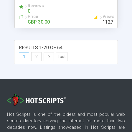
automatically notifies property owners if their
Reviews
advertisments are nearing expiry, and gives you all
0
the control and assistance needed to make it
Price
Views
appealing to both experienced webmasters and
GBP 30.00
1127
new webmasters with no coding knowledge
necessary!
RESULTS 1-20 OF 64
1
2
Last
Hot Scripts is one of the oldest and most popular web
scripts directory serving the internet for more than two
decades now. Listings showcased in Hot Scripts are