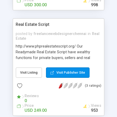
Price
Views
USD 300.00
998
Real Estate Script
posted by
freelancewebdesignerchennai
in
Real
Estate
http://www.phprealestatescript.org/ Our
Readymade Real Estate Script have wealthy
functions for private buyers, sellers and real
estate agencies to listing their properties for rent,
sale, search the database and show Feature Ads.
Visit Listing
Visit Publisher Site
(3 ratings)
Reviews
0
Price
Views
USD 249.00
953