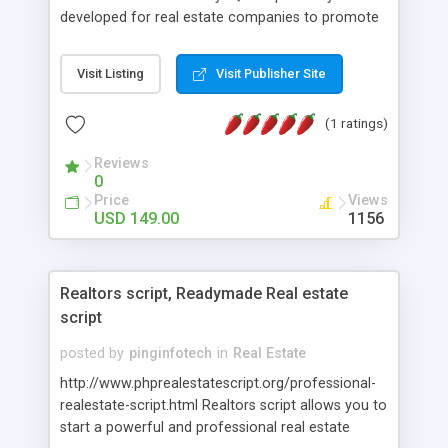
developed for real estate companies to promote
properties. It is easy to use which lets you own
and maintain a Real Estate Listing Website. Our
Visit Listing
Visit Publisher Site
Real Estate Script has the essential adaptability
and simplicity necessary for property owner. This
(1 ratings)
Open Source Real Estate Agency Script comes
with quality-rich, simple to use interface with
Reviews
secluded admin area to make, edit, and delete
0
new listings with multiple images. Without in depth
Price
Views
technical knowledge anyone can sustain our
USD 149.00
1156
Makaan Clone Script. For More Details:
http://www.phpscriptsmall.com/product/php-
realestate-script/
Realtors script, Readymade Real estate
script
posted by
pinginfotech
in
Real Estate
http://www.phprealestatescript.org/professional-
realestate-script.html Realtors script allows you to
start a powerful and professional real estate