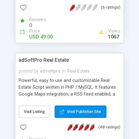
real estate agencies and individual owners to
(6 ratings)
easily organize and manage properties for sale
and rent. Our script is built in open source
Reviews
language, PHP, Ajax and MYSQL database. Easy to
0
use and simple. It can be able to add, edit and
Price
Views
delete your new listing with multiple images. It is
USD 49.00
1067
search engine friendly and improve your result in
search engine. We have various methodology
such as Google ads. For more information visit @
adSoftPro Real Estate
phpscriptsmall.com contact us +91-9841300660
posted by
adsoftpro
in
Real Estate
Powerful, easy to use and customizable Real
Estate Script written in PHP / MySQL. It features
Google Maps integration, a RSS Feed enabled, a
forgot password feature to reset user passwords,
comments and 1-5 star voting system. Free
Visit Listing
Visit Publisher Site
installation and free updates.
(48 ratings)