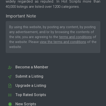
widely regarded as reputed. In Hot Scripts more than
40,000 listings are listed over 1200 categories.
Important Note
By using this website, by posting any content, by posting
any advertisement, and/or by browsing the contents of
the site, you are agreeing to the
terms and conditions
of
the website. Please
view the terms and conditions
of the
website.
Become a Member
Submit a Listing
Upgrade a Listing
Top Rated Scripts
New Scripts