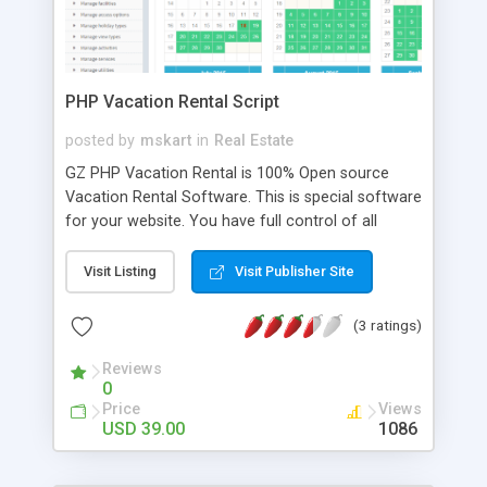
PHP Vacation Rental Script
posted by
mskart
in
Real Estate
GZ PHP Vacation Rental is 100% Open source
Vacation Rental Software. This is special software
for your website. You have full control of all
listings and manage reservations, users(two types
of user), support invoices. With Vacation Rental
Visit Listing
Visit Publisher Site
Script you will be able to add seasonal prices,
extras, discounts and more. Vacation Rental
(3 ratings)
Script has supports any location or currency and
is multi-language, customize/extend the software
Reviews
0
as much as you'd like, built from the ground up to
Price
Views
be ready for search engines,Listings appear in
USD 39.00
1086
your directory. Your visitors can add listings too
(and you can charge for advertising)! One-time
fee, regular updates, & FREE installation support!