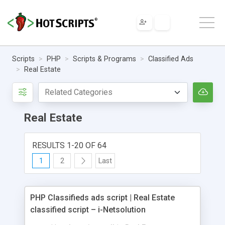
Scripts
PHP
Scripts & Programs
Classified Ads
Real Estate
Real Estate
RESULTS 1-20 OF 64
1
2
Last
PHP Classifieds ads script | Real Estate
classified script – i-Netsolution