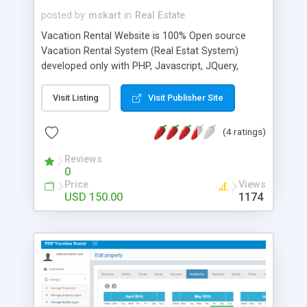
posted by
mskart
in
Real Estate
Vacation Rental Website is 100% Open source
Vacation Rental System (Real Estat System)
developed only with PHP, Javascript, JQuery,
MySQL and HTML/CSS. Vacation Rental Website is
developed with responsive website design that
Visit Listing
Visit Publisher Site
provides an optimal user experience on mobile
phones, tablets and desktops. You have full
(4 ratings)
control of all listings and manage reservations,
users(two types of user), extras, discount,
Reviews
0
features, property gallery, Google map and etc..
Price
Views
Vacation Rental Website has supports multi-
USD 150.00
1174
language and you will be able handle all labels and
title in website and admin panel. One-time fee,
regular updates, & FREE installation support!