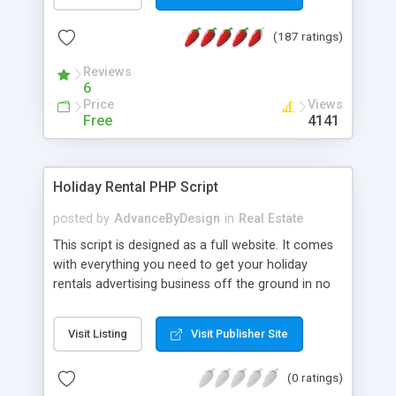
CMS convenient for users and the administrator.
Now it has the following advantages: ability to add
(187 ratings)
listings of property for sale and for rent in
different currencies; simple and nice design; easy
Reviews
viewing of property images; quick work of the site;
6
simple control panel; online property booking
Price
Views
(ability to sent a notify to site administrator); easy
Free
4141
search through all listings.
Holiday Rental PHP Script
posted by
AdvanceByDesign
in
Real Estate
This script is designed as a full website. It comes
with everything you need to get your holiday
rentals advertising business off the ground in no
time - designed to both be simple to install, and
highly customizable compared to competitor
Visit Listing
Visit Publisher Site
scripts, it's ideal for starting a new holiday rentals
advertising business. The script allows you to
(0 ratings)
choose how much advertisments cost to list; it