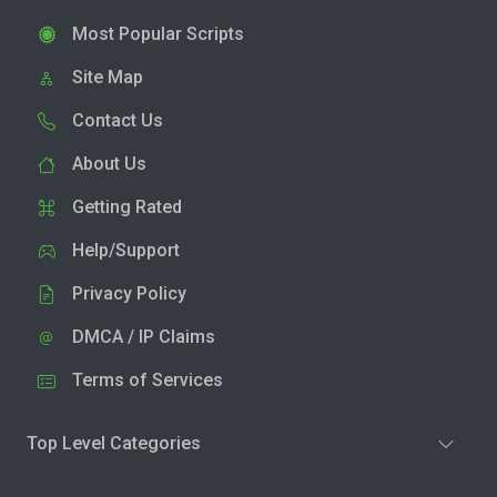
Most Popular Scripts
Site Map
Contact Us
About Us
Getting Rated
Help/Support
Privacy Policy
DMCA / IP Claims
Terms of Services
Top Level Categories