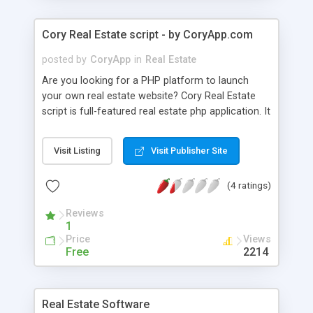
Cory Real Estate script - by CoryApp.com
posted by
CoryApp
in
Real Estate
Are you looking for a PHP platform to launch
your own real estate website? Cory Real Estate
script is full-featured real estate php application. It
is a simple but powerful and customizable for
medium and large real estate websites. Cory Real
Visit Listing
Visit Publisher Site
Estate application is powered by MySQL database
and run on PHP version 4.0 or higher. Key
(4 ratings)
features: - Quick and advanced search: Allow
users to search by title, locality, category, or mix
Reviews
of these and other criteria. - Security and spam
1
protection Help users/administrators fight with
Price
Views
spam effectively, ban users with abuse action or
Free
2214
ban IPs. - Share: Allow users share ads with their
friends - Allows to approve ads before posting,
delete/edit ads - Display ads with google map SEO
Real Estate Software
- Search Engine Optimization