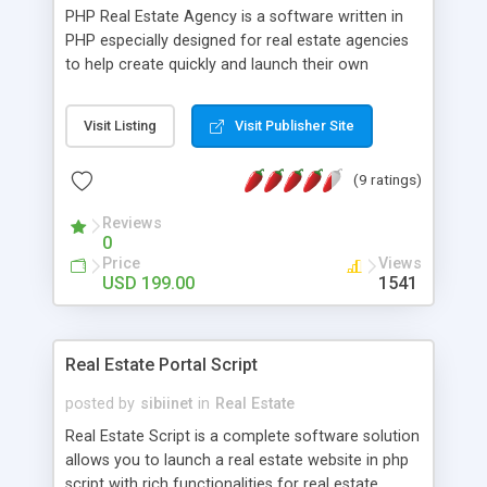
PHP Real Estate Agency is a software written in
PHP especially designed for real estate agencies
to help create quickly and launch their own
websites with their listings and information on it. It
has a front site showing a search form with
Visit Listing
Visit Publisher Site
different options (allowing to search in the real
estate listings), a section showing the latest
(9 ratings)
listings, browse the properties by location, share
the properties on Facebook, Twitter or Google+,
Reviews
RSS feeds, page allowing the users to create
0
email alerts (in order to receive an email alert
Price
Views
when a new property meeting their search criteria
USD 199.00
1541
is posted) and others and also a powerful
administration panel allowing to manage the
whole site. PHP Real Estate Agency is provided
Real Estate Portal Script
with the full not encrypted source codes, free
installation and technical support and free
posted by
sibiinet
in
Real Estate
powered by removal.
Real Estate Script is a complete software solution
allows you to launch a real estate website in php
script with rich functionalities for real estate