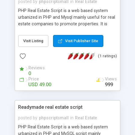
posted by
phpscriptsmall
in
Real Estate
PHP Real Estate Script is a web based system
urbanized in PHP and Mysql mainly useful for real
estate companies to promote properties. It is
easy to use which lets you manage a real estate
listing website. Our Real Estate Script has the
Visit Listing
Visit Publisher Site
essential adaptability and simplicity necessary for
property owner websites. This Open Source Real
(1 ratings)
Estate Agency Script is quality-rich, simple to use
interface with secluded admin area to make, edit,
Reviews
and delete new listings with multiple images.
0
Without technical knowledge in order anyone can
Price
Views
sustain our Makaan Clone Script. It is light weight ,
USD 49.00
999
operates fast when screening multiple properties
and the stage searches. For More Details:
http://www.phpscriptsmall.com/product/php-
Readymade real estate script
realestate-script/
posted by
phpscriptsmall
in
Real Estate
PHP Real Estate Script is a web based system
urbanized in PHP and MySQL script mainly