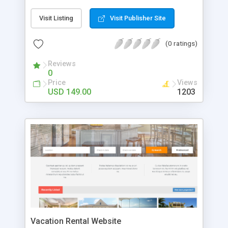
script only sky is the limit for you! It is a multi-
vendor script so that any kind of property owners
Visit Listing
Visit Publisher Site
can upload their properties with details. Our
Property Rental Script is mobile friendly and has
(0 ratings)
quick search feature so the users can easily
search the property best suitable for their
Reviews
vacation by entering the location, date and
0
number of persons. It has Google map integration
Price
Views
which helps for location management. They can
USD 149.00
1203
view the property with details, media and share
using the social media network. The users can
view as well as post reviews and star ratings for
the properties which helps for better selection.
The property owners can add property with all
details, upload images , etc. For More Details:
http://www.i-
netsolution.com/downloads/vacational-rental-
script/
Vacation Rental Website