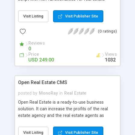
agents to list properties.
Visit Listing
Visit Publisher Site
(0 ratings)
Reviews
0
Price
Views
USD 249.00
1032
Open Real Estate CMS
posted by
MonoRay
in
Real Estate
Open Real Estate is a ready-to-use business
solution. It can increase the profits of the real
estate agency and the real estate agents as
well.Post your listings and upload property images
to start working! We did our best to make the
Visit Listing
Visit Publisher Site