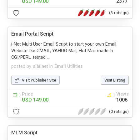
USD 149.00
2377
(3 ratings)
Email Portal Script
i-Net Multi User Email Script to start your own Email
Website like GMAIL, YAHOO Mail, Hot Mail made in
CGI/PERL, tested ...
posted by
sibiinet
in
Email Utilities
Visit Publisher Site
Visit Listing
Price
Views
USD 149.00
1006
(0 ratings)
MLM Script