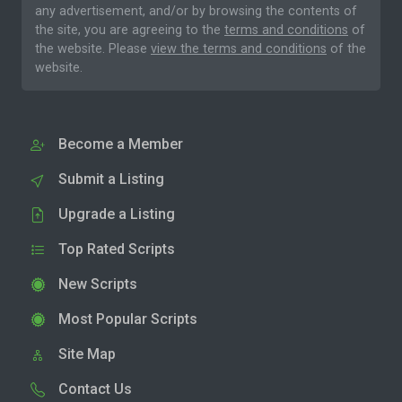
any advertisement, and/or by browsing the contents of
the site, you are agreeing to the
terms and conditions
of
the website. Please
view the terms and conditions
of the
website.
Become a Member
Submit a Listing
Upgrade a Listing
Top Rated Scripts
New Scripts
Most Popular Scripts
Site Map
Contact Us