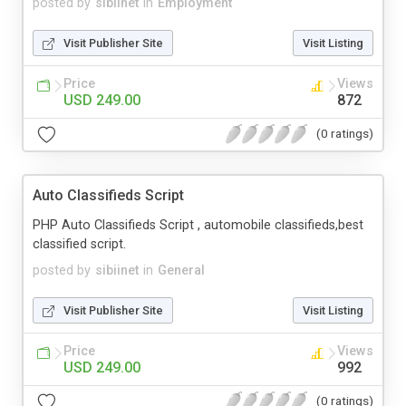
posted by
sibiinet
in
Employment
Visit Publisher Site
Visit Listing
Price
Views
USD 249.00
872
(0 ratings)
Auto Classifieds Script
PHP Auto Classifieds Script , automobile classifieds,best
classified script.
posted by
sibiinet
in
General
Visit Publisher Site
Visit Listing
Price
Views
USD 249.00
992
(0 ratings)