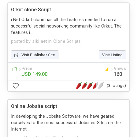
Orkut clone Script
i Net Orkut clone has all the features needed to run a
successful social networking community like Orkut. The
features i...
posted by
sibiinet
in
Clone Scripts
Visit Publisher Site
Visit Listing
Price
Views
USD 149.00
160
(3 ratings)
Online Jobsite script
In developing the Jobsite Software, we have geared
ourselves to the most successful Jobsites-Sites on the
Internet.