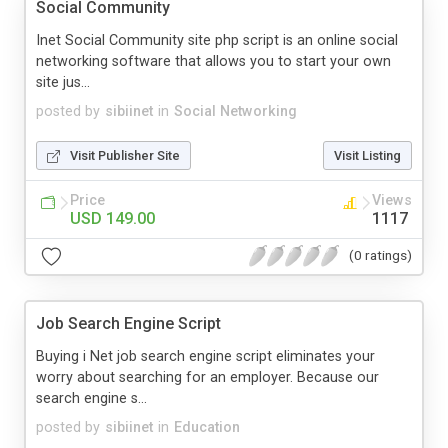
Social Community
Inet Social Community site php script is an online social
networking software that allows you to start your own
site jus...
posted by
sibiinet
in
Social Networking
Visit Publisher Site
Visit Listing
Price
Views
USD 149.00
1117
(0 ratings)
Job Search Engine Script
Buying i Net job search engine script eliminates your
worry about searching for an employer. Because our
search engine s...
posted by
sibiinet
in
Education