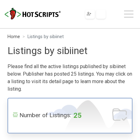
Home
Listings by sibiinet
Listings by sibiinet
Please find all the active listings published by sibiinet
below. Publisher has posted 25 listings. You may click on
a listing to visit its detail page to learn more about the
listing.
25
Number of Listings: