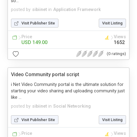
so...
posted by
sibiinet
in
Application Framework
Visit Publisher Site
Visit Listing
Price
Views
USD 149.00
1652
(0 ratings)
Video Community portal script
i Net Video Community portal is the ultimate solution for
starting your video sharing and uploading community just
like ...
posted by
sibiinet
in
Social Networking
Visit Publisher Site
Visit Listing
Price
Views