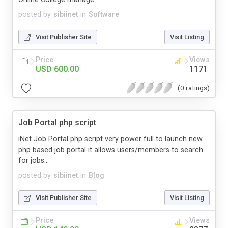
posted by
sibiinet
in
Software
Visit Publisher Site
Visit Listing
Price
Views
USD 600.00
1171
(0 ratings)
Job Portal php script
iNet Job Portal php script very power full to launch new
php based job portal it allows users/members to search
for jobs...
posted by
sibiinet
in
Blog
Visit Publisher Site
Visit Listing
Price
Views