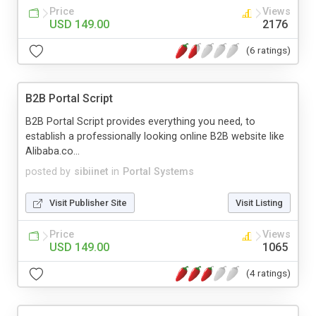
Price
Views
USD 149.00
2176
(6 ratings)
B2B Portal Script
B2B Portal Script provides everything you need, to
establish a professionally looking online B2B website like
Alibaba.co...
posted by
sibiinet
in
Portal Systems
Visit Publisher Site
Visit Listing
Price
Views
USD 149.00
1065
(4 ratings)