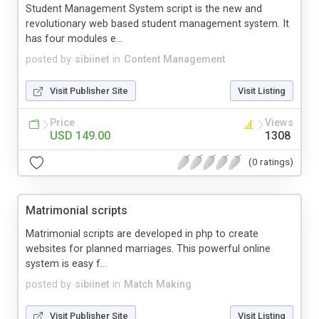
Student Management System script is the new and
revolutionary web based student management system. It
has four modules e...
posted by
sibiinet
in
Content Management
Visit Publisher Site
Visit Listing
Price
Views
USD 149.00
1308
(0 ratings)
Matrimonial scripts
Matrimonial scripts are developed in php to create
websites for planned marriages. This powerful online
system is easy f...
posted by
sibiinet
in
Match Making
Visit Publisher Site
Visit Listing