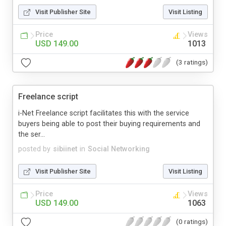
Visit Publisher Site
Visit Listing
Price
Views
USD 149.00
1013
(3 ratings)
Freelance script
i-Net Freelance script facilitates this with the service
buyers being able to post their buying requirements and
the ser...
posted by
sibiinet
in
Social Networking
Visit Publisher Site
Visit Listing
Price
Views
USD 149.00
1063
(0 ratings)