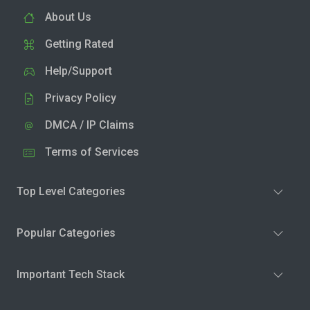
About Us
Getting Rated
Help/Support
Privacy Policy
DMCA / IP Claims
Terms of Services
Top Level Categories
Popular Categories
Important Tech Stack