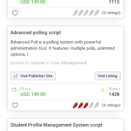
USD 149.00
1115
(0 ratings)
Advanced polling script
Advanced Poll is a polling system with powerful
administration tool. It features: multiple polls, unlimited
options, I...
posted by
sibiinet
in
User Management
Visit Publisher Site
Visit Listing
Price
Views
USD 149.00
1438
(3 ratings)
Student Profile Management System script