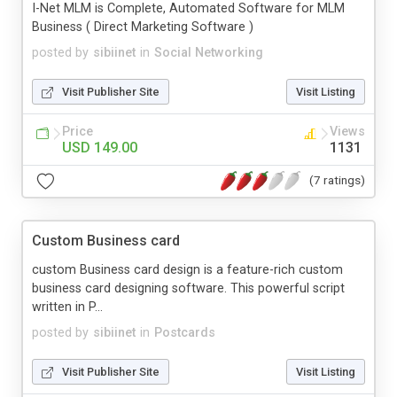
I-Net MLM is Complete, Automated Software for MLM
Business ( Direct Marketing Software )
posted by
sibiinet
in
Social Networking
Visit Publisher Site
Visit Listing
Price
Views
USD 149.00
1131
(7 ratings)
Custom Business card
custom Business card design is a feature-rich custom
business card designing software. This powerful script
written in P...
posted by
sibiinet
in
Postcards
Visit Publisher Site
Visit Listing