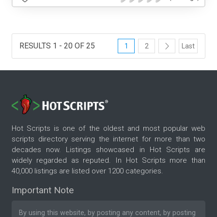
RESULTS 1 - 20 OF 25
1
2
Last
Hot Scripts is one of the oldest and most popular web
scripts directory serving the internet for more than two
decades now. Listings showcased in Hot Scripts are
widely regarded as reputed. In Hot Scripts more than
40,000 listings are listed over 1200 categories.
Important Note
By using this website, by posting any content, by posting