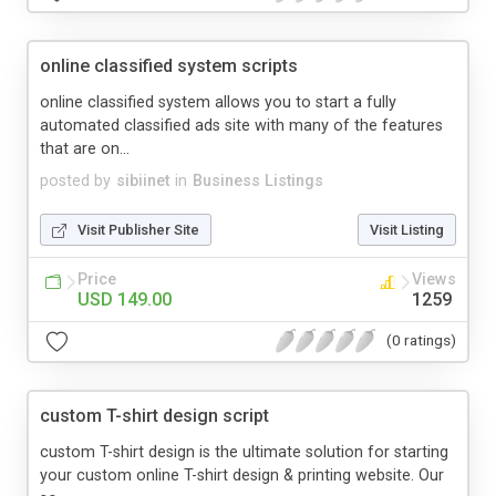
online classified system scripts
online classified system allows you to start a fully
automated classified ads site with many of the features
that are on...
posted by
sibiinet
in
Business Listings
Visit Publisher Site
Visit Listing
Price
Views
USD 149.00
1259
(0 ratings)
custom T-shirt design script
custom T-shirt design is the ultimate solution for starting
your custom online T-shirt design & printing website. Our