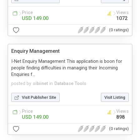
Price
Views
USD 149.00
1072
(0 ratings)
Enquiry Management
I-Net Enquiry Management This application is boon for
people finding difficulties in managing their Incoming
Enquiries f...
posted by
sibiinet
in
Database Tools
Visit Publisher Site
Visit Listing
Price
Views
USD 149.00
898
(0 ratings)