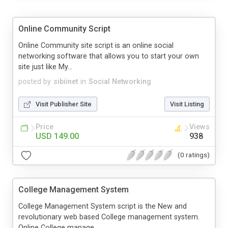
Online Community Script
Online Community site script is an online social
networking software that allows you to start your own
site just like My...
posted by
sibiinet
in
Social Networking
Visit Publisher Site
Visit Listing
Price
Views
USD 149.00
938
(0 ratings)
College Management System
College Management System script is the New and
revolutionary web based College management system.
Online College manage...