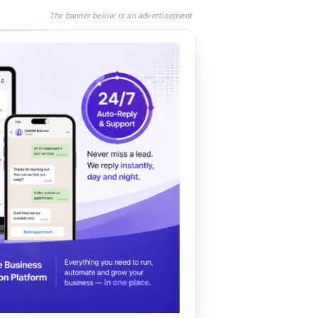
The banner below is an advertisement