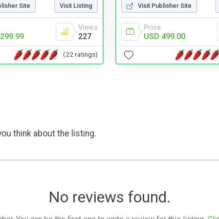
blisher Site
Visit Listing
Visit Publisher Site
Views
Price
299.99
227
USD 499.00
(22 ratings)
ou think about the listing.
No reviews found.