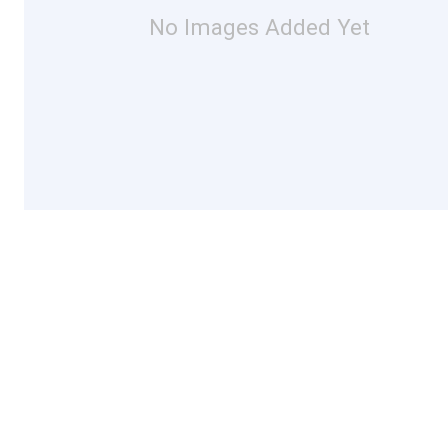
No Images Added Yet