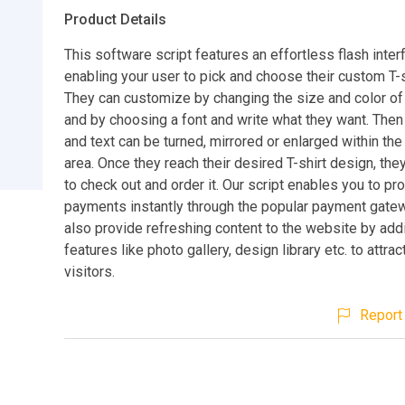
Product Details
This software script features an effortless flash inter
enabling your user to pick and choose their custom T-s
They can customize by changing the size and color of 
and by choosing a font and write what they want. Then
and text can be turned, mirrored or enlarged within the 
area. Once they reach their desired T-shirt design, th
to check out and order it. Our script enables you to p
payments instantly through the popular payment gatew
also provide refreshing content to the website by ad
features like photo gallery, design library etc. to attra
visitors.
Report 