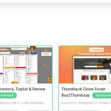
rectory, Toplist & Review
Thumbtack Clone Script -
Buy2Thumbsup
ponsored
Sponsore
plistscript
in
Link Indexing
posted by
Sangvish
in
Clone S