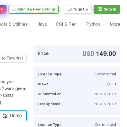
Submit a New Listing!
Sign Up
Sign In
EW
ols & Utilities
Java
CGI & Perl
Python
More
USD
149.00
Price
 to Favorites
Licence Type
Commercial
ing your
Views
1,650
software gives
Submitted on
3rd July 2012
-shirts,
g
Last Updated
3rd July 2012
Demo
Licence Type
Commercial