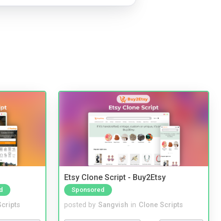
Etsy Clone Script - Buy2Etsy
d
Sponsored
cripts
posted by
Sangvish
in
Clone Scripts