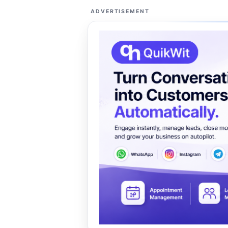
ADVERTISEMENT