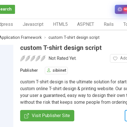
Search
N
dpress
Javascript
HTML5
ASP.NET
Rails
To
Application Framework
custom T-shirt design script
custom T-shirt design script
Not Rated Yet.
Add
Publisher
sibiinet
custom T-shirt design is the ultimate solution for start
custom online T-shirt design & printing website. Our 
your user a guaranteed, easy way to design their own t
without the risk that keeps some people from orderin
Visit Publisher Site