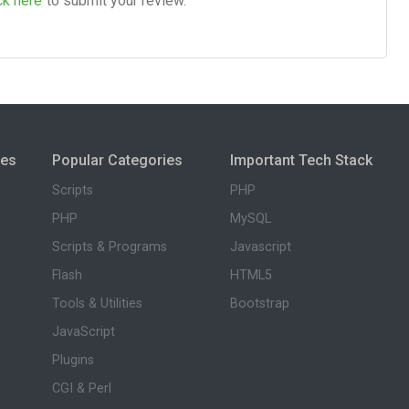
ck here
to submit your review.
ies
Popular Categories
Important Tech Stack
Scripts
PHP
PHP
MySQL
Scripts & Programs
Javascript
Flash
HTML5
Tools & Utilities
Bootstrap
JavaScript
Plugins
CGI & Perl