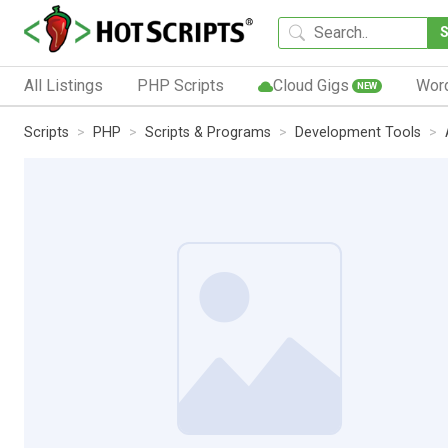
All Listings
PHP Scripts
Cloud Gigs
Wor
NEW
Scripts
PHP
Scripts & Programs
Development Tools