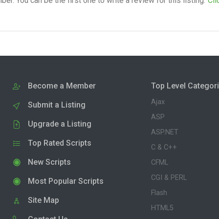
. You can be the first one to write a review for this listing.
Cli
Become a Member
Top Level Categor
Ajax
Submit a Listing
ASP
Upgrade a Listing
ASP.NET
Top Rated Scripts
C & C++
New Scripts
CFML
CGI & PERL
Most Popular Scripts
Flash
Site Map
HTML5