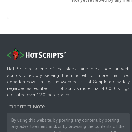
Not yet reviewed by any member
Hot Scripts is one of the oldest and most popular web
scripts directory serving the internet for more than two
decades now. Listings showcased in Hot Scripts are widely
regarded as reputed. In Hot Scripts more than 40,000 listings
are listed over 1200 categories.
Important Note
By using this website, by posting any content, by posting
any advertisement, and/or by browsing the contents of the