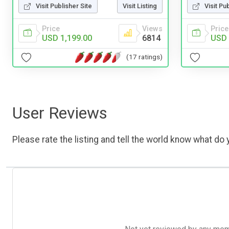
Visit Publisher Site
Visit Listing
Visit Pu
Price
Views
Price
USD 1,199.00
6814
USD 
(17 ratings)
User Reviews
Please rate the listing and tell the world know what do y