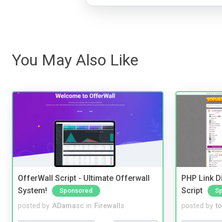
You May Also Like
OfferWall Script - Ultimate Offerwall
PHP Link Di
System!
Script
Sponsored
S
posted by
ADamasc
in
Firewalls
posted by
to