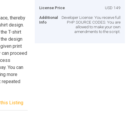
License Price
USD 149
face, thereby
Additional
Developer License: You receive full
Info
PHP SOURCE CODES. You are
hirt design.
allowed to make your own
the T-shirt
amendments to the script.
 the design
given print
ey can proceed
rocess
ay. You can
ding more
ct repeated
this Listing