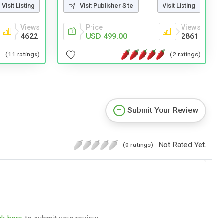
Visit Listing
Visit Publisher Site
Visit Listing
Views
Price
Views
4622
USD 499.00
2861
(11 ratings)
(2 ratings)
Submit Your Review
Not Rated Yet.
(0 ratings)