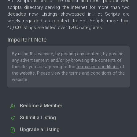
Hot Scripts is one of the oldest and most popular web
scripts directory serving the internet for more than two
decades now. Listings showcased in Hot Scripts are
widely regarded as reputed. In Hot Scripts more than
40,000 listings are listed over 1200 categories.
Important Note
By using this website, by posting any content, by posting
any advertisement, and/or by browsing the contents of
the site, you are agreeing to the
terms and conditions
of
the website. Please
view the terms and conditions
of the
website.
Become a Member
Submit a Listing
Upgrade a Listing