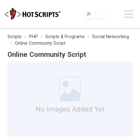
Scripts
PHP
Scripts & Programs
Social Networking
Online Community Script
Online Community Script
No Images Added Yet