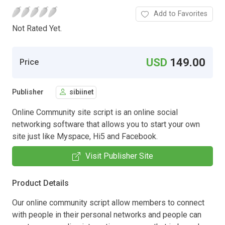
Add to Favorites
Not Rated Yet.
USD
149.00
Price
Publisher
sibiinet
Online Community site script is an online social
networking software that allows you to start your own
site just like Myspace, Hi5 and Facebook.
Visit Publisher Site
Product Details
Our online community script allow members to connect
with people in their personal networks and people can