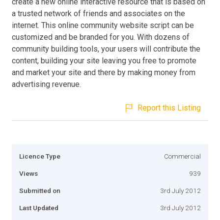
create a new online interactive resource that is based on
a trusted network of friends and associates on the
internet. This online community website script can be
customized and be branded for you. With dozens of
community building tools, your users will contribute the
content, building your site leaving you free to promote
and market your site and there by making money from
advertising revenue.
Report this Listing
Licence Type
Commercial
Views
939
Submitted on
3rd July 2012
Last Updated
3rd July 2012