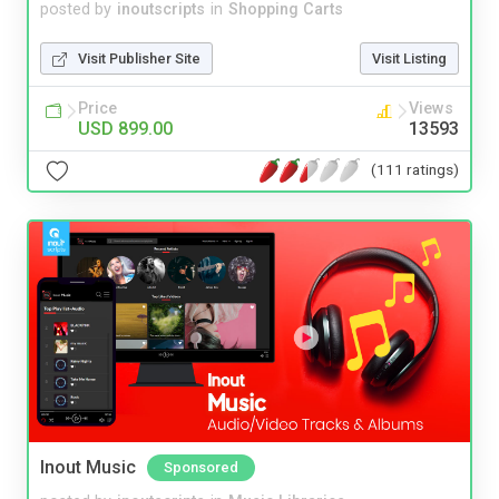
posted by
inoutscripts
in
Shopping Carts
Visit Publisher Site
Visit Listing
Price
Views
USD 899.00
13593
(111 ratings)
Inout Music
Sponsored