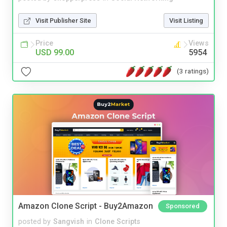
Visit Publisher Site
Visit Listing
Price
Views
USD 99.00
5954
(3 ratings)
Amazon Clone Script - Buy2Amazon
Sponsored
posted by
Sangvish
in
Clone Scripts