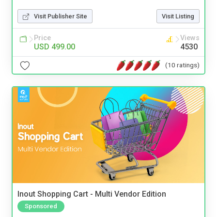
Visit Publisher Site
Visit Listing
Price
Views
USD 499.00
4530
(10 ratings)
Inout Shopping Cart - Multi Vendor Edition
Sponsored