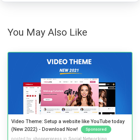
You May Also Like
Video Theme: Setup a website like YouTube today
(New 2022) - Download Now!
Sponsored
posted by
shopperpress
in
Social Networking