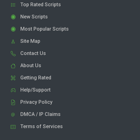
Top Rated Scripts
New Scripts
Most Popular Scripts
Site Map
Contact Us
About Us
Getting Rated
Help/Support
Privacy Policy
DMCA / IP Claims
Terms of Services