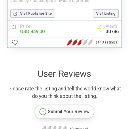
posted by
inoutscripts
in
Music Libraries
Visit Publisher Site
Visit Listing
Price
Views
USD 449.00
30746
(113 ratings)
User Reviews
Please rate the listing and tell the world know what
do you think about the listing.
Submit Your Review
(0 ratings)