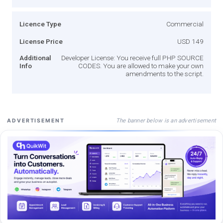
Licence Type
Commercial
License Price
USD 149
Additional
Developer License: You receive full PHP SOURCE
Info
CODES. You are allowed to make your own
amendments to the script.
The banner below is an advertisement
ADVERTISEMENT