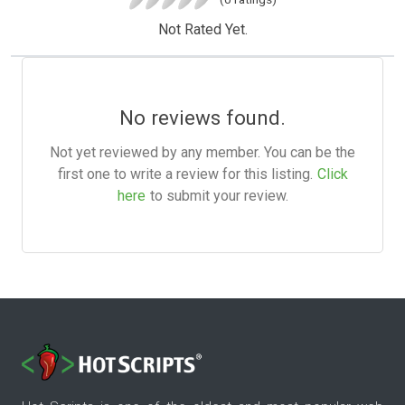
Not Rated Yet.
No reviews found.
Not yet reviewed by any member. You can be the
first one to write a review for this listing.
Click
here
to submit your review.