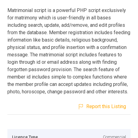
Matrimonial script is a powerful PHP script exclusively
for matrimony which is user-friendly in all bases
including search, update, add/remove, and edit profiles
from the database. Member registration includes feeding
information like basic details, religious background,
physical status, and profile insertion with a confirmation
message. The matrimonial script includes features to
login through id or email address along with finding
forgotten password provision. The search feature of
member id includes simple to complex functions where
the member profile can accept updates including profile,
photo, horoscope, change password and other interests.
Report this Listing
Licence Type
Commercial