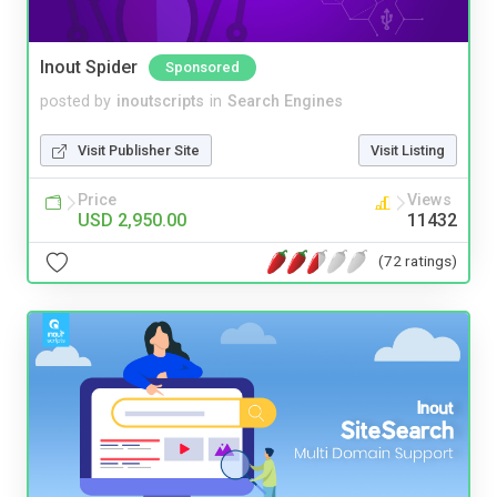
Inout Spider
Sponsored
posted by
inoutscripts
in
Search Engines
Visit Publisher Site
Visit Listing
Price
Views
USD 2,950.00
11432
(72 ratings)