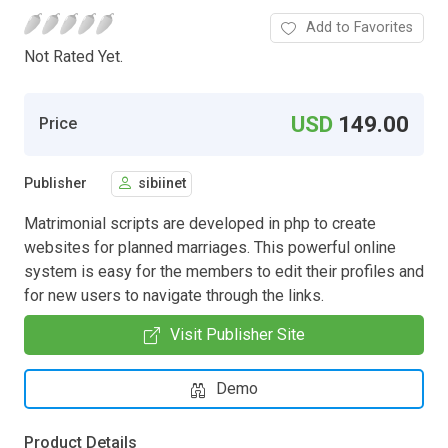
Add to Favorites
Not Rated Yet.
USD
149.00
Price
Publisher
sibiinet
Matrimonial scripts are developed in php to create
websites for planned marriages. This powerful online
system is easy for the members to edit their profiles and
for new users to navigate through the links.
Visit Publisher Site
Demo
Product Details