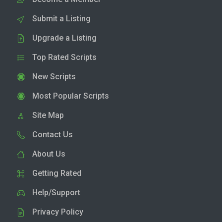
Submit a Listing
Upgrade a Listing
Top Rated Scripts
New Scripts
Most Popular Scripts
Site Map
Contact Us
About Us
Getting Rated
Help/Support
Privacy Policy