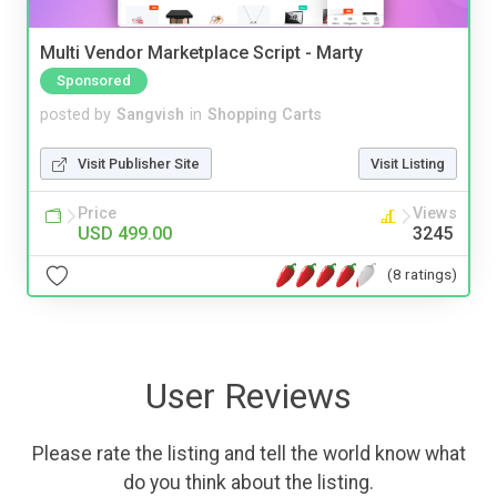
Multi Vendor Marketplace Script - Marty
Sponsored
posted by
Sangvish
in
Shopping Carts
Visit Publisher Site
Visit Listing
Price
Views
USD 499.00
3245
(8 ratings)
User Reviews
Please rate the listing and tell the world know what
do you think about the listing.