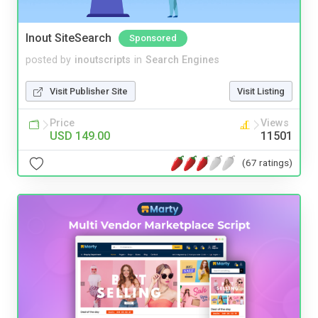
Inout SiteSearch
Sponsored
posted by
inoutscripts
in
Search Engines
Visit Publisher Site
Visit Listing
Price
Views
USD 149.00
11501
(67 ratings)