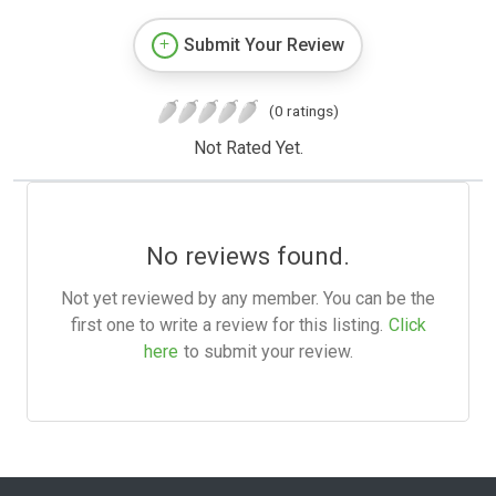
Submit Your Review
(0 ratings)
Not Rated Yet.
No reviews found.
Not yet reviewed by any member. You can be the
first one to write a review for this listing.
Click
here
to submit your review.