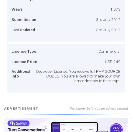
Views
1,073
Submitted on
3rd July 2012
Last Updated
3rd July 2012
Licence Type
Commercial
License Price
USD 149
Additional
Developer License: You receive full PHP SOURCE
Info
CODES. You are allowed to make your own
amendments to the script.
The banner below is an advertisement
ADVERTISEMENT