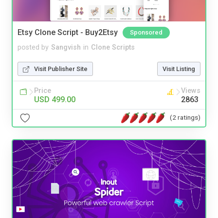
Etsy Clone Script - Buy2Etsy
Sponsored
posted by
Sangvish
in
Clone Scripts
Visit Publisher Site
Visit Listing
Price
Views
USD 499.00
2863
(2 ratings)