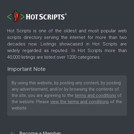
Hot Scripts is one of the oldest and most popular web
scripts directory serving the internet for more than two
decades now. Listings showcased in Hot Scripts are
widely regarded as reputed. In Hot Scripts more than
40,000 listings are listed over 1200 categories.
Important Note
By using this website, by posting any content, by posting
any advertisement, and/or by browsing the contents of
the site, you are agreeing to the
terms and conditions
of
the website. Please
view the terms and conditions
of the
website.
Become a Member