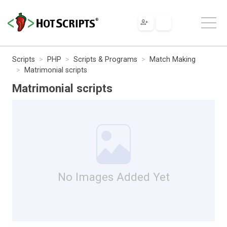
Scripts
PHP
Scripts & Programs
Match Making
Matrimonial scripts
Matrimonial scripts
No Images Added Yet