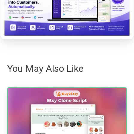
You May Also Like