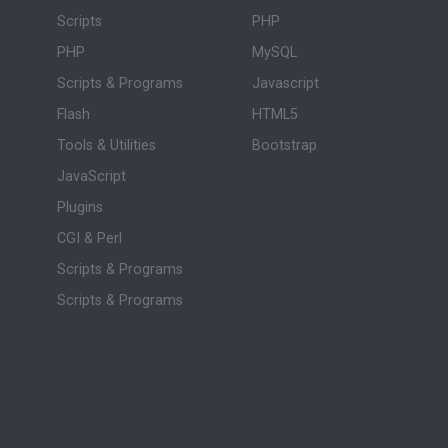
Scripts
PHP
PHP
MySQL
Scripts & Programs
Javascript
Flash
HTML5
Tools & Utilities
Bootstrap
JavaScript
Plugins
CGI & Perl
Scripts & Programs
Scripts & Programs