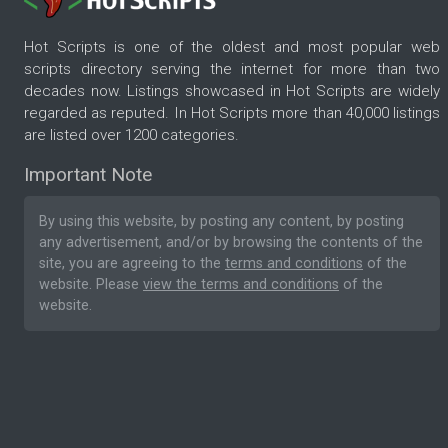
Hot Scripts is one of the oldest and most popular web
scripts directory serving the internet for more than two
decades now. Listings showcased in Hot Scripts are widely
regarded as reputed. In Hot Scripts more than 40,000 listings
are listed over 1200 categories.
Important Note
By using this website, by posting any content, by posting
any advertisement, and/or by browsing the contents of the
site, you are agreeing to the
terms and conditions
of the
website. Please
view the terms and conditions
of the
website.