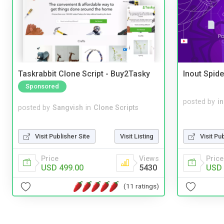
Taskrabbit Clone Script - Buy2Tasky
Inout Spide
Sponsored
posted by
i
posted by
Sangvish
in
Clone Scripts
Visit Publisher Site
Visit Listing
Visit Pu
Price
Views
Price
USD 499.00
5430
USD 
(11 ratings)