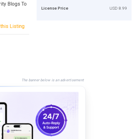
ity Blogs To
License Price
USD 8.99
this Listing
The banner below is an advertisement