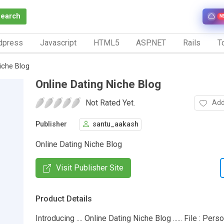
Search
N
dpress
Javascript
HTML5
ASP.NET
Rails
To
iche Blog
Online Dating Niche Blog
Not Rated Yet.
Add
Publisher
santu_aakash
Online Dating Niche Blog
Visit Publisher Site
Product Details
Introducing .... Online Dating Niche Blog ...... File : Per