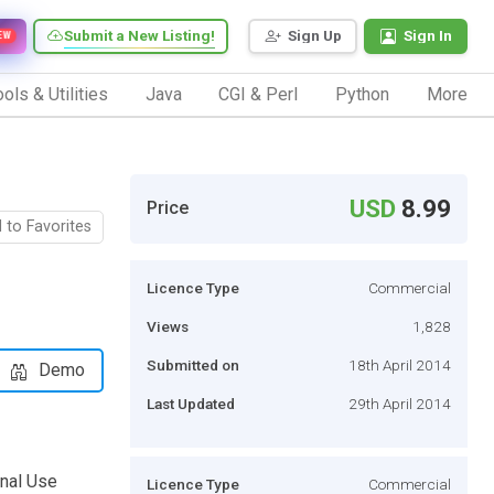
Submit a New Listing!
Sign Up
Sign In
EW
ols & Utilities
Java
CGI & Perl
Python
More
USD
8.99
Price
 to Favorites
Licence Type
Commercial
Views
1,828
Submitted on
18th April 2014
Demo
Last Updated
29th April 2014
sonal Use
Licence Type
Commercial