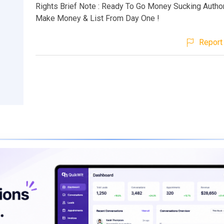
Rights Brief Note : Ready To Go Money Sucking Author
Make Money & List From Day One !
Report 