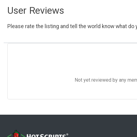
User Reviews
Please rate the listing and tell the world know what do y
Not yet reviewed by any member