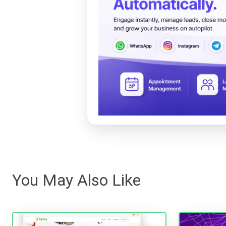
You May Also Like