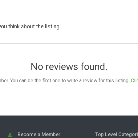
ou think about the listing.
No reviews found.
. You can be the first one to write a review for this listing.
Cli
Become a Member
Top Level Categor