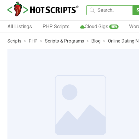
All Listings
PHP Scripts
Cloud Gigs
Wor
NEW
Scripts
PHP
Scripts & Programs
Blog
Online Dating N