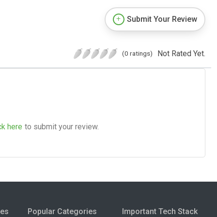
Submit Your Review
Not Rated Yet.
(0 ratings)
ck here
to submit your review.
ies
Popular Categories
Important Tech Stack