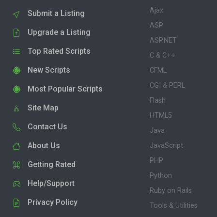
Ajax
Submit a Listing
ASP
Upgrade a Listing
ASP.NET
Top Rated Scripts
C & C++
New Scripts
CFML
CGI & PERL
Most Popular Scripts
Flash
Site Map
HTML5
Contact Us
Java
About Us
JavaScript
PHP
Getting Rated
Python
Help/Support
Ruby on Rails
Privacy Policy
Tools & Utilities