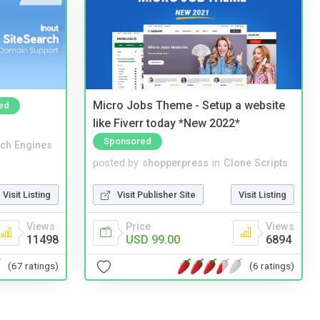
Micro Jobs Theme - Setup a website
ed
like Fiverr today *New 2022*
Sponsored
ch Engines
posted by
shopperpress
in
Clone Scripts
Visit Listing
Visit Publisher Site
Visit Listing
Views
Price
Views
11498
USD 99.00
6894
(67 ratings)
(6 ratings)