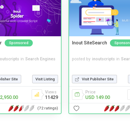
r
Inout SiteSearch
Sponsored
Sponsor
noutscripts
in
Search Engines
posted by
inoutscripts
in
Sear
blisher Site
Visit Listing
Visit Publisher Site
Views
Price
2,950.00
11429
USD 149.00
(72 ratings)