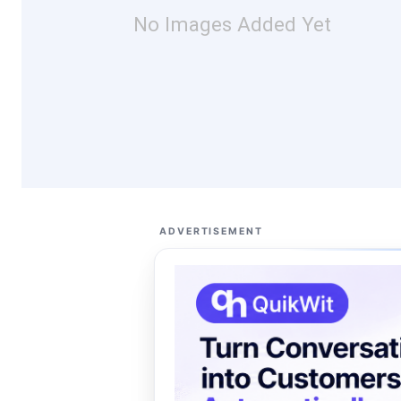
No Images Added Yet
ADVERTISEMENT