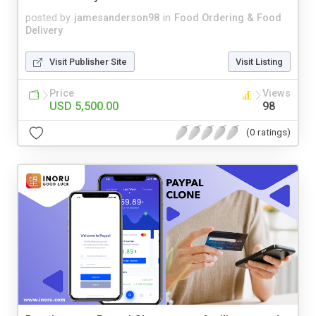
posted by
jamesanderson98
in
Food Ordering & Food
Delivery
Visit Publisher Site
Visit Listing
Price
Views
USD 5,500.00
98
(0 ratings)