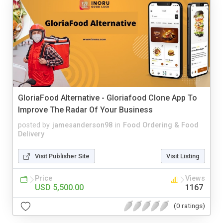
GloriaFood Alternative - Gloriafood Clone App To
Improve The Radar Of Your Business
posted by
jamesanderson98
in
Food Ordering & Food
Delivery
Visit Publisher Site
Visit Listing
Price
Views
USD 5,500.00
1167
(0 ratings)