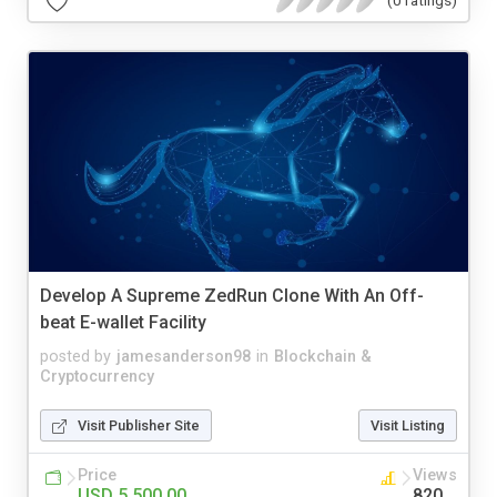
(0 ratings)
Develop A Supreme ZedRun Clone With An Off-
beat E-wallet Facility
posted by
jamesanderson98
in
Blockchain &
Cryptocurrency
Visit Publisher Site
Visit Listing
Price
Views
USD 5,500.00
820