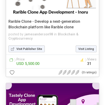
Rarible Clone - Develop a next-generation
Blockchain platform like Rarible clone
posted by
jamesanderson98
in
Blockchain &
Cryptocurrency
Visit Publisher Site
Visit Listing
Price
Views
USD 5,500.00
31
(0 ratings)