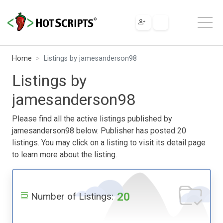
Home
Listings by jamesanderson98
Listings by
jamesanderson98
Please find all the active listings published by
jamesanderson98 below. Publisher has posted 20
listings. You may click on a listing to visit its detail page
to learn more about the listing.
20
Number of Listings: