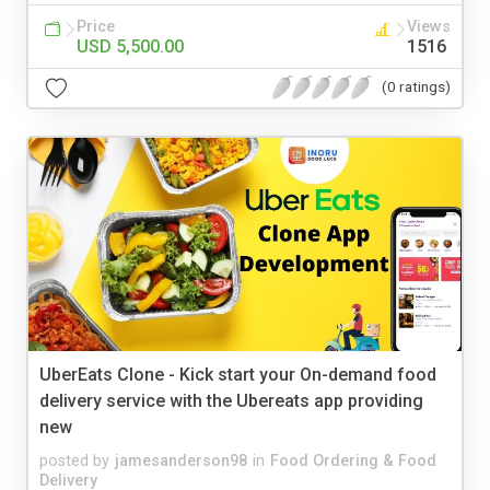
Price
Views
USD 5,500.00
1516
(0 ratings)
UberEats Clone - Kick start your On-demand food
delivery service with the Ubereats app providing
new
posted by
jamesanderson98
in
Food Ordering & Food
Delivery