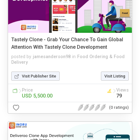
Tastely Clone - Grab Your Chance To Gain Global
Attention With Tastely Clone Development
posted by
jamesanderson98
in
Food Ordering & Food
Delivery
Visit Publisher Site
Visit Listing
Price
Views
USD 5,500.00
79
(0 ratings)