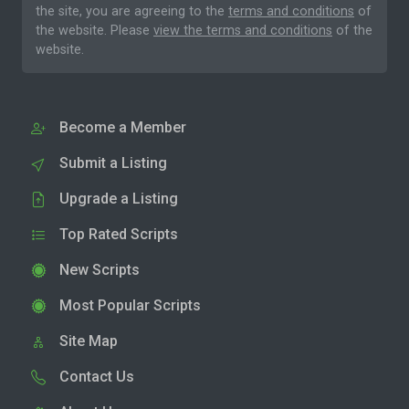
the site, you are agreeing to the
terms and conditions
of
the website. Please
view the terms and conditions
of the
website.
Become a Member
Submit a Listing
Upgrade a Listing
Top Rated Scripts
New Scripts
Most Popular Scripts
Site Map
Contact Us