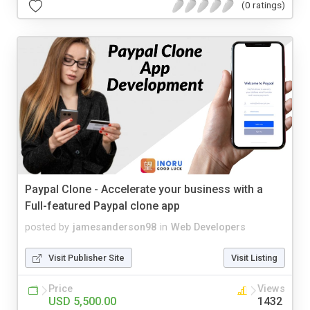
(0 ratings)
Paypal Clone - Accelerate your business with a
Full-featured Paypal clone app
posted by
jamesanderson98
in
Web Developers
Visit Publisher Site
Visit Listing
Price
Views
USD 5,500.00
1432