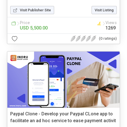
Visit Publisher Site
Visit Listing
Price
Views
USD 5,500.00
1269
(0 ratings)
Paypal Clone - Develop your Paypal CLone app to
facilitate an ad hoc service to ease payment activit