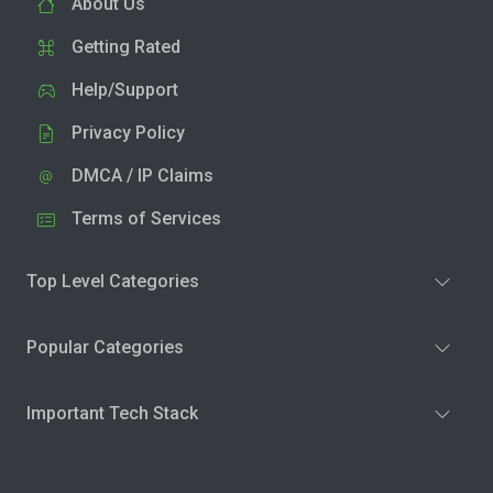
About Us
Getting Rated
Help/Support
Privacy Policy
DMCA / IP Claims
Terms of Services
Top Level Categories
Popular Categories
Important Tech Stack