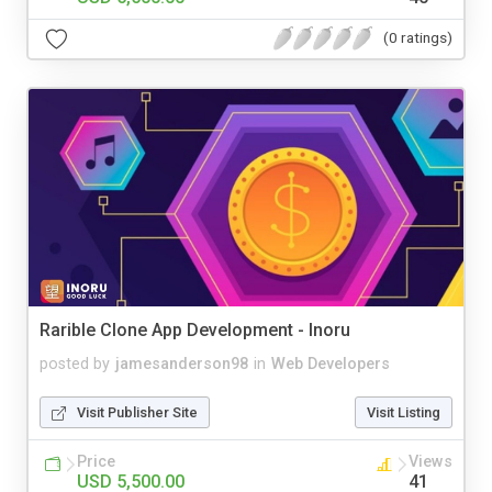
(0 ratings)
Rarible Clone App Development - Inoru
posted by
jamesanderson98
in
Web Developers
Visit Publisher Site
Visit Listing
Price
Views
USD 5,500.00
41