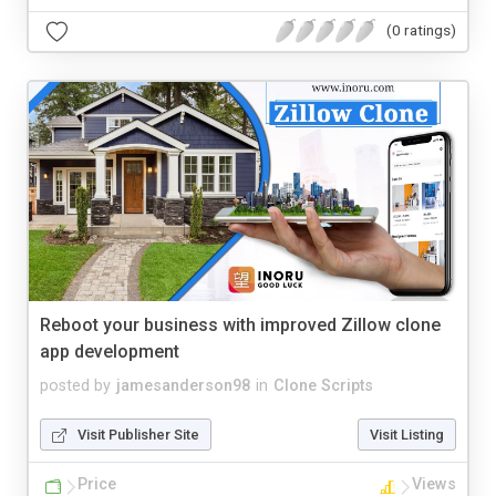
(0 ratings)
Reboot your business with improved Zillow clone
app development
posted by
jamesanderson98
in
Clone Scripts
Visit Publisher Site
Visit Listing
Price
Views