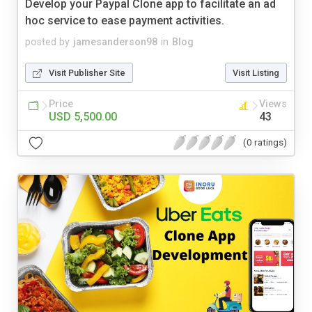
Develop your Paypal Clone app to facilitate an ad
hoc service to ease payment activities.
posted by
jamesanderson98
in
Blog
Visit Publisher Site
Visit Listing
Price
Views
USD 5,500.00
43
(0 ratings)