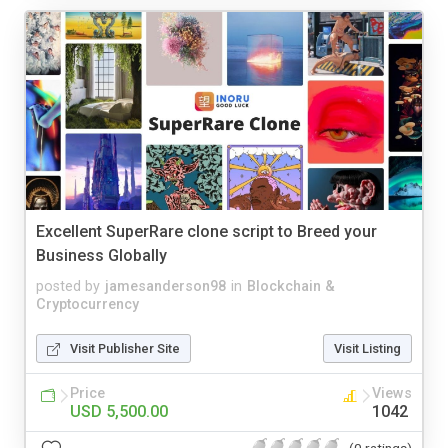
Excellent SuperRare clone script to Breed your
Business Globally
posted by
jamesanderson98
in
Blockchain &
Cryptocurrency
Visit Publisher Site
Visit Listing
Price
Views
USD 5,500.00
1042