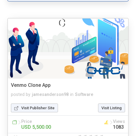
Venmo Clone App
posted by
jamesanderson98
in
Software
Visit Publisher Site
Visit Listing
Price
Views
USD 5,500.00
1083