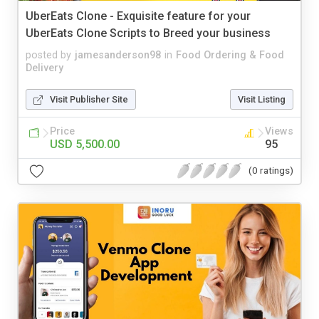
UberEats Clone - Exquisite feature for your
UberEats Clone Scripts to Breed your business
posted by
jamesanderson98
in
Food Ordering & Food
Delivery
Visit Publisher Site
Visit Listing
Price
Views
USD 5,500.00
95
(0 ratings)