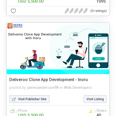
USD 5,500.00
1095
(0 ratings)
Deliveroo Clone App Development - Inoru
posted by
jamesanderson98
in
Web Developers
Visit Publisher Site
Visit Listing
Price
Views
USD 5,500.00
40