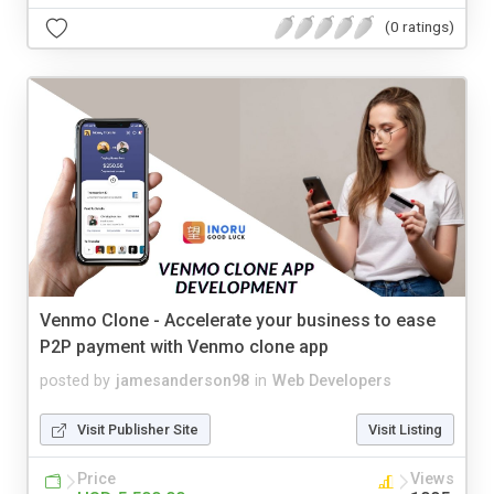
(0 ratings)
Venmo Clone - Accelerate your business to ease
P2P payment with Venmo clone app
posted by
jamesanderson98
in
Web Developers
Visit Publisher Site
Visit Listing
Price
Views