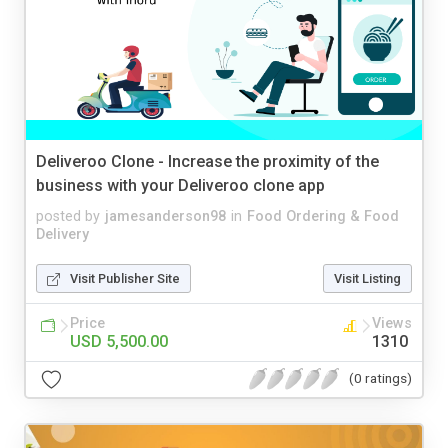
Deliveroo Clone - Increase the proximity of the
business with your Deliveroo clone app
posted by
jamesanderson98
in
Food Ordering & Food
Delivery
Visit Publisher Site
Visit Listing
Price
Views
USD 5,500.00
1310
(0 ratings)