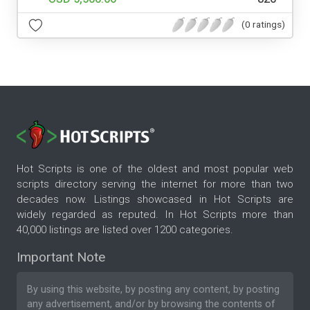
(0 ratings)
Hot Scripts is one of the oldest and most popular web
scripts directory serving the internet for more than two
decades now. Listings showcased in Hot Scripts are
widely regarded as reputed. In Hot Scripts more than
40,000 listings are listed over 1200 categories.
Important Note
By using this website, by posting any content, by posting
any advertisement, and/or by browsing the contents of