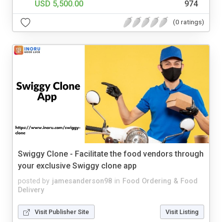
USD 5,500.00
974
(0 ratings)
Swiggy Clone - Facilitate the food vendors through
your exclusive Swiggy clone app
posted by
jamesanderson98
in
Food Ordering & Food
Delivery
Visit Publisher Site
Visit Listing