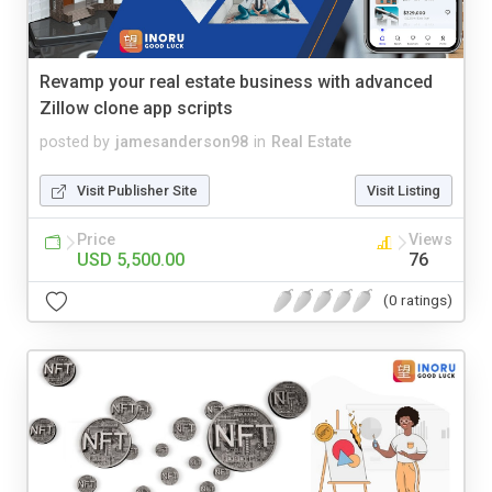
Revamp your real estate business with advanced
Zillow clone app scripts
posted by
jamesanderson98
in
Real Estate
Visit Publisher Site
Visit Listing
Price
Views
USD 5,500.00
76
(0 ratings)