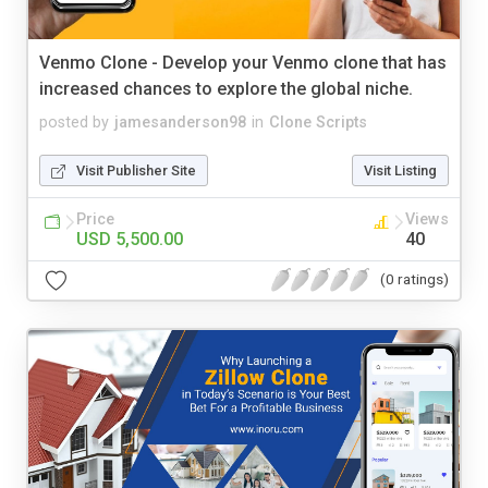
Venmo Clone - Develop your Venmo clone that has
increased chances to explore the global niche.
posted by
jamesanderson98
in
Clone Scripts
Visit Publisher Site
Visit Listing
Price
Views
USD 5,500.00
40
(0 ratings)