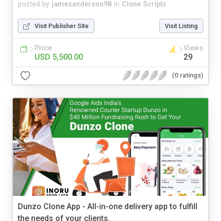
posted by
jamesanderson98
in
Clone Scripts
Visit Publisher Site
Visit Listing
Price
Views
USD 5,500.00
29
(0 ratings)
Dunzo Clone App - All-in-one delivery app to fulfill
the needs of your clients.