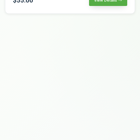
$55.00
View Details