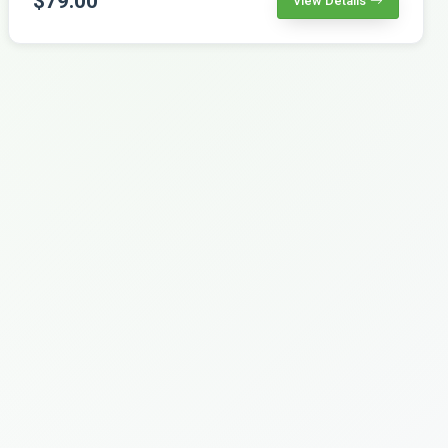
$79.00
View Details