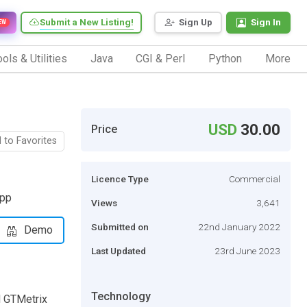
Submit a New Listing!
Sign Up
Sign In
EW
ols & Utilities
Java
CGI & Perl
Python
More
USD
30.00
Price
 to Favorites
Licence Type
Commercial
app
Views
3,641
Submitted on
22nd January 2022
Demo
Last Updated
23rd June 2023
Technology
d GTMetrix