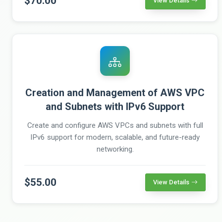
$70.00
View Details
Creation and Management of AWS VPC
and Subnets with IPv6 Support
Create and configure AWS VPCs and subnets with full
IPv6 support for modern, scalable, and future-ready
networking.
$55.00
View Details