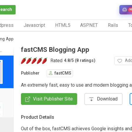
Search
N
dpress
Javascript
HTML5
ASP.NET
Rails
To
ing App
fastCMS Blogging App
Rated
Add
4.8
/
5 (8 ratings)
Publisher
fastCMS
An extremely fast, easy to use and modern blogging 
Visit Publisher Site
Download
Product Details
Out of the box, fastCMS achieves Google insights an