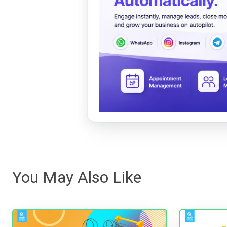
You May Also Like