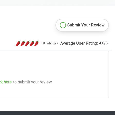
Submit Your Review
Average User Rating:
(8 ratings)
4.8
/
5
ck here
to submit your review.