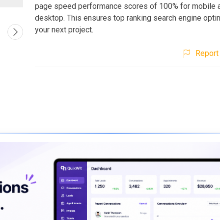
page speed performance scores of 100% for mobile 
desktop. This ensures top ranking search engine optim
your next project.
Report 