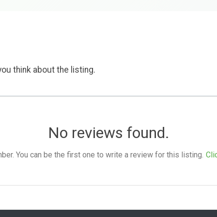
ou think about the listing.
No reviews found.
. You can be the first one to write a review for this listing.
Cli