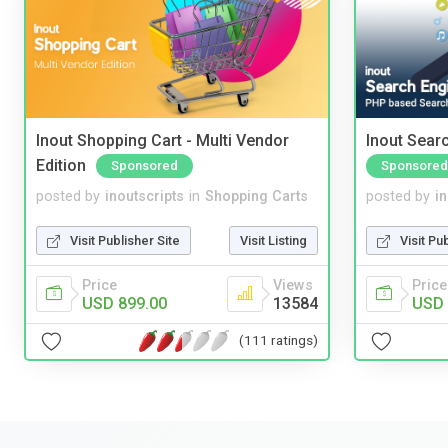
Inout Shopping Cart - Multi Vendor
Inout Sear
Edition
Sponsored
Sponsored
posted by
inoutscripts
in
Shopping Carts
posted by
i
Visit Publisher Site
Visit Listing
Visit Pu
Price
Views
Price
USD 899.00
13584
USD 
(111 ratings)