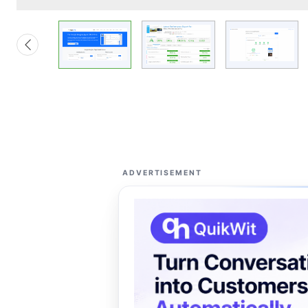
ADVERTISEMENT