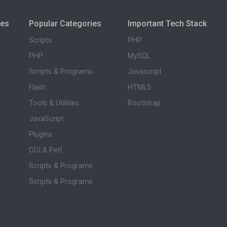
ies
Popular Categories
Important Tech Stack
Scripts
PHP
PHP
MySQL
Scripts & Programs
Javascript
Flash
HTML5
Tools & Utilities
Bootstrap
JavaScript
Plugins
CGI & Perl
Scripts & Programs
Scripts & Programs