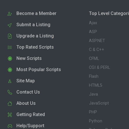
Become a Member
Top Level Categor
Ajax
Submit a Listing
ASP
Upgrade a Listing
ASP.NET
Top Rated Scripts
C & C++
New Scripts
CFML
CGI & PERL
Most Popular Scripts
Flash
Site Map
HTML5
Contact Us
Java
About Us
JavaScript
PHP
Getting Rated
Python
Help/Support