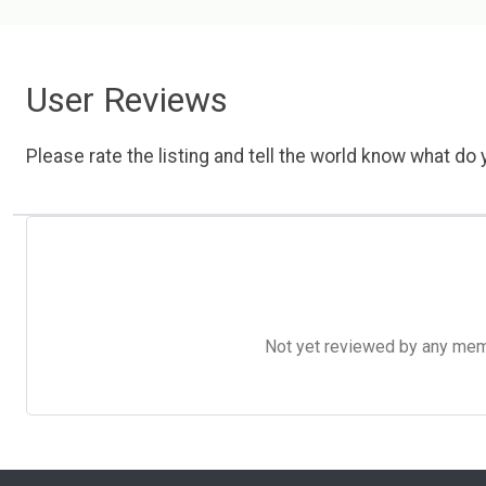
User Reviews
Please rate the listing and tell the world know what do y
Not yet reviewed by any member