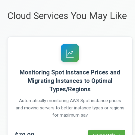
Cloud Services You May Like
Monitoring Spot Instance Prices and
Migrating Instances to Optimal
Types/Regions
Automatically monitoring AWS Spot instance prices
and moving servers to better instance types or regions
for maximum sav