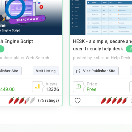
ch Engine Script
HESK - a simple, secure a
user-friendly help desk
noutscripts
in
Web Search
posted by
kstirn
in
Help Desk
blisher Site
Visit Listing
Visit Publisher Site
Views
Price
449.00
13326
Free
(75 ratings)