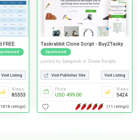
nd FREE
Taskrabbit Clone Script - Buy2Tasky
Sponsored
Sponsored
posted by
Sangvish
in
Clone Scripts
Visit Listing
Visit Publisher Site
Visit Listing
Views
Price
Views
85553
USD 499.00
5424
(1818 ratings)
(11 ratings)