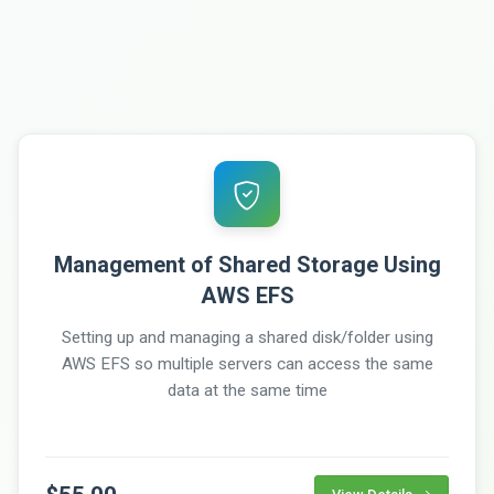
Management of Shared Storage Using
AWS EFS
Setting up and managing a shared disk/folder using
AWS EFS so multiple servers can access the same
data at the same time