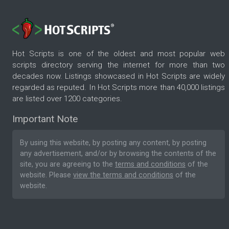
Hot Scripts is one of the oldest and most popular web
scripts directory serving the internet for more than two
decades now. Listings showcased in Hot Scripts are widely
regarded as reputed. In Hot Scripts more than 40,000 listings
are listed over 1200 categories.
Important Note
By using this website, by posting any content, by posting
any advertisement, and/or by browsing the contents of the
site, you are agreeing to the
terms and conditions
of the
website. Please
view the terms and conditions
of the
website.