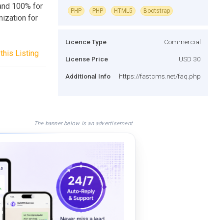
and 100% for
PHP
PHP
HTML5
Bootstrap
ization for
Licence Type
Commercial
this Listing
License Price
USD 30
Additional Info
https://fastcms.net/faq.php
The banner below is an advertisement