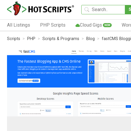
All Listings
PHP Scripts
Cloud Gigs
Wor
NEW
Scripts
PHP
Scripts & Programs
Blog
fastCMS Blogg