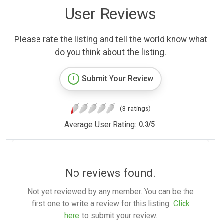
User Reviews
Please rate the listing and tell the world know what
do you think about the listing.
Submit Your Review
(3 ratings)
Average User Rating:
0.3
/
5
No reviews found.
Not yet reviewed by any member. You can be the
first one to write a review for this listing.
Click
here
to submit your review.