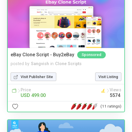
eBay Clone Script - Buy2eBay
Sponsored
posted by
Sangvish
in
Clone Scripts
Visit Publisher Site
Visit Listing
Price
Views
USD 499.00
5574
(11 ratings)