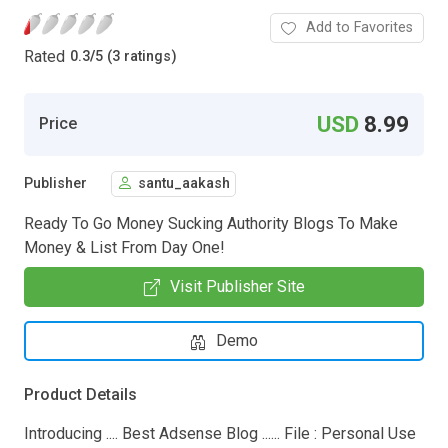
Add to Favorites
Rated
0.3
/
5 (3 ratings)
USD
8.99
Price
Publisher
santu_aakash
Ready To Go Money Sucking Authority Blogs To Make
Money & List From Day One!
Visit Publisher Site
Demo
Product Details
Introducing .... Best Adsense Blog ...... File : Personal Use