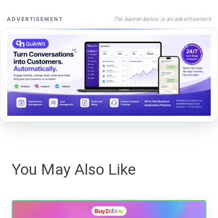
The banner below is an advertisement
ADVERTISEMENT
You May Also Like