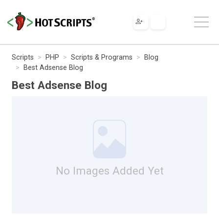
Scripts
PHP
Scripts & Programs
Blog
Best Adsense Blog
Best Adsense Blog
No Images Added Yet