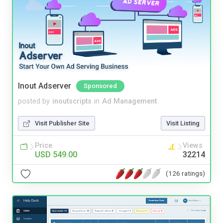
Inout Adserver
Sponsored
posted by
inoutscripts
in
Ad Management
Visit Publisher Site
Visit Listing
Price
Views
USD 549.00
32214
(126 ratings)