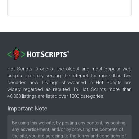
Hot Scripts is one of the oldest and most popular web
scripts directory serving the internet for more than two
decades now. Listings showcased in Hot Scripts are
widely regarded as reputed. In Hot Scripts more than
40,000 listings are listed over 1200 categories.
Important Note
By using this website, by posting any content, by posting
any advertisement, and/or by browsing the contents of
the site, you are agreeing to the
terms and conditions
of