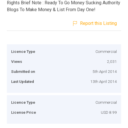
Rights Brief Note : Ready To Go Money Sucking Authority
Blogs To Make Money & List From Day One!
Report this Listing
Licence Type
Commercial
Views
2,031
Submitted on
5th April 2014
Last Updated
13th April 2014
Licence Type
Commercial
License Price
USD 8.99