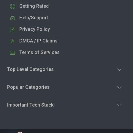
Getting Rated
Help/Support
Privacy Policy
DMCA / IP Claims
Terms of Services
Top Level Categories
Popular Categories
Important Tech Stack