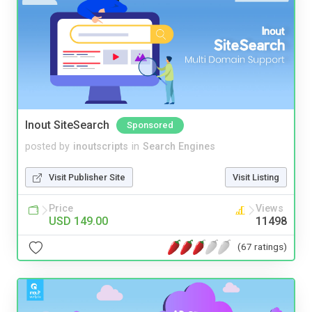
Inout SiteSearch
Sponsored
posted by
inoutscripts
in
Search Engines
Visit Publisher Site
Visit Listing
Price
Views
USD 149.00
11498
(67 ratings)