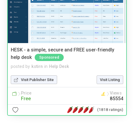
HESK - a simple, secure and FREE user-friendly
help desk
Sponsored
posted by
kstirn
in
Help Desk
Visit Publisher Site
Visit Listing
Price
Views
Free
85554
(1818 ratings)