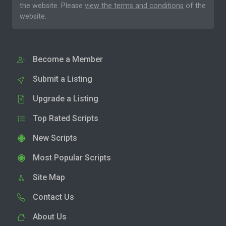
the website. Please
view the terms and conditions
of the
website.
Become a Member
Submit a Listing
Upgrade a Listing
Top Rated Scripts
New Scripts
Most Popular Scripts
Site Map
Contact Us
About Us