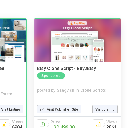
ed
Etsy Clone Script - Buy2Etsy
l
Sponsored
posted by
Sangvish
in
Clone Scripts
 Estate
Visit Publisher Site
Visit Listing
Visit Listing
Price
Views
Views
USD 499.00
2861
8904