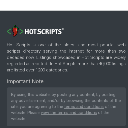
Hot Scripts is one of the oldest and most popular web
scripts directory serving the internet for more than two
decades now. Listings showcased in Hot Scripts are widely
regarded as reputed. In Hot Scripts more than 40,000 listings
are listed over 1200 categories.
Important Note
By using this website, by posting any content, by posting
any advertisement, and/or by browsing the contents of the
site, you are agreeing to the
terms and conditions
of the
website. Please
view the terms and conditions
of the
website.