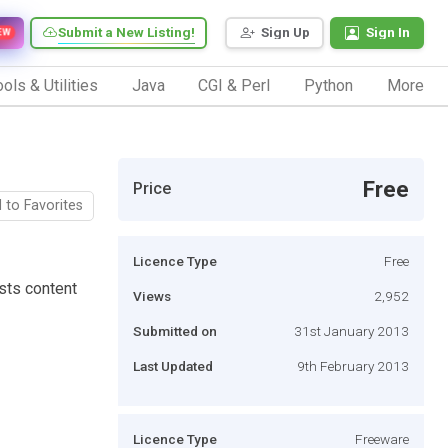
Submit a New Listing!
Sign Up
Sign In
EW
ols & Utilities
Java
CGI & Perl
Python
More
Free
Price
 to Favorites
Licence Type
Free
sts content
Views
2,952
Submitted on
31st January 2013
Last Updated
9th February 2013
Licence Type
Freeware