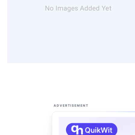
No Images Added Yet
ADVERTISEMENT