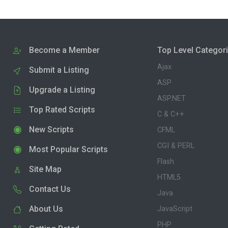
Become a Member
Top Level Categor
Ajax
Submit a Listing
ASP
Upgrade a Listing
ASP.NET
Top Rated Scripts
C & C++
New Scripts
CFML
CGI & PERL
Most Popular Scripts
Flash
Site Map
HTML5
Contact Us
Java
About Us
JavaScript
PHP