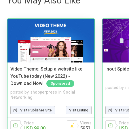
You May Also Like
Video Theme: Setup a website like
Inout Spide
YouTube today (New 2022) -
Download Now!
Sponsored
posted by
i
posted by
shopperpress
in
Social
Networking
Visit Publisher Site
Visit Listing
Visit Pu
Price
Views
Price
USD 99.00
5953
USD 