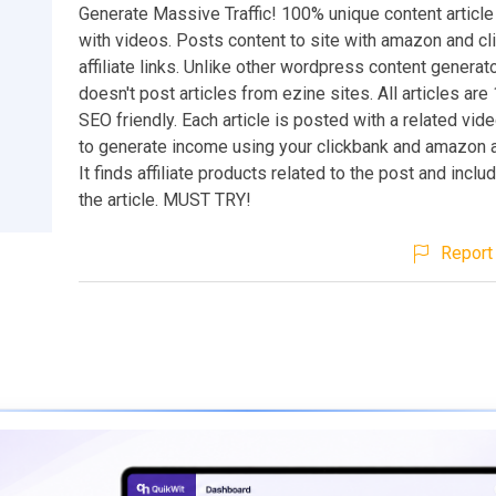
Generate Massive Traffic! 100% unique content article
with videos. Posts content to site with amazon and cl
affiliate links. Unlike other wordpress content generato
doesn't post articles from ezine sites. All articles ar
SEO friendly. Each article is posted with a related vid
to generate income using your clickbank and amazon aff
It finds affiliate products related to the post and incl
the article. MUST TRY!
Report 