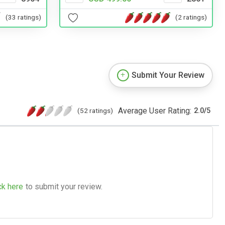
(2 ratings)
(33 ratings)
Submit Your Review
Average User Rating:
(52 ratings)
2.0
/
5
ck here
to submit your review.