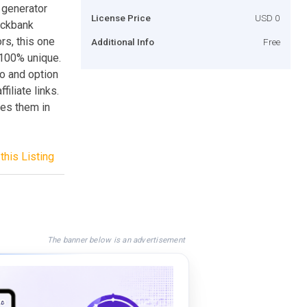
 generator
License Price
USD 0
ickbank
rs, this one
Additional Info
Free
e 100% unique.
eo and option
iliate links.
udes them in
this Listing
The banner below is an advertisement