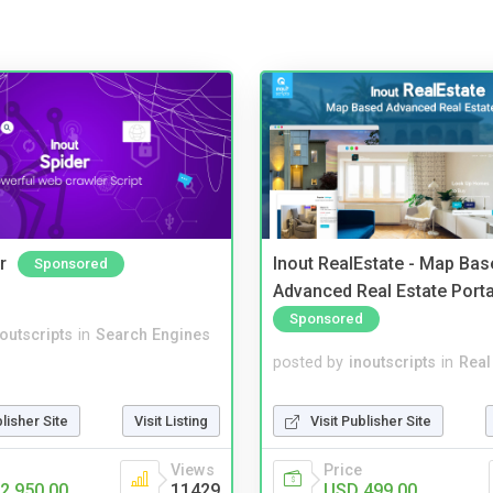
r
Inout RealEstate - Map Bas
Sponsored
Advanced Real Estate Porta
Sponsored
noutscripts
in
Search Engines
posted by
inoutscripts
in
Real
blisher Site
Visit Listing
Visit Publisher Site
Views
Price
2,950.00
11429
USD 499.00