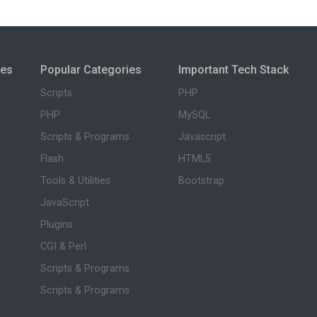
ies
Popular Categories
Important Tech Stack
Scripts
PHP
PHP
MySQL
Scripts & Programs
Javascript
Flash
HTML5
Tools & Utilities
Bootstrap
JavaScript
Plugins
CGI & Perl
Scripts & Programs
Scripts & Programs