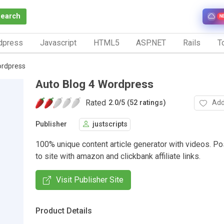
Search
N
dpress
Javascript
HTML5
ASP.NET
Rails
To
ordpress
Auto Blog 4 Wordpress
Rated
Add
2.0
/
5 (52 ratings)
Publisher
justscripts
100% unique content article generator with videos. Po
to site with amazon and clickbank affiliate links.
Visit Publisher Site
Product Details