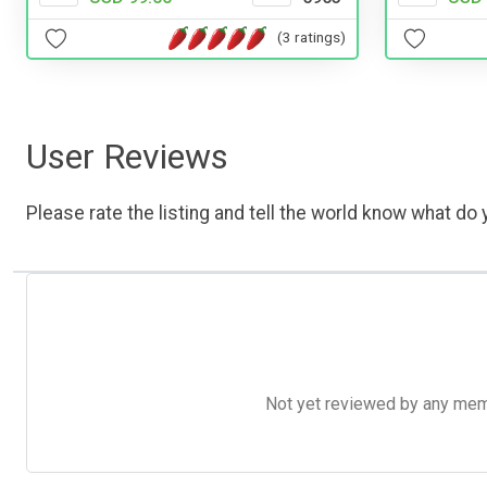
(3 ratings)
User Reviews
Please rate the listing and tell the world know what do y
Not yet reviewed by any member