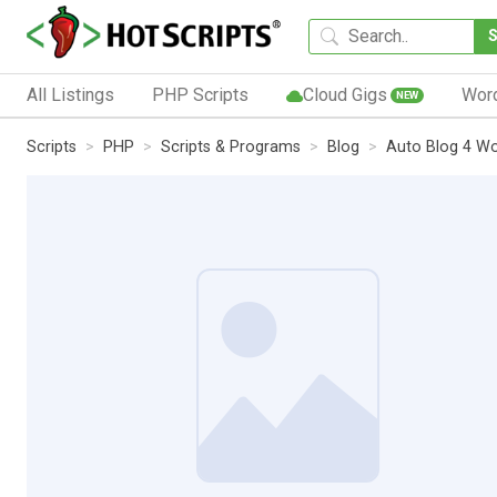
All Listings
PHP Scripts
Cloud Gigs
Wor
NEW
Scripts
PHP
Scripts & Programs
Blog
Auto Blog 4 W