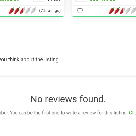
(72 ratings)
ou think about the listing.
No reviews found.
. You can be the first one to write a review for this listing.
Cli