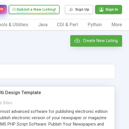
Submit a New Listing!
Sign Up
Sign In
EW
ols & Utilities
Java
CGI & Perl
Python
More
Create New Listing
lti Design Template
 Sites
most advanced software for publishing electronic edition
ublish electronic version of your newspaper or magazine
CMS PHP Script Software. Publish Your Newspapers and