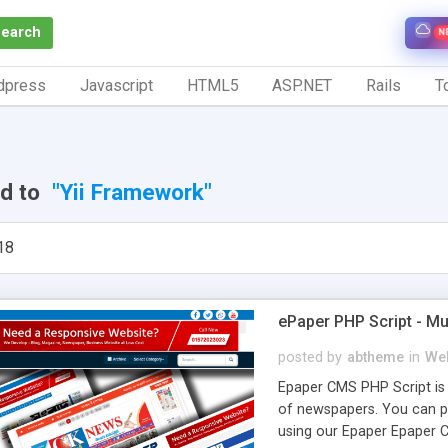
Search
N
dpress
Javascript
HTML5
ASP.NET
Rails
To
ed to
"Yii Framework"
18
ePaper PHP Script - Mu
posted by
abtheme
in
Web
Epaper CMS PHP Script is 
of newspapers. You can p
using our Epaper Epaper 