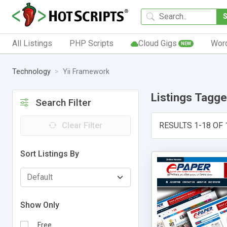
All Listings
PHP Scripts
Cloud Gigs
Wor
NEW
Technology
Yii Framework
Listings Tagg
Search Filter
Clear Filter
RESULTS 1-18 OF 
Sort Listings By
Show Only
Free