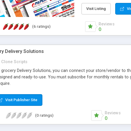
Magazines Online Do you 
eNewspaper. Update epap
Visit Listing
Vi
https://epaper.abtheme.c
Reviews
(6 ratings)
0
y Delivery Solutions
Clone Scripts
grocery Delivery Solutions, you can connect your store/vendor to the
signed and ready-to-use. You must subscribe for monthly rentals to g
quire.
Visit Publisher Site
Reviews
(0 ratings)
0