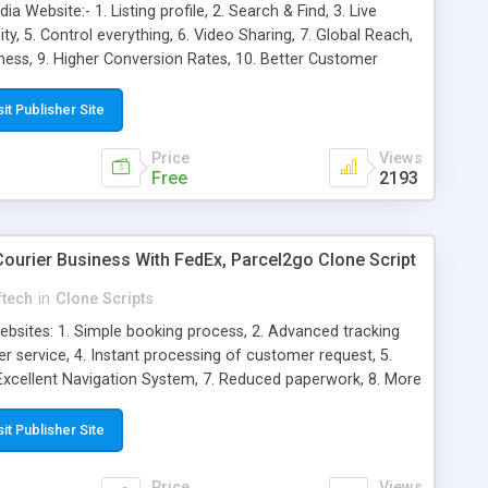
a Website:- 1. Listing profile, 2. Search & Find, 3. Live
ty, 5. Control everything, 6. Video Sharing, 7. Global Reach,
ess, 9. Higher Conversion Rates, 10. Better Customer
 Brand Loyalty, 12. More Brand Authority, 13. Cost-Effective,
ghts, 15. Enhanced Convenience, 16. Customizable, 17. SEO
sit Publisher Site
llence, 19. Impeccable performance
Price
Views
Free
2193
Courier Business With FedEx, Parcel2go Clone Script
ftech
in
Clone Scripts
ebsites: 1. Simple booking process, 2. Advanced tracking
r service, 4. Instant processing of customer request, 5.
. Excellent Navigation System, 7. Reduced paperwork, 8. More
at marketing channel, 10. Helps you get into the customer’s
sales, 12. Enables you to interact with your customers, 13.
sit Publisher Site
d Convenience, 15. Multiple Payment Options, 16.
endly, 18. Target excellence, 19. Impeccable performance
Price
Views