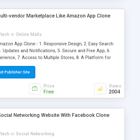
lti-vendor Marketplace Like Amazon App Clone
ftech
in
Online Malls
azon App Clone:- 1. Responsive Design, 2. Easy Search
4. Updates and Notifications, 5. Secure and Free App, 6.
ience, 7. Access to Multiple Stores, 8. A Platform for
ts Under Control, 10. Faster Performance, 11. Alerts and
sit Publisher Site
Price
Views
Free
2004
 Social Networking Website With Facebook Clone
ftech
in
Social Networking