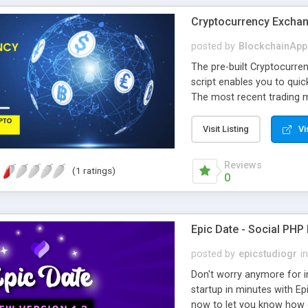
Cryptocurrency Exchan
posted by
BlockchainApp
The pre-built Cryptocurr
script enables you to quic
The most recent trading m
script.
Visit Listing
Vi
Reviews
(1 ratings)
0
Epic Date - Social PHP
posted by
epicstudiogr
in
Don't worry anymore for i
startup in minutes with Ep
now to let you know how e