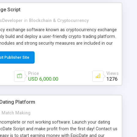
ge Script
sDeveloper
in
Blockchain & Cryptocurrency
ency exchange software known as cryptocurrency exchange
kly build and deploy a user-friendly crypto trading platform.
odules and strong security measures are included in our
sit Publisher Site
Price
Views
USD 6,000.00
1276
 Dating Platform
Match Making
ncomplete or not working software. Launch your dating
icDate Script and make profit from the first day! Contact us
asy is to start earning money with EpicDate and our