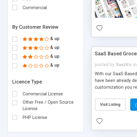
Commercial
By Customer Review
& up
& up
SaaS Based Grocer
& up
posted by
Saaztro
in
& up
With our SaaS-Based 
have been already de
Licence Type
customization you re
Commercial License
Other Free / Open Source
Visit Listing
License
PHP License