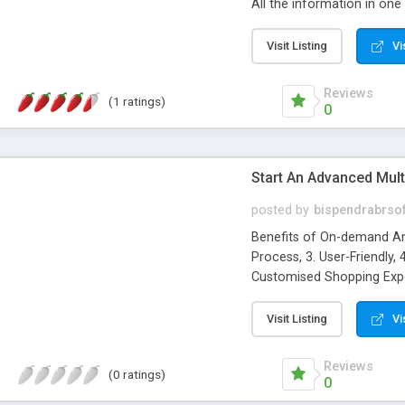
All the information in one
8. Less Clutter, 9. Autom
Visit Listing
Vi
Reviews
(1 ratings)
0
Start An Advanced Mul
posted by
bispendrabrso
Benefits of On-demand Am
Process, 3. User-Friendly, 
Customised Shopping Exper
Branding, 9. Marketing Cos
Visit Listing
Vi
Reviews
(0 ratings)
0