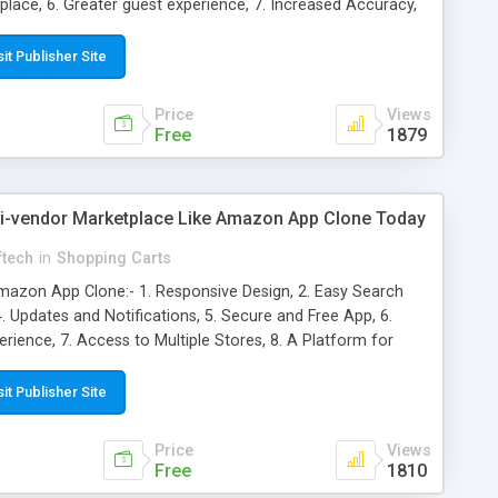
 place, 6. Greater guest experience, 7. Increased Accuracy,
ated Reservation Reminders, 10. Capacity Control
sit Publisher Site
Price
Views
Free
1879
ti-vendor Marketplace Like Amazon App Clone Today
ftech
in
Shopping Carts
azon App Clone:- 1. Responsive Design, 2. Easy Search
4. Updates and Notifications, 5. Secure and Free App, 6.
ience, 7. Access to Multiple Stores, 8. A Platform for
ts Under Control, 10. Faster Performance, 11. Alerts
sit Publisher Site
Price
Views
Free
1810