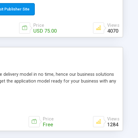
have a newspaper or magazine? Publish them online as an
er CMS Unlimited licence Demo:
sit Publisher Site
om/
Price
Views
USD 75.00
4070
 delivery model in no time, hence our business solutions
et the application model ready for your business with any
Price
Views
Free
1284