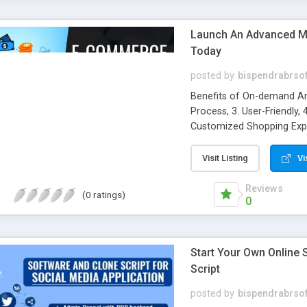
Launch An Advanced Mu
Today
posted by
bispendrabrso
Benefits of On-demand Am
Process, 3. User-Friendly, 
Customized Shopping Exper
Branding, 9. Marketing Cos
Notifications
Visit Listing
Vi
Reviews
(0 ratings)
0
Start Your Own Online
Script
posted by
bispendrabrso