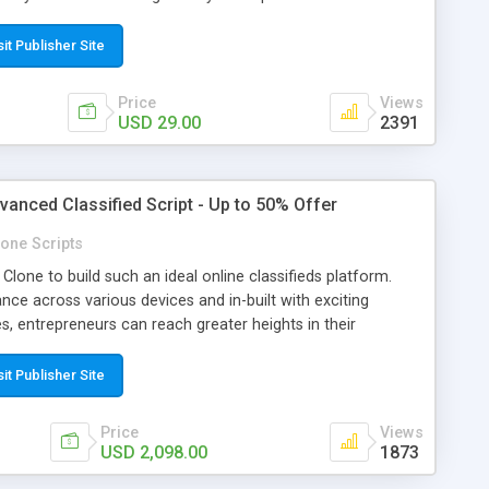
el. -- NEW UPDATED VERSION 1.2 IS ALREADY AVAILABLE
t now!
sit Publisher Site
Price
Views
USD 29.00
2391
vanced Classified Script - Up to 50% Offer
one Scripts
Clone to build such an ideal online classifieds platform.
ce across various devices and in-built with exciting
es, entrepreneurs can reach greater heights in their
h more number of customers using the app. Appkodes
s a significant part of many successful online classifieds
sit Publisher Site
be. So, why still waiting? Make use of our Advanced Letgo
stounding online classifieds platform and to earn more
Price
Views
an buy our letgo clone script with up to 50% Offer till 31st
USD 2,098.00
1873