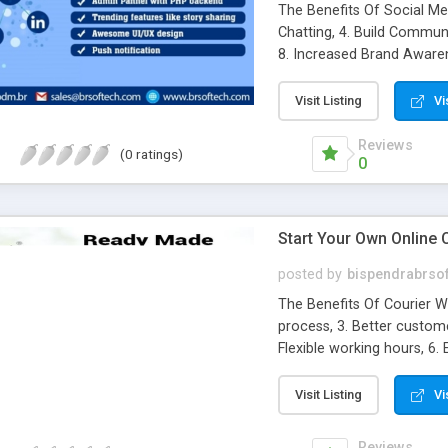
The Benefits Of Social Medi
Chatting, 4. Build Communi
8. Increased Brand Awaren
Satisfaction, 11. Improved
14. Gain Marketplace Insi
Visit Listing
Vi
Friendly, 18. Target exce
Reviews
(0 ratings)
0
Start Your Own Online 
posted by
bispendrabrso
The Benefits Of Courier W
process, 3. Better custome
Flexible working hours, 6
Revenue, 9. Acts as a gre
shoes, 11. Increases your 
Visit Listing
Vi
Global Reach, 14. Enhance
Customizable, 17. SEO Fri
Reviews