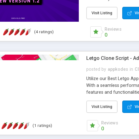
brilliant monetizing mod
FOR DOWNLOAD! -- Grab i
Visit Listing
Vi
Reviews
(4 ratings)
0
Letgo Clone Script - Ad
posted by
appkodes
in
Cl
Utilize our Best Letgo App 
With a seamless performan
features and functionaliti
classifieds business wit
Joysale has been serving a
Visit Listing
Vi
businesses around the glo
clone script to build an a
Reviews
(1 ratings)
revenue from it. Now you c
0
2021