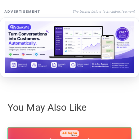
The banner below is an advertisement
ADVERTISEMENT
You May Also Like