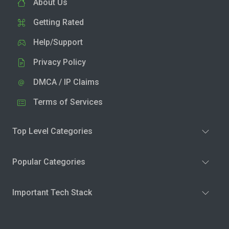
About Us
Getting Rated
Help/Support
Privacy Policy
DMCA / IP Claims
Terms of Services
Top Level Categories
Popular Categories
Important Tech Stack