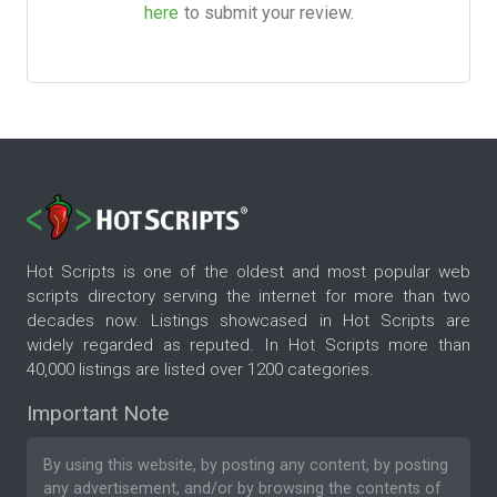
here
to submit your review.
Hot Scripts is one of the oldest and most popular web
scripts directory serving the internet for more than two
decades now. Listings showcased in Hot Scripts are
widely regarded as reputed. In Hot Scripts more than
40,000 listings are listed over 1200 categories.
Important Note
By using this website, by posting any content, by posting
any advertisement, and/or by browsing the contents of