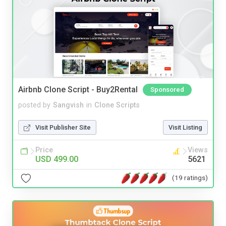
Airbnb Clone Script - Buy2Rental
Sponsored
posted by
Sangvish
in
Clone Scripts
Visit Publisher Site
Visit Listing
Price
Views
USD 499.00
5621
(19 ratings)