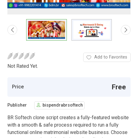
Add to Favorites
Not Rated Yet.
Free
Price
Publisher
bispendrabrsoftech
BR Softech clone script creates a fully-featured website
with a smooth & safe process required to run a fully
functional online matrimonial website business. Choose