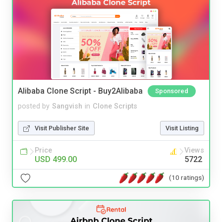
Alibaba Clone Script - Buy2Alibaba
Sponsored
posted by
Sangvish
in
Clone Scripts
Visit Publisher Site
Visit Listing
Price
Views
USD 499.00
5722
(10 ratings)