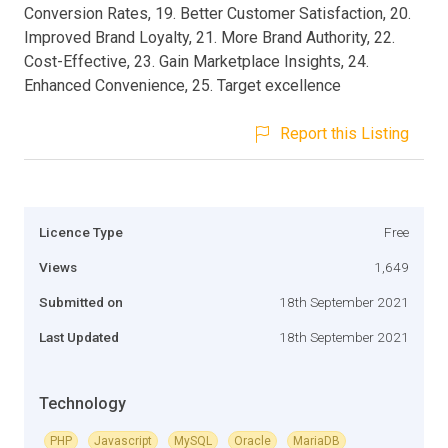
Conversion Rates, 19. Better Customer Satisfaction, 20.
Improved Brand Loyalty, 21. More Brand Authority, 22.
Cost-Effective, 23. Gain Marketplace Insights, 24.
Enhanced Convenience, 25. Target excellence
Report this Listing
Licence Type
Free
Views
1,649
Submitted on
18th September 2021
Last Updated
18th September 2021
Technology
PHP
Javascript
MySQL
Oracle
MariaDB