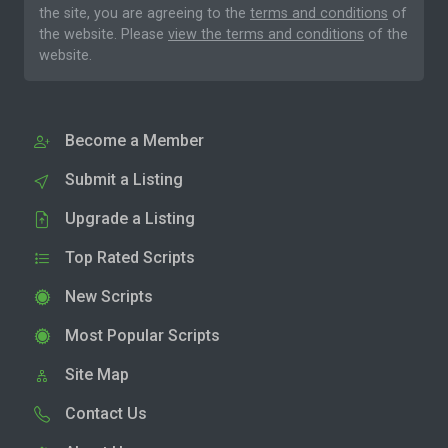
the site, you are agreeing to the
terms and conditions
of
the website. Please
view the terms and conditions
of the
website.
Become a Member
Submit a Listing
Upgrade a Listing
Top Rated Scripts
New Scripts
Most Popular Scripts
Site Map
Contact Us