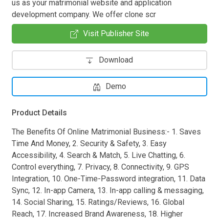
us as your matrimonial website and application
development company. We offer clone scr
Visit Publisher Site
Download
Demo
Product Details
The Benefits Of Online Matrimonial Business:- 1. Saves
Time And Money, 2. Security & Safety, 3. Easy
Accessibility, 4. Search & Match, 5. Live Chatting, 6.
Control everything, 7. Privacy, 8. Connectivity, 9. GPS
Integration, 10. One-Time-Password integration, 11. Data
Sync, 12. In-app Camera, 13. In-app calling & messaging,
14. Social Sharing, 15. Ratings/Reviews, 16. Global
Reach, 17. Increased Brand Awareness, 18. Higher