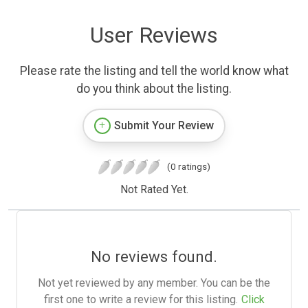
User Reviews
Please rate the listing and tell the world know what
do you think about the listing.
Submit Your Review
(0 ratings)
Not Rated Yet.
No reviews found.
Not yet reviewed by any member. You can be the
first one to write a review for this listing.
Click