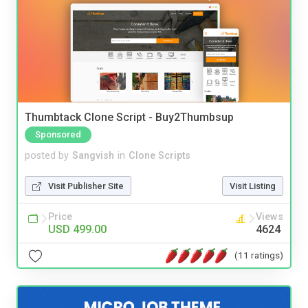
Thumbtack Clone Script - Buy2Thumbsup
Sponsored
posted by
Sangvish
in
Clone Scripts
Visit Publisher Site
Visit Listing
Price
Views
USD 499.00
4624
(11 ratings)