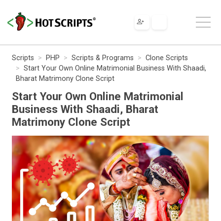
Scripts
PHP
Scripts & Programs
Clone Scripts
Start Your Own Online Matrimonial Business With Shaadi,
Bharat Matrimony Clone Script
Start Your Own Online Matrimonial
Business With Shaadi, Bharat
Matrimony Clone Script