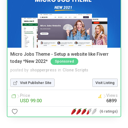
Micro Jobs Theme - Setup a website like Fiverr
today *New 2022*
Sponsored
posted by
shopperpress
in
Clone Scripts
Visit Publisher Site
Visit Listing
Price
Views
USD 99.00
6899
(6 ratings)