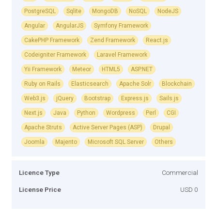
PostgreSQL
Sqlite
MongoDB
NoSQL
NodeJS
Angular
AngularJS
Symfony Framework
CakePHP Framework
Zend Framework
React.js
Codeigniter Framework
Laravel Framework
Yii Framework
Meteor
HTML5
ASP.NET
Ruby on Rails
Elasticsearch
Apache Solr
Blockchain
Web3.js
jQuery
Bootstrap
Express.js
Sails.js
Next.js
Java
Python
Wordpress
Perl
CGI
Apache Struts
Active Server Pages (ASP)
Drupal
Joomla
Majento
Microsoft SQL Server
Others
Licence Type
Commercial
License Price
USD 0