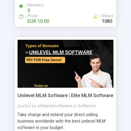
Reviews
0
Price
Views
EUR 10.00
1085
Unilevel MLM Software | Elite MLM Software
posted by
elitemlmsoftware
in
Software
Take charge and extend your direct selling
business worldwide with the best unilevel MLM
software in your budget.