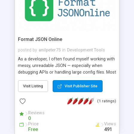
Format JSON Online
posted by
anilpeter75
in
Development Tools
As a developer, I often found myself working with
messy, unreadable JSON — especially when
debugging APIs or handling large config files. Most
online JSON formatters were either filled with ads,
slow, tracked user data, or lacked essential
Visit Listing
Visit Publisher Site
features like minify or validate. I wanted a fast,
privacy-friendly, and distraction-free tool that just
(1 ratings)
worked — no sign-ups, no tracking, no bloat.
That’s why I built FormatJSONOnline.com: A
Reviews
0
lightweight tool that helps developers format,
Price
Views
minify, and validate JSON easily and securely —
Free
491
whether you’re working on a small project or