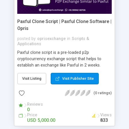
Paxful Clone Script | Paxful Clone Software |
Opris
posted by
oprisexchange
in
Scripts &
Applications
Paxful clone script is a pre-loaded p2p
cryptocurrency exchange script that helps to
establish an exchange like Paxful in 2 weeks.
Initiate your fully customizable, safe, and
trustworthy peer-to-peer cryptocurrency
Visit Listing
Visit Publisher Site
exchange platform like Paxful Let's partner up
today!
(0 ratings)
Reviews
0
Price
Views
USD 5,000.00
833