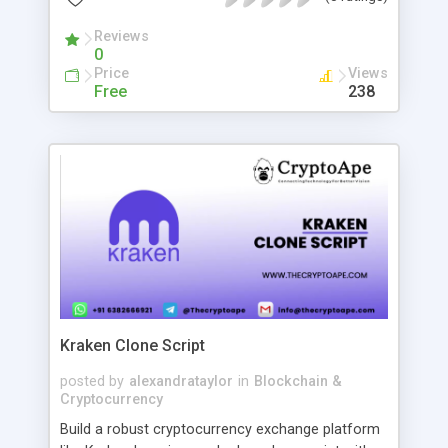
Whether you’re a host looking to elevate your
episodes with expert insights or a guest seeking
Reviews
0
opportunities to share your knowledge, Podzay
Price
Views
ensures a seamless and rewarding experience.
Free
238
Offering both free and premium plans, Podzay
caters to podcasters and guests at every stage of
their journey. From building profiles and making
connections to accessing tailored
recommendations and secure communication,
the platform empowers users to grow their
audience, engage effectively, and create content
that leaves a lasting impression.
Kraken Clone Script
posted by
alexandrataylor
in
Blockchain &
Cryptocurrency
Build a robust cryptocurrency exchange platform