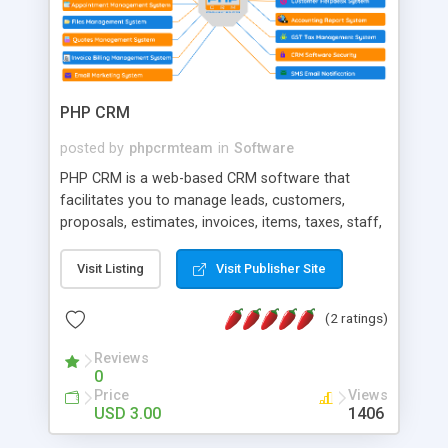
PHP CRM
posted by
phpcrmteam
in
Software
PHP CRM is a web-based CRM software that
facilitates you to manage leads, customers,
proposals, estimates, invoices, items, taxes, staff,
messaging and other important features. PHP
CRM is a web based self hosted CRM software
Visit Listing
Visit Publisher Site
system.
(2 ratings)
Reviews
0
Price
Views
USD 3.00
1406