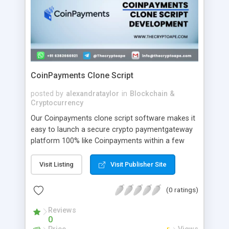
CoinPayments Clone Script
posted by
alexandrataylor
in
Blockchain &
Cryptocurrency
Our Coinpayments clone script software makes it
easy to launch a secure crypto paymentgateway
platform 100% like Coinpayments within a few
days. CoinPayments clone software you can
launch an exact crypto payment gateway
Visit Listing
Visit Publisher Site
platform similar to CoinPayments within a few
days in a risk-free manner.
(0 ratings)
Reviews
0