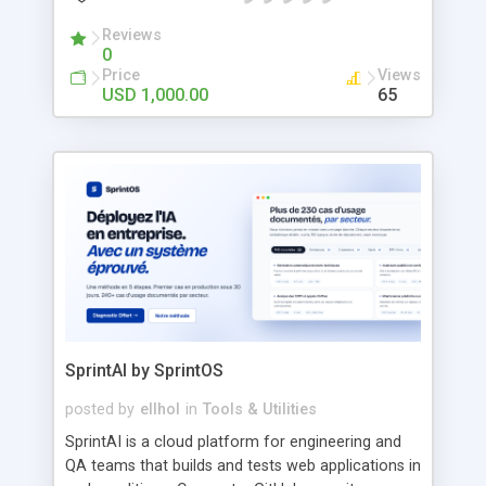
branded grocery delivery platform quickly and
efficiently. Built with scalability and customization
Reviews
0
in mind, our HappyFresh Clone Script supports
Price
Views
real-time order tracking, secure payments, multi-
USD 1,000.00
65
store management, promotions, and an intuitive
user experience. Whether you're entering a local
market or expanding globally, this ready-made
solution helps you reduce development time and
accelerate your business growth. Key Features:
Advanced Search & Filter Scheduled Delivery Slots
Real-Time Order Tracking Ratings & Reviews Easy
Registration & Verification Earnings Dashboard
Smart Order Management In-App Chat &
Notifications Easy Store Onboarding Live Order
Tracking Inventory & Product Management
Promotions & Discount Control
SprintAI by SprintOS
posted by
ellhol
in
Tools & Utilities
SprintAI is a cloud platform for engineering and
QA teams that builds and tests web applications in