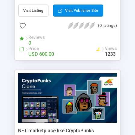
Visit Listing
Visit Publisher Site
(0 ratings)
Reviews
0
Price
Views
USD 600.00
1233
NFT marketplace like CryptoPunks