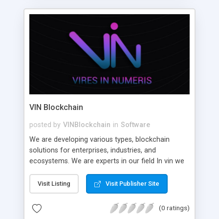
VIN Blockchain
posted by
VINBlockchain
in
Software
We are developing various types, blockchain
solutions for enterprises, industries, and
ecosystems. We are experts in our field In vin we
help large, medium and short scale enterprises
and startups build high-quality and scalable
Visit Listing
Visit Publisher Site
decentralized applications.
(0 ratings)