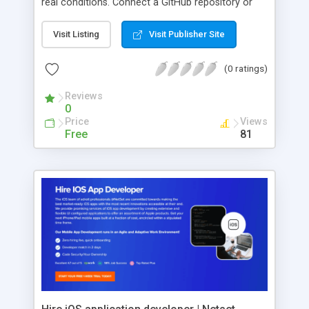
real conditions. Connect a GitHub repository or
describe a feature, and the AI agent can
implement the code, launch a hosted preview and
Visit Listing
Visit Publisher Site
generate end-to-end test scenarios. It then
executes those tests inside a real browser,
(0 ratings)
including authenticated and SSO-protected
workflows. SprintAI can test internal applications
Reviews
0
as well as third-party SaaS platforms such as Jira,
Price
Views
Salesforce, ServiceNow, Oracle and SAP. Each
Free
81
execution produces a traceable QA report with
verified assertions and supporting evidence.
Generated tests are exported as version-
controlled code that can run inside existing CI/CD
pipelines. Teams retain control of the scripts and
can use SprintAI either autonomously or as a
test-generation layer for their existing
infrastructure.