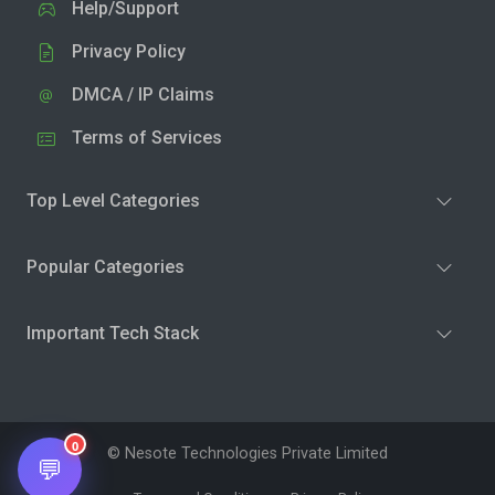
Help/Support
Privacy Policy
DMCA / IP Claims
Terms of Services
Top Level Categories
Popular Categories
Important Tech Stack
0
© Nesote Technologies Private Limited
💬