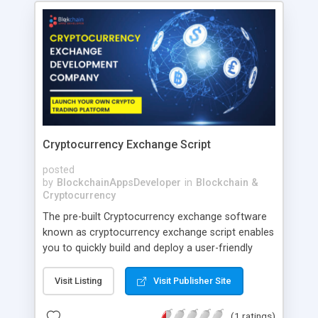
Cryptocurrency Exchange Script
posted
by
BlockchainAppsDeveloper
in
Blockchain &
Cryptocurrency
The pre-built Cryptocurrency exchange software
known as cryptocurrency exchange script enables
you to quickly build and deploy a user-friendly
crypto trading platform. The most recent trading
modules and strong security measures are
Visit Listing
Visit Publisher Site
included in our script.
(1 ratings)