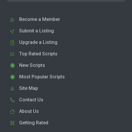
Become a Member
Submit a Listing
Upgrade a Listing
Top Rated Scripts
New Scripts
Most Popular Scripts
Site Map
Contact Us
About Us
Getting Rated