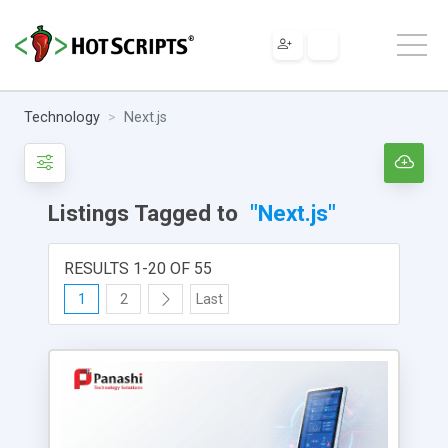
Technology
Next.js
Listings Tagged to
"Next.js"
RESULTS 1-20 OF 55
1
2
Last