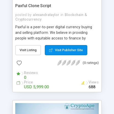
Paxful Clone Script
posted by
alexandrataylor
in
Blockchain &
Cryptocurrency
Paxful is a peer-to-peer digital currency buying
and selling platform. We believe in providing
people with equitable access to finance by
allowing a safe trading environment. You can
easily establish a cryptocurrency exchange
Visit Listing
Visit Publisher Site
business and provide an absolute solution for
buying and selling Bitcoin, Tether and Ethereum
(0 ratings)
with Paxful clone software. From CryptoApe, you
can get a customized Paxful clone script. With the
Reviews
0
simple yet effective solution, you can attract and
Price
Views
engage your target audience to ensure high ROI.
USD 5,999.00
688