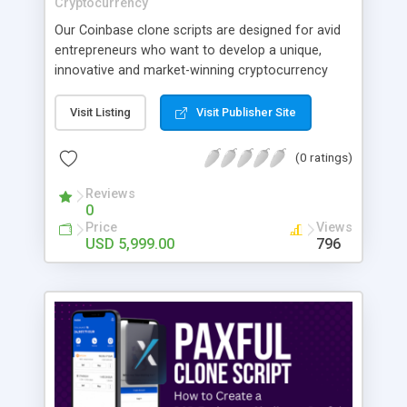
Cryptocurrency
Our Coinbase clone scripts are designed for avid
entrepreneurs who want to develop a unique,
innovative and market-winning cryptocurrency
exchange platform. Launch Your Own
Cryptocurrency Exchange Like Coinbase.
Visit Listing
Visit Publisher Site
(0 ratings)
Reviews
0
Price
Views
USD 5,999.00
796