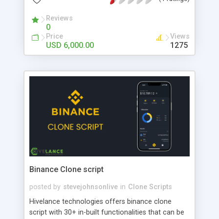
Reviews
0
Price
Views
USD 6,000.00
1275
Binance Clone script
posted by
stevejohnsonlive
in
Clone Scripts
Hivelance technologies offers binance clone
script with 30+ in-built functionalities that can be