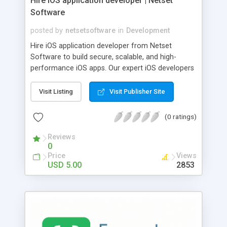
Hire iOS application developer | Netset
Software
posted by
netsetsoftware
in
Development
Hire iOS application developer from Netset
Software to build secure, scalable, and high-
performance iOS apps. Our expert iOS developers
deliver end-to-end iOS app development services,
from UI/UX design to deployment and
Visit Listing
Visit Publisher Site
maintenance. Whether you need full-stack iOS
app coders for startups or dedicated iOS
(0 ratings)
developers for enterprise solutions, we ensure
clean code, seamless integrations, and App Store-
Reviews
0
ready apps. Partner with us to hire iOS developers
Price
Views
who understand performance, security, and user
USD 5.00
2853
experience.