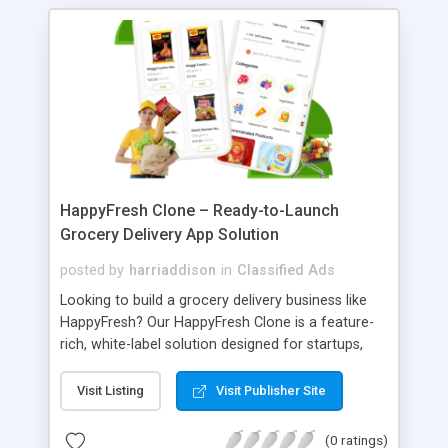
deployment, and support services across the UAE,
Saudi Arabia, Oman, and GCC region.
HappyFresh Clone – Ready-to-Launch
Grocery Delivery App Solution
posted by
harriaddison
in
Classified Ads
Looking to build a grocery delivery business like
HappyFresh? Our HappyFresh Clone is a feature-
rich, white-label solution designed for startups,
entrepreneurs, and grocery retailers. The
HappyFresh Clone App comes with customer,
Visit Listing
Visit Publisher Site
delivery partner, and store apps, along with a
powerful admin panel, enabling you to launch your
(0 ratings)