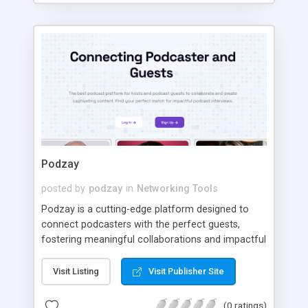
parsing a 30MB response.
Podzay
posted by
podzay
in
Networking Tools
Podzay is a cutting-edge platform designed to
connect podcasters with the perfect guests,
fostering meaningful collaborations and impactful
content creation. With features like smart
matching, streamlined communication tools, and
Visit Listing
Visit Publisher Site
advanced filtering, Podzay simplifies the process
of finding the right partner for your podcast.
(0 ratings)