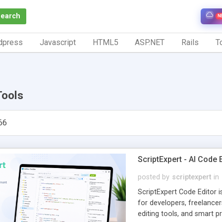
Search
N
dpress
Javascript
HTML5
ASP.NET
Rails
To
Tools
66
ScriptExpert - AI Code
posted by
scriptexpert
in
ScriptExpert Code Editor 
for developers, freelancer
editing tools, and smart p