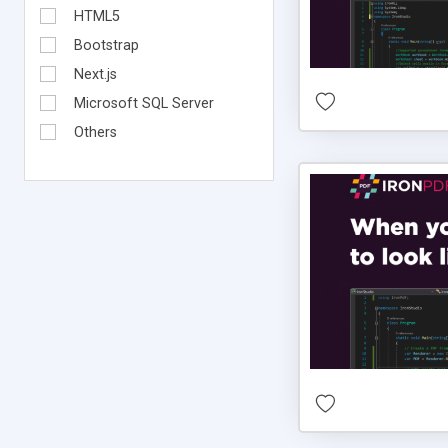
HTML5
Bootstrap
Next.js
Microsoft SQL Server
Others