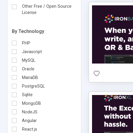
Other Free / Open Source
License
By Technology
PHP
Javascript
MySQL
Oracle
MariaDB
PostgreSQL
Sqlite
MongoDB
NodeJS
Angular
React.js