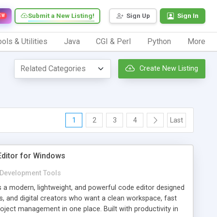
Submit a New Listing!
Sign Up
Sign In
EW
ols & Utilities
Java
CGI & Perl
Python
More
Create New Listing
1
2
3
4
Last
 Editor for Windows
Development Tools
is a modern, lightweight, and powerful code editor designed
s, and digital creators who want a clean workspace, fast
roject management in one place. Built with productivity in