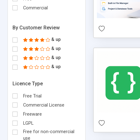
Commercial
By Customer Review
& up
& up
& up
& up
Licence Type
Free Trial
Commercial License
Freeware
LGPL
Free for non-commercial
use