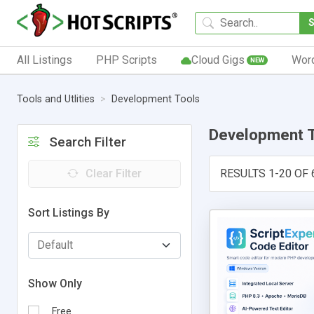
All Listings
PHP Scripts
Cloud Gigs
Wor
NEW
Tools and Utlities
Development Tools
Development 
Search Filter
Clear Filter
RESULTS 1-20 OF 
Sort Listings By
Show Only
Free