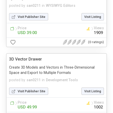
posted by
san0211
in
WYSIWYG Editors
Visit Publisher Site
Visit Listing
Price
Views
USD 39.00
1909
(0 ratings)
3D Vector Drawer
Create 3D Models and Vectors in Three-Dimensional
Space and Export to Multiple Formats
posted by
san0211
in
Development Tools
Visit Publisher Site
Visit Listing
Price
Views
USD 49.99
1002