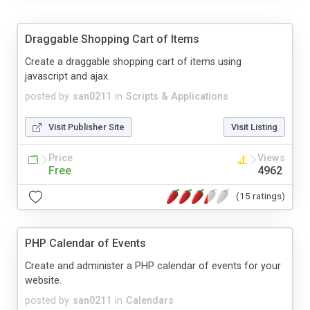
Draggable Shopping Cart of Items
Create a draggable shopping cart of items using
javascript and ajax.
posted by
san0211
in
Scripts & Applications
Visit Publisher Site
Visit Listing
Price
Views
Free
4962
(15 ratings)
PHP Calendar of Events
Create and administer a PHP calendar of events for your
website.
posted by
san0211
in
Calendars