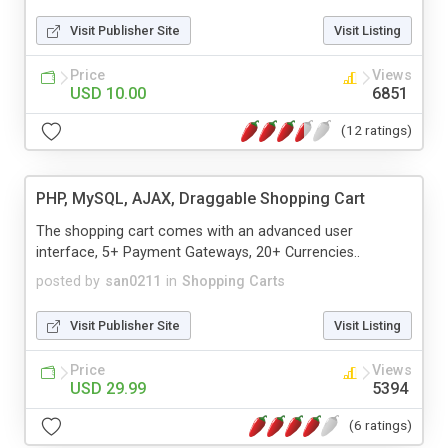
Visit Publisher Site
Visit Listing
Price
Views
USD 10.00
6851
(12 ratings)
PHP, MySQL, AJAX, Draggable Shopping Cart
The shopping cart comes with an advanced user
interface, 5+ Payment Gateways, 20+ Currencies..
posted by
san0211
in
Shopping Carts
Visit Publisher Site
Visit Listing
Price
Views
USD 29.99
5394
(6 ratings)