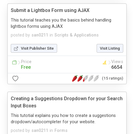
Submit a Lightbox Form using AJAX
This tutorial teaches you the basics behind handling
lightbox forms using AJAX
posted by
san0211
in
Scripts & Applications
Visit Publisher Site
Visit Listing
Price
Views
Free
6654
(15 ratings)
Creating a Suggestions Dropdown for your Search
Input Boxes
This tutotial explains you how to create a suggestions
dropdown/autocompleter for your website.
posted by
san0211
in
Forms