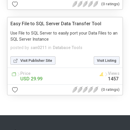
(0 ratings)
Easy File to SQL Server Data Transfer Tool
Use File to SQL Server to easily port your Data Files to an
SQL Server Instance
posted by
san0211
in
Database Tools
Visit Publisher Site
Visit Listing
Price
Views
USD 29.99
1457
(0 ratings)