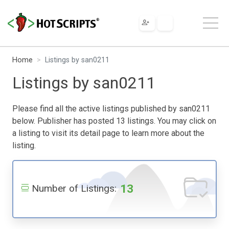
Home
Listings by san0211
Listings by san0211
Please find all the active listings published by san0211
below. Publisher has posted 13 listings. You may click on
a listing to visit its detail page to learn more about the
listing.
13
Number of Listings: