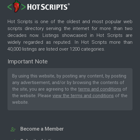
Hot Scripts is one of the oldest and most popular web
scripts directory serving the internet for more than two
decades now. Listings showcased in Hot Scripts are
widely regarded as reputed. In Hot Scripts more than
40,000 listings are listed over 1200 categories.
Important Note
By using this website, by posting any content, by posting
any advertisement, and/or by browsing the contents of
the site, you are agreeing to the
terms and conditions
of
the website. Please
view the terms and conditions
of the
website.
Become a Member