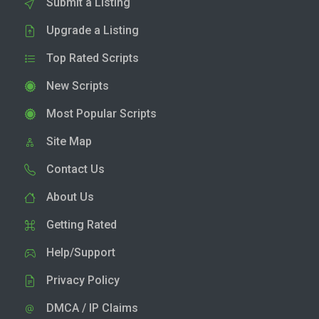
Submit a Listing
Upgrade a Listing
Top Rated Scripts
New Scripts
Most Popular Scripts
Site Map
Contact Us
About Us
Getting Rated
Help/Support
Privacy Policy
DMCA / IP Claims