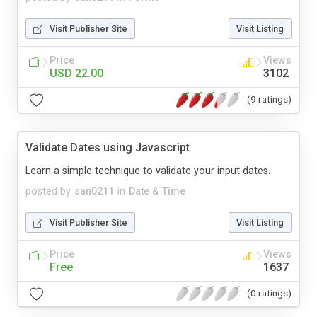
Visit Publisher Site
Visit Listing
Price
Views
USD 22.00
3102
(9 ratings)
Validate Dates using Javascript
Learn a simple technique to validate your input dates.
posted by
san0211
in
Date & Time
Visit Publisher Site
Visit Listing
Price
Views
Free
1637
(0 ratings)