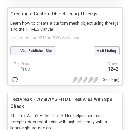
Creating a Custom Object Using Three.js
Learn how to create a custom mesh object using three.js
and the HTML5 Canvas
posted by
san0211
in
SVG & Canvas
Visit Publisher Site
Visit Listing
Price
Views
Free
1242
(0 ratings)
TextAreaX - WYSIWYG HTML Text Area With Spell
Check
The TextAreaX HTML Text Editor helps user input
complex document edits with high efficiency with a
lightweight source co...