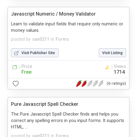
Javascript Numeric / Money Validator
Learn to validate input fields that require only numeric or
money values.
posted by
san0211
in
Forms
Visit Publisher Site
Visit Listing
Price
Views
Free
1714
(6 ratings)
Pure Javascript Spell Checker
The Pure Javascript Spell Checker finds and helps you
correct any spelling errors in you input forms. It supports
HTML, ...
posted by
san0211
in
Forms