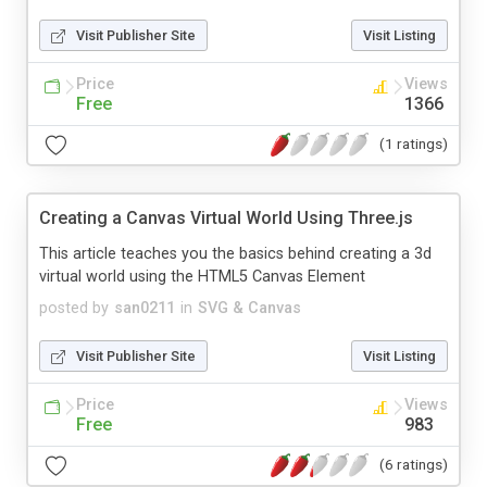
Visit Publisher Site
Visit Listing
Price
Views
Free
1366
(1 ratings)
Creating a Canvas Virtual World Using Three.js
This article teaches you the basics behind creating a 3d
virtual world using the HTML5 Canvas Element
posted by
san0211
in
SVG & Canvas
Visit Publisher Site
Visit Listing
Price
Views
Free
983
(6 ratings)