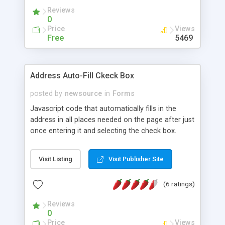
Reviews
0
Price
Views
Free
5469
Address Auto-Fill Ckeck Box
posted by
newsource
in
Forms
Javascript code that automatically fills in the
address in all places needed on the page after just
once entering it and selecting the check box.
Visit Listing
Visit Publisher Site
(6 ratings)
Reviews
0
Price
Views