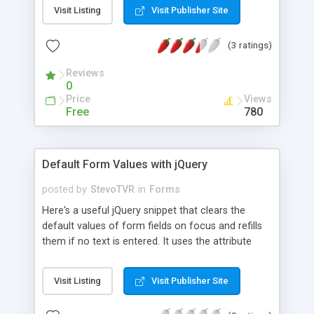
Visit Listing
Visit Publisher Site
(3 ratings)
Reviews
0
Price
Views
Free
780
Default Form Values with jQuery
posted by
StevoTVR
in
Forms
Here's a useful jQuery snippet that clears the
default values of form fields on focus and refills
them if no text is entered. It uses the attribute
called defaultValue which stores the original value
of a form field.
Visit Listing
Visit Publisher Site