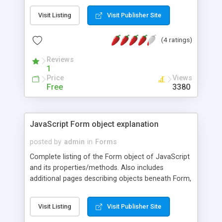
Visit Listing
Visit Publisher Site
(4 ratings)
Reviews
1
Price
Views
Free
3380
JavaScript Form object explanation
posted by
admin
in
Forms
Complete listing of the Form object of JavaScript
and its properties/methods. Also includes
additional pages describing objects beneath Form,
such as TEXTAREA, SELECT etc.
Visit Listing
Visit Publisher Site