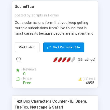
Submit1ce
posted by
scripts
in
Forms
Got a submissions form that you keep getting
multiple submissions from? I've found that in
most cases its because people are impatient and
click the submit button repeatedly until they get a
response. The unfortunate result is that you
Visit Listing
Visit Publisher Site
receive multiple copies of the same form. This
little bit of JavaScript disables the submit button
(33 ratings)
as soon as it is clicked for the first time and
prevents the user sending their form multiple
Reviews
times. Script now also changes the text on the
0
button to 'Thanks' (this can be modified to suit)
Price
Views
Free
4695
Text Box Characters Counter - IE, Opera,
FireFox, Netscape & Safari