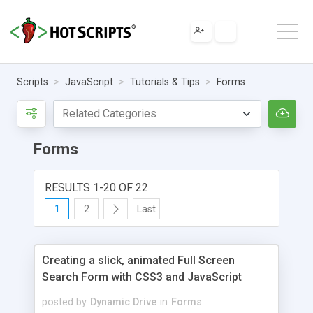
Scripts
JavaScript
Tutorials & Tips
Forms
Forms
RESULTS 1-20 OF 22
1
2
Last
Creating a slick, animated Full Screen
Search Form with CSS3 and JavaScript
posted by
Dynamic Drive
in
Forms