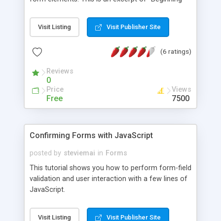
JavaScript" from Wrox Press.
Visit Listing
Visit Publisher Site
(6 ratings)
Reviews
0
Price
Views
Free
7500
Confirming Forms with JavaScript
posted by
steviemai
in
Forms
This tutorial shows you how to perform form-field
validation and user interaction with a few lines of
JavaScript.
Visit Listing
Visit Publisher Site