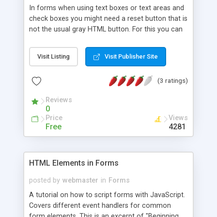
In forms when using text boxes or text areas and
check boxes you might need a reset button that is
not the usual gray HTML button. For this you can
use a small JavaScript function as given below.
Note: This button will reset only text boxes,text
Visit Listing
Visit Publisher Site
areas and check boxes as list boxes and option
buttons don't usually require resetting. After
(3 ratings)
resetting the form the cursor will set the focus to
the first field in the form.
Reviews
0
Price
Views
Free
4281
HTML Elements in Forms
posted by
webmaster
in
Forms
A tutorial on how to script forms with JavaScript.
Covers different event handlers for common
form elements. This is an excerpt of "Beginning