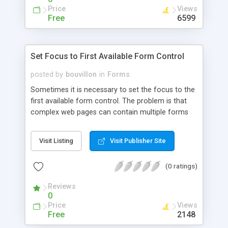
Price
Views
Free
6599
Set Focus to First Available Form Control
posted by
bouvillon
in
Forms
Sometimes it is necessary to set the focus to the
first available form control. The problem is that
complex web pages can contain multiple forms
and each form individually can contain hidden or
disabled elements and controls that cannot
Visit Listing
Visit Publisher Site
accept focus. In this tutorial we will create a
function which iterates through all forms until it
(0 ratings)
finds the first available form control.
Reviews
0
Price
Views
Free
2148