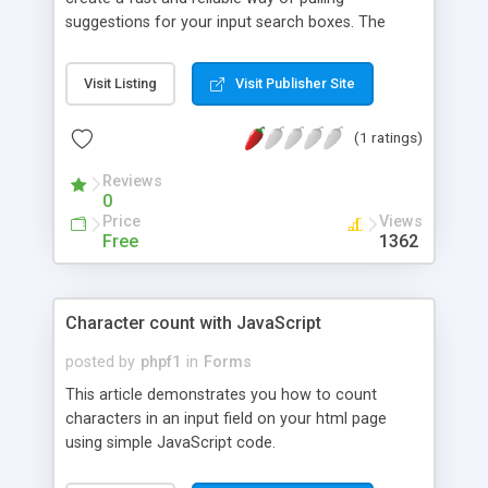
suggestions for your input search boxes. The
script consists of a js file that contains core
functionality, a css file for styles, and two images
Visit Listing
Visit Publisher Site
which indicate the application's current state and
provide additional functionality. The suggestions
(1 ratings)
can be customized to be anything you want and
instructions on how to do this are also included.
Reviews
Additional functionality includes matching whole
0
phrases and capitalizing the suggestions on the
Price
Views
dropdown.
Free
1362
Character count with JavaScript
posted by
phpf1
in
Forms
This article demonstrates you how to count
characters in an input field on your html page
using simple JavaScript code.