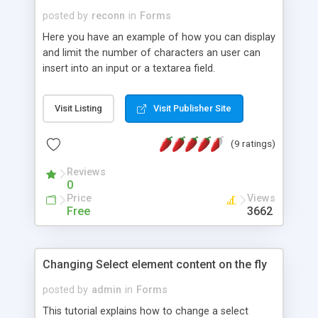
posted by
reconn
in
Forms
Here you have an example of how you can display
and limit the number of characters an user can
insert into an input or a textarea field.
Visit Listing
Visit Publisher Site
(9 ratings)
Reviews
0
Price
Views
Free
3662
Changing Select element content on the fly
posted by
admin
in
Forms
This tutorial explains how to change a select