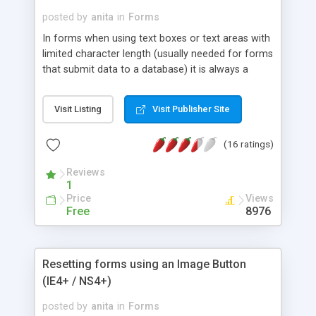
posted by
anita
in
Forms
In forms when using text boxes or text areas with
limited character length (usually needed for forms
that submit data to a database) it is always a
good idea to tell the user how many characters
they have remaining. The following example
Visit Listing
Visit Publisher Site
shows how you can do this. This is a very simple
and cute idea to help the user know exactly how
(16 ratings)
many characters he can type further. Do these
small add-ons to your forms and they will look
Reviews
really professional. This snippet is cross browser
1
compliant - tested in IE, Opera, FireFox, Netscape
Price
Views
& Safari
Free
8976
Resetting forms using an Image Button
(IE4+ / NS4+)
posted by
anita
in
Forms