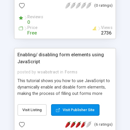
(0 ratings)
Reviews
0
Price
Views
Free
2736
Enabling/ disabling form elements using
JavaScript
posted by
wsabstract
in
Forms
This tutorial shows you how to use JavaScript to
dynamically enable and disable form elements,
making the process of filling out forms more
intuitive.
Visit Listing
Visit Publisher Site
(6 ratings)