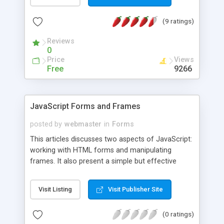
(9 ratings)
Reviews
0
Price
Views
Free
9266
JavaScript Forms and Frames
posted by
webmaster
in
Forms
This articles discusses two aspects of JavaScript:
working with HTML forms and manipulating
frames. It also present a simple but effective
personalized greeting script and a script used for
submitting and HTML form. Main topics covered:
Visit Listing
Visit Publisher Site
Personalized greetings, Submitting an HTML form
using JavaScript, Input Validation, and Frames and
(0 ratings)
JavaScript.