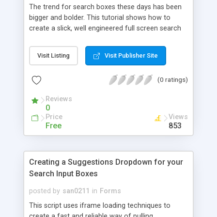
The trend for search boxes these days has been
bigger and bolder. This tutorial shows how to
create a slick, well engineered full screen search
form that works beautifully across all modern
browsers and devices.
Visit Listing
Visit Publisher Site
(0 ratings)
Reviews
0
Price
Views
Free
853
Creating a Suggestions Dropdown for your
Search Input Boxes
posted by
san0211
in
Forms
This script uses iframe loading techniques to
create a fast and reliable way of pulling