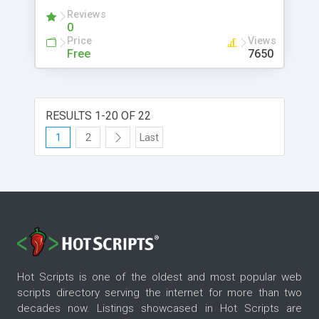
Reviews
0
Price
Views
Free
7650
RESULTS 1-20 OF 22
1
2
Last
Hot Scripts is one of the oldest and most popular web
scripts directory serving the internet for more than two
decades now. Listings showcased in Hot Scripts are