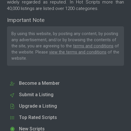
widely regarded as reputed. In Hot Scripts more than
40,000 listings are listed over 1200 categories.
Important Note
By using this website, by posting any content, by posting
any advertisement, and/or by browsing the contents of
the site, you are agreeing to the
terms and conditions
of
the website. Please
view the terms and conditions
of the
website.
Become a Member
Submit a Listing
Upgrade a Listing
Top Rated Scripts
New Scripts