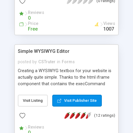
(0 ratings)
Reviews
0
Price
Views
Free
1007
Simple WYSIWYG Editor
posted by
CSTruter
in
Forms
Creating a WYSIWYG textbox for your website is
actually quite simple. Thanks to the html iframe
component that contains the execCommand
function, which enables us to access html tags in
real time.
Visit Listing
Visit Publisher Site
(12 ratings)
Reviews
0