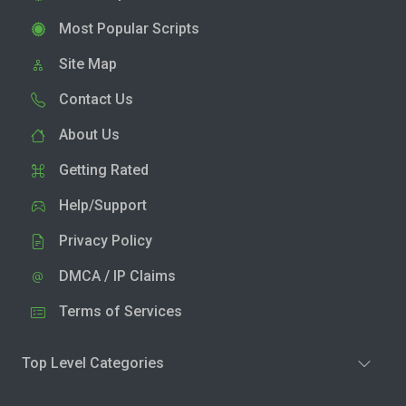
Most Popular Scripts
Site Map
Contact Us
About Us
Getting Rated
Help/Support
Privacy Policy
DMCA / IP Claims
Terms of Services
Top Level Categories