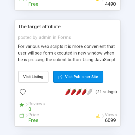
Free
4490
The target attribute
posted by
admin
in
Forms
For various web scripts it is more convenient that
user will see form executed in new window when
he is pressing the submit button. Using JavaScript
you can control the appearance of that window.
change size, turn off navigation panel, hide
Visit Listing
Visit Publisher Site
manubar and so on. This technique is very helpful
for poll and guestbook applications.
(21 ratings)
Reviews
0
Price
Views
Free
6099