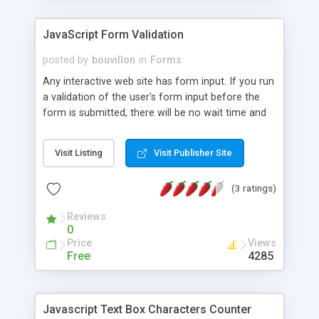
JavaScript Form Validation
posted by
bouvillon
in
Forms
Any interactive web site has form input. If you run
a validation of the user's form input before the
form is submitted, there will be no wait time and
redundant load on the server. "Bad data" are
already filtered out when input is passed to the
Visit Listing
Visit Publisher Site
server-based program. It also allows to simplify
server-based program. Client side form validation
(3 ratings)
usually done with javascript. For the majority of
your users, JavaScript form validation will save a
Reviews
lot of time up front.
0
Price
Views
Free
4285
Javascript Text Box Characters Counter