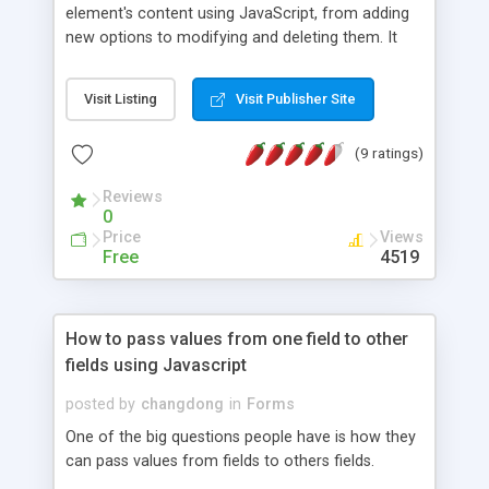
element's content using JavaScript, from adding
new options to modifying and deleting them. It
also shows how to create a 2 level interdependent
select list.
Visit Listing
Visit Publisher Site
(9 ratings)
Reviews
0
Price
Views
Free
4519
How to pass values from one field to other
fields using Javascript
posted by
changdong
in
Forms
One of the big questions people have is how they
can pass values from fields to others fields.