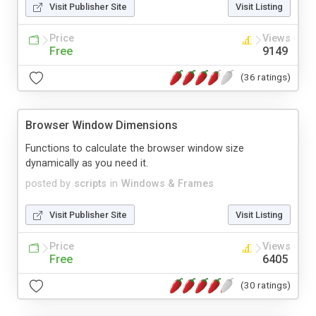
Visit Publisher Site
Visit Listing
Price
Views
Free
9149
(36 ratings)
Browser Window Dimensions
Functions to calculate the browser window size
dynamically as you need it.
posted by
scripts
in
Windows & Frames
Visit Publisher Site
Visit Listing
Price
Views
Free
6405
(30 ratings)