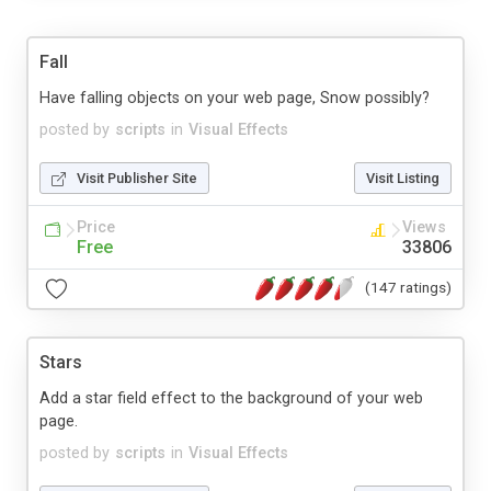
Fall
Have falling objects on your web page, Snow possibly?
posted by
scripts
in
Visual Effects
Visit Publisher Site
Visit Listing
Price
Views
Free
33806
(147 ratings)
Stars
Add a star field effect to the background of your web
page.
posted by
scripts
in
Visual Effects