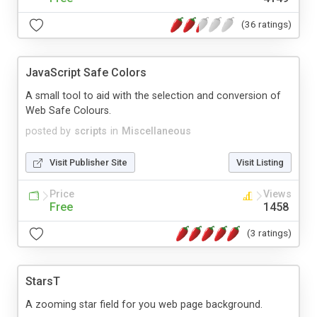
(36 ratings)
JavaScript Safe Colors
A small tool to aid with the selection and conversion of
Web Safe Colours.
posted by
scripts
in
Miscellaneous
Visit Publisher Site
Visit Listing
Price
Views
Free
1458
(3 ratings)
StarsT
A zooming star field for you web page background.