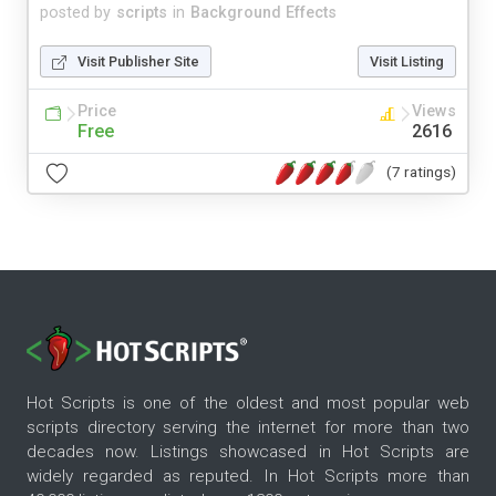
posted by
scripts
in
Background Effects
Visit Publisher Site
Visit Listing
Price
Views
Free
2616
(7 ratings)
Hot Scripts is one of the oldest and most popular web
scripts directory serving the internet for more than two
decades now. Listings showcased in Hot Scripts are
widely regarded as reputed. In Hot Scripts more than