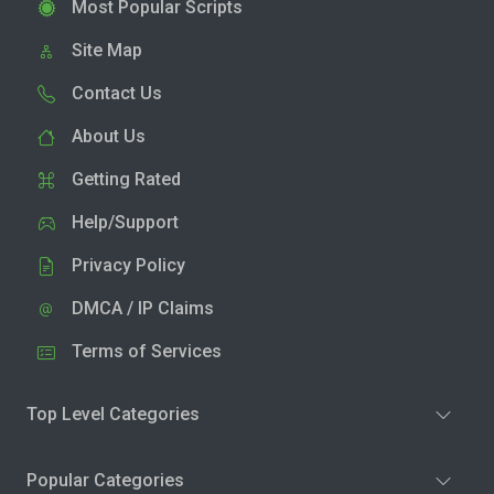
Most Popular Scripts
Site Map
Contact Us
About Us
Getting Rated
Help/Support
Privacy Policy
DMCA / IP Claims
Terms of Services
Top Level Categories
Popular Categories