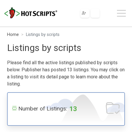
Home
Listings by scripts
Listings by scripts
Please find all the active listings published by scripts
below. Publisher has posted 13 listings. You may click on
a listing to visit its detail page to learn more about the
listing.
13
Number of Listings: