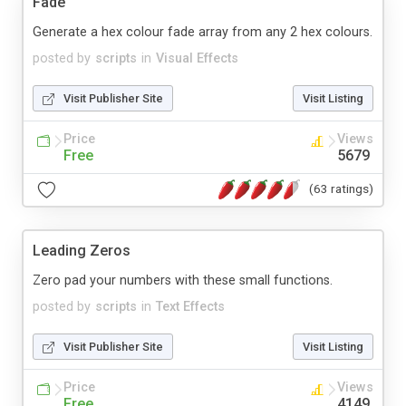
Fade
Generate a hex colour fade array from any 2 hex colours.
posted by
scripts
in
Visual Effects
Visit Publisher Site
Visit Listing
Price
Views
Free
5679
(63 ratings)
Leading Zeros
Zero pad your numbers with these small functions.
posted by
scripts
in
Text Effects
Visit Publisher Site
Visit Listing
Price
Views
Free
4149