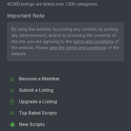
40,000 listings are listed over 1200 categories.
Important Note
By using this website, by posting any content, by posting
any advertisement, and/or by browsing the contents of
the site, you are agreeing to the
terms and conditions
of
the website. Please
view the terms and conditions
of the
website.
Become a Member
Submit a Listing
Upgrade a Listing
Top Rated Scripts
New Scripts