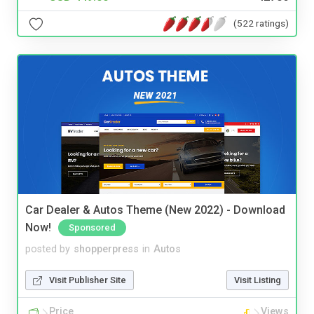
(522 ratings)
Car Dealer & Autos Theme (New 2022) - Download
Now!
Sponsored
posted by
shopperpress
in
Autos
Visit Publisher Site
Visit Listing
Price
Views