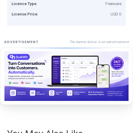
Licence Type
Freeware
License Price
USD 0
The banner below is an advertisement
ADVERTISEMENT