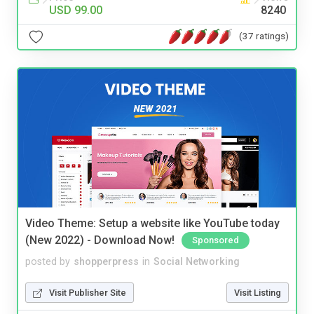
USD 99.00
8240
(37 ratings)
Video Theme: Setup a website like YouTube today
(New 2022) - Download Now!
Sponsored
posted by
shopperpress
in
Social Networking
Visit Publisher Site
Visit Listing