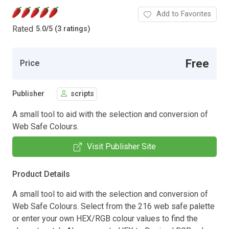
Add to Favorites
Rated
5.0
/
5 (3 ratings)
Free
Price
Publisher
scripts
A small tool to aid with the selection and conversion of
Web Safe Colours.
Visit Publisher Site
Product Details
A small tool to aid with the selection and conversion of
Web Safe Colours. Select from the 216 web safe palette
or enter your own HEX/RGB colour values to find the