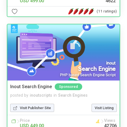
USD 499.00
4622
(11 ratings)
Inout Search Engine
Sponsored
posted by
inoutscripts
in
Search Engines
Visit Publisher Site
Visit Listing
Price
Views
USD 449.00
42706