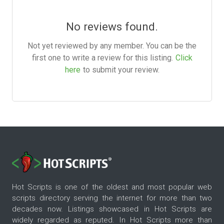
No reviews found.
Not yet reviewed by any member. You can be the
first one to write a review for this listing.
Click
here
to submit your review.
Hot Scripts is one of the oldest and most popular web
scripts directory serving the internet for more than two
decades now. Listings showcased in Hot Scripts are
widely regarded as reputed. In Hot Scripts more than