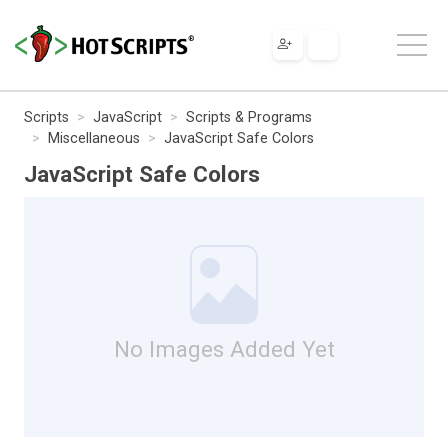
Scripts
JavaScript
Scripts & Programs
Miscellaneous
JavaScript Safe Colors
JavaScript Safe Colors
No Images Added Yet