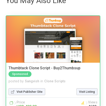
You May Also Like
Thumbtack Clone Script - Buy2Thumbsup
Sponsored
posted by
Sangvish
in
Clone Scripts
Visit Publisher Site
Visit Listing
Price
Views