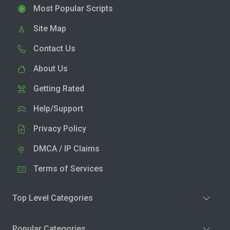
Most Popular Scripts
Site Map
Contact Us
About Us
Getting Rated
Help/Support
Privacy Policy
DMCA / IP Claims
Terms of Services
Top Level Categories
Popular Categories