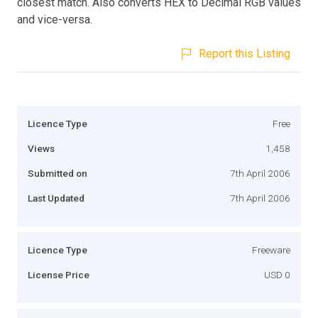
closest match. Also converts HEX to Decimal RGB values
and vice-versa.
Report this Listing
Licence Type
Free
Views
1,458
Submitted on
7th April 2006
Last Updated
7th April 2006
Licence Type
Freeware
License Price
USD 0