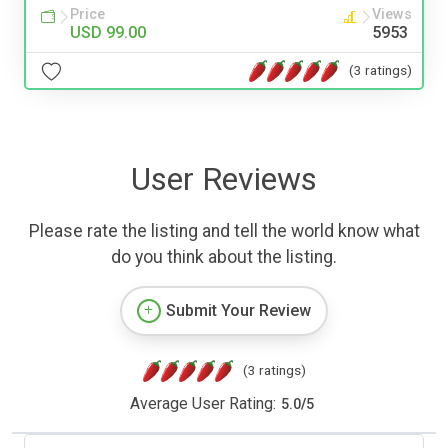
Price
Views
USD 99.00
5953
(3 ratings)
User Reviews
Please rate the listing and tell the world know what
do you think about the listing.
Submit Your Review
(3 ratings)
Average User Rating:
5.0
/
5