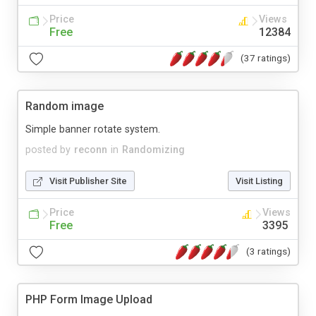
Price
Views
Free
12384
(37 ratings)
Random image
Simple banner rotate system.
posted by
reconn
in
Randomizing
Visit Publisher Site
Visit Listing
Price
Views
Free
3395
(3 ratings)
PHP Form Image Upload