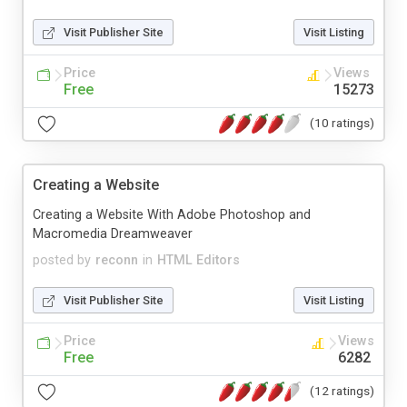
Visit Publisher Site
Visit Listing
Price
Views
Free
15273
(10 ratings)
Creating a Website
Creating a Website With Adobe Photoshop and
Macromedia Dreamweaver
posted by
reconn
in
HTML Editors
Visit Publisher Site
Visit Listing
Price
Views
Free
6282
(12 ratings)