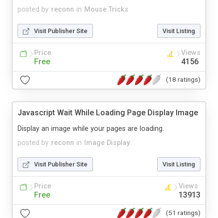
posted by
reconn
in
Mouse Tricks
Visit Publisher Site
Visit Listing
Price
Views
Free
4156
(18 ratings)
Javascript Wait While Loading Page Display Image
Display an image while your pages are loading.
posted by
reconn
in
Image Display
Visit Publisher Site
Visit Listing
Price
Views
Free
13913
(51 ratings)