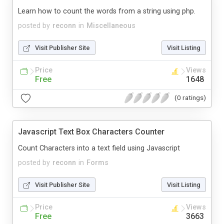
Learn how to count the words from a string using php.
posted by
reconn
in
Miscellaneous
Visit Publisher Site
Visit Listing
Price
Views
Free
1648
(0 ratings)
Javascript Text Box Characters Counter
Count Characters into a text field using Javascript
posted by
reconn
in
Forms
Visit Publisher Site
Visit Listing
Price
Views
Free
3663