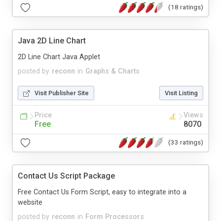
(18 ratings)
Java 2D Line Chart
2D Line Chart Java Applet
posted by
reconn
in
Graphs & Charts
Visit Publisher Site
Visit Listing
Price
Views
Free
8070
(33 ratings)
Contact Us Script Package
Free Contact Us Form Script, easy to integrate into a
website
posted by
reconn
in
Form Processors