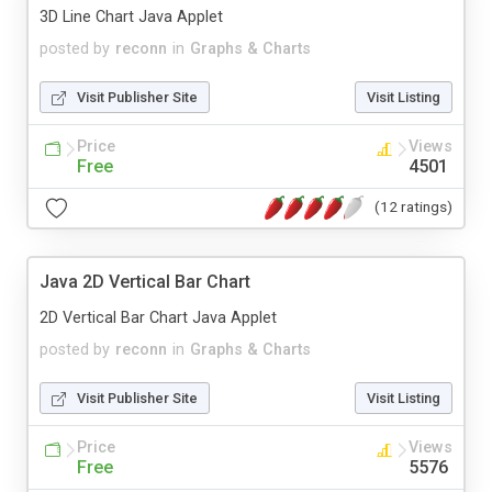
3D Line Chart Java Applet
posted by
reconn
in
Graphs & Charts
Visit Publisher Site
Visit Listing
Price
Views
Free
4501
(12 ratings)
Java 2D Vertical Bar Chart
2D Vertical Bar Chart Java Applet
posted by
reconn
in
Graphs & Charts
Visit Publisher Site
Visit Listing
Price
Views
Free
5576