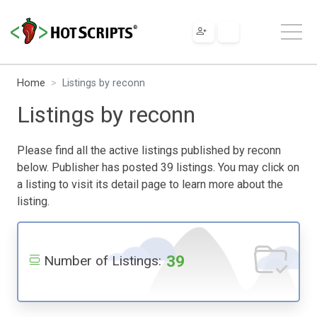
Home
Listings by reconn
Listings by reconn
Please find all the active listings published by reconn
below. Publisher has posted 39 listings. You may click on
a listing to visit its detail page to learn more about the
listing.
39
Number of Listings: