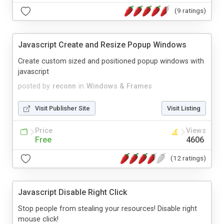
(9 ratings)
Javascript Create and Resize Popup Windows
Create custom sized and positioned popup windows with
javascript
posted by
reconn
in
Windows & Frames
Visit Publisher Site
Visit Listing
Price
Views
Free
4606
(12 ratings)
Javascript Disable Right Click
Stop people from stealing your resources! Disable right
mouse click!