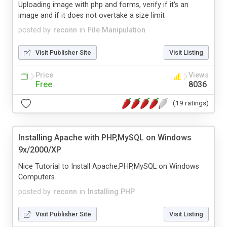
Uploading image with php and forms, verify if it's an
image and if it does not overtake a size limit
posted by
reconn
in
File Manipulation
Visit Publisher Site
Visit Listing
Price
Views
Free
8036
(19 ratings)
Installing Apache with PHP,MySQL on Windows
9x/2000/XP
Nice Tutorial to Install Apache,PHP,MySQL on Windows
Computers
posted by
reconn
in
Installing PHP
Visit Publisher Site
Visit Listing