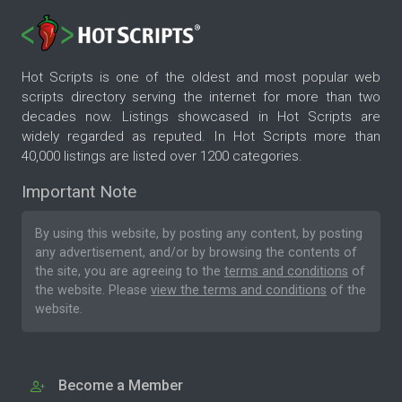
Hot Scripts is one of the oldest and most popular web
scripts directory serving the internet for more than two
decades now. Listings showcased in Hot Scripts are
widely regarded as reputed. In Hot Scripts more than
40,000 listings are listed over 1200 categories.
Important Note
By using this website, by posting any content, by posting
any advertisement, and/or by browsing the contents of
the site, you are agreeing to the
terms and conditions
of
the website. Please
view the terms and conditions
of the
website.
Become a Member