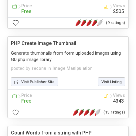
Price
Views
Free
2505
(9 ratings)
PHP Create Image Thumbnail
Generate thumbnails from form uploaded images using
GD php image library.
posted by
reconn
in
Image Manipulation
Visit Publisher Site
Visit Listing
Price
Views
Free
4343
(13 ratings)
Count Words from a string with PHP