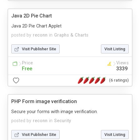
Java 2D Pie Chart
Java 2D Pie Chart Applet
posted by
reconn
in
Graphs & Charts
Visit Publisher Site
Visit Listing
Price
Views
Free
3339
(6 ratings)
PHP Form image verification
Secure your forms with image verification.
posted by
reconn
in
Security
Visit Publisher Site
Visit Listing