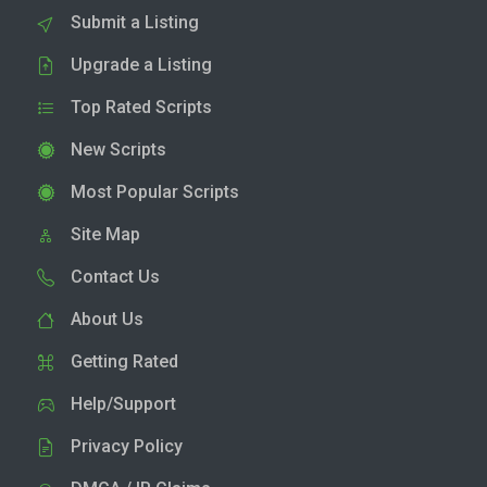
Submit a Listing
Upgrade a Listing
Top Rated Scripts
New Scripts
Most Popular Scripts
Site Map
Contact Us
About Us
Getting Rated
Help/Support
Privacy Policy