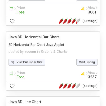
Price
Views
Free
3061
(6 ratings)
Java 3D Horizontal Bar Chart
3D Horizontal Bar Chart Java Applet
posted by
reconn
in
Graphs & Charts
Visit Publisher Site
Visit Listing
Price
Views
Free
3237
(6 ratings)
Java 3D Line Chart