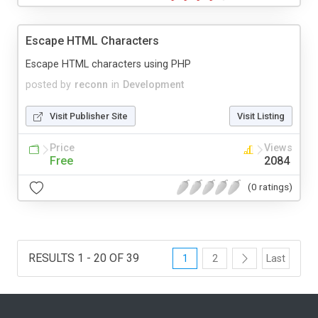
Escape HTML Characters
Escape HTML characters using PHP
posted by
reconn
in
Development
Visit Publisher Site
Visit Listing
Price
Views
Free
2084
(0 ratings)
RESULTS 1 - 20 OF 39
1
2
Last