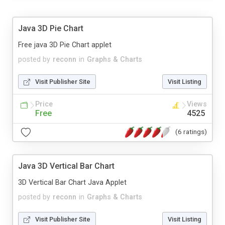
Java 3D Pie Chart
Free java 3D Pie Chart applet
posted by
reconn
in
Graphs & Charts
Visit Publisher Site
Visit Listing
Price
Views
Free
4525
(6 ratings)
Java 3D Vertical Bar Chart
3D Vertical Bar Chart Java Applet
posted by
reconn
in
Graphs & Charts
Visit Publisher Site
Visit Listing