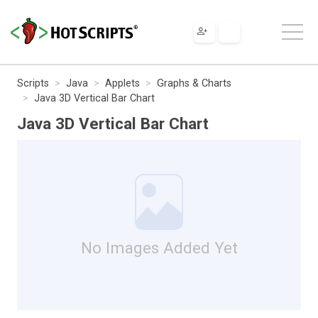
Scripts
Java
Applets
Graphs & Charts
Java 3D Vertical Bar Chart
Java 3D Vertical Bar Chart
No Images Added Yet