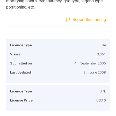
modifying colors, transparency, grid type, legend type,
positioning, etc.
Report this Listing
Licence Type
Free
Views
3,061
Submitted on
4th September 2005
Last Updated
9th June 2008
Licence Type
GPL
License Price
USD 0