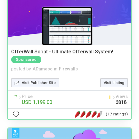
OfferWall Script - Ultimate Offerwall System!
Sponsored
posted by
ADamasc
in
Firewalls
Visit Publisher Site
Visit Listing
Price
Views
USD 1,199.00
6818
(17 ratings)