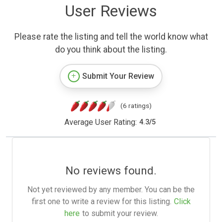
User Reviews
Please rate the listing and tell the world know what
do you think about the listing.
Submit Your Review
(6 ratings)
Average User Rating:
4.3
/
5
No reviews found.
Not yet reviewed by any member. You can be the
first one to write a review for this listing.
Click
here
to submit your review.