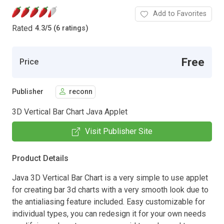
Add to Favorites
Rated
4.3
/
5 (6 ratings)
Free
Price
Publisher
reconn
3D Vertical Bar Chart Java Applet
Visit Publisher Site
Product Details
Java 3D Vertical Bar Chart is a very simple to use applet
for creating bar 3d charts with a very smooth look due to
the antialiasing feature included. Easy customizable for
individual types, you can redesign it for your own needs