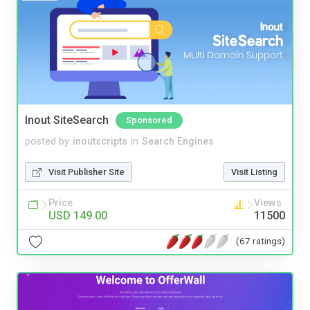
Inout SiteSearch
Sponsored
posted by
inoutscripts
in
Search Engines
Visit Publisher Site
Visit Listing
Price
Views
USD 149.00
11500
(67 ratings)