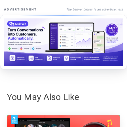
The banner below is an advertisement
ADVERTISEMENT
You May Also Like