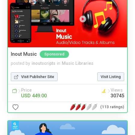
Inout Music
Sponsored
posted by
inoutscripts
in
Music Libraries
Visit Publisher Site
Visit Listing
Price
Views
USD 449.00
30745
(113 ratings)