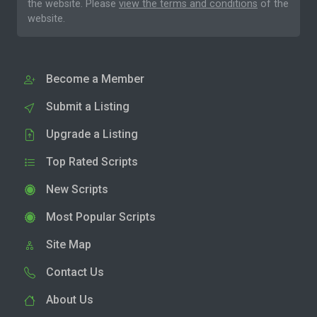
the website. Please
view the terms and conditions
of the
website.
Become a Member
Submit a Listing
Upgrade a Listing
Top Rated Scripts
New Scripts
Most Popular Scripts
Site Map
Contact Us
About Us