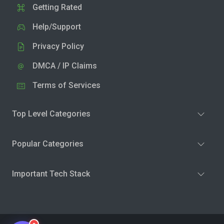
Getting Rated
Help/Support
Privacy Policy
DMCA / IP Claims
Terms of Services
Top Level Categories
Popular Categories
Important Tech Stack