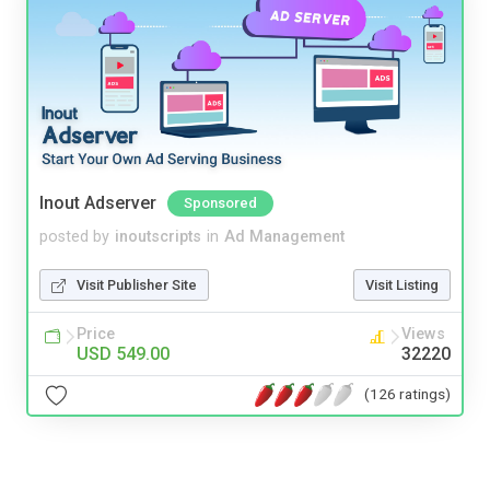
Inout Adserver
Sponsored
posted by
inoutscripts
in
Ad Management
Visit Publisher Site
Visit Listing
Price
Views
USD 549.00
32220
(126 ratings)