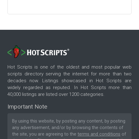
Hot Scripts is one of the oldest and most popular web
scripts directory serving the internet for more than two
decades now. Listings showcased in Hot Scripts are
widely regarded as reputed. In Hot Scripts more than
40,000 listings are listed over 1200 categories.
Important Note
By using this website, by posting any content, by posting
any advertisement, and/or by browsing the contents of
the site, you are agreeing to the
terms and conditions
of