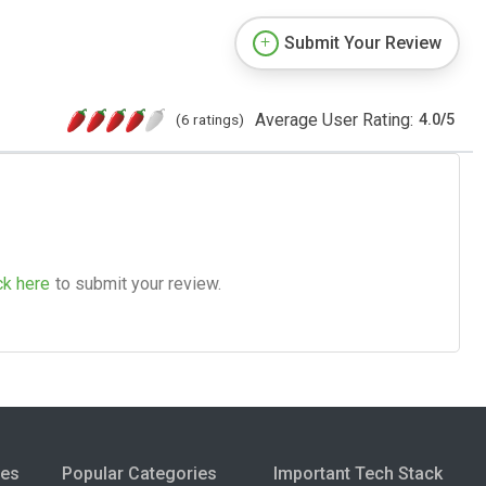
Submit Your Review
Average User Rating:
(6 ratings)
4.0
/
5
ck here
to submit your review.
ies
Popular Categories
Important Tech Stack