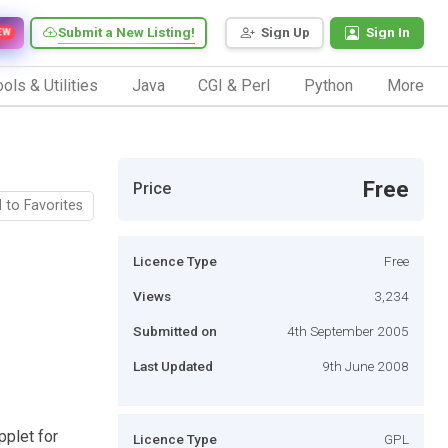
Submit a New Listing!
Sign Up
Sign In
EW
ols & Utilities
Java
CGI & Perl
Python
More
Free
Price
 to Favorites
Licence Type
Free
Views
3,234
Submitted on
4th September 2005
Last Updated
9th June 2008
pplet for
Licence Type
GPL