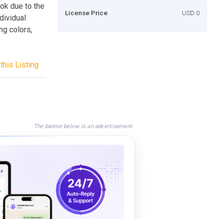
ook due to the
License Price
USD 0
dividual
ng colors,
this Listing
The banner below is an advertisement