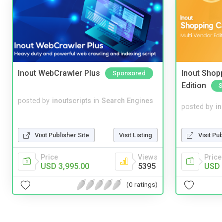
Inout WebCrawler Plus
Inout Shopp
Sponsored
Edition
posted by
inoutscripts
in
Search Engines
posted by
i
Visit Pu
Visit Publisher Site
Visit Listing
Price
Price
Views
USD 
USD 3,995.00
5395
(0 ratings)