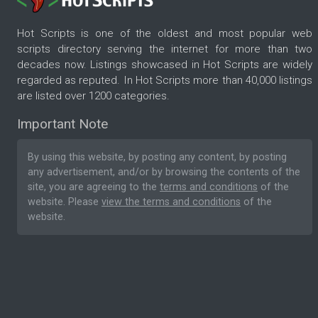
Hot Scripts is one of the oldest and most popular web
scripts directory serving the internet for more than two
decades now. Listings showcased in Hot Scripts are widely
regarded as reputed. In Hot Scripts more than 40,000 listings
are listed over 1200 categories.
Important Note
By using this website, by posting any content, by posting
any advertisement, and/or by browsing the contents of the
site, you are agreeing to the
terms and conditions
of the
website. Please
view the terms and conditions
of the
website.