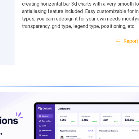
creating horizontal bar 3d charts with a very smooth l
antialiasing feature included. Easy customizable for in
types, you can redesign it for your own needs modifyi
transparency, grid type, legend type, positioning, etc.
Report 