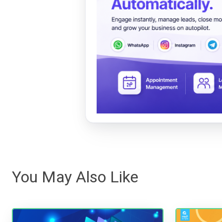
You May Also Like