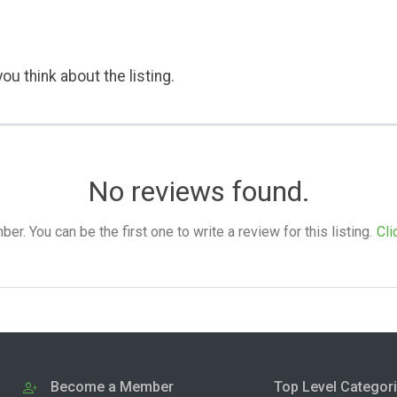
ou think about the listing.
No reviews found.
. You can be the first one to write a review for this listing.
Cli
Become a Member
Top Level Categor