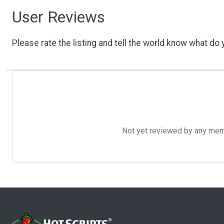
User Reviews
Please rate the listing and tell the world know what do y
Not yet reviewed by any member