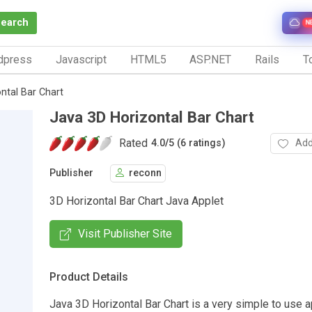
Search
N
dpress
Javascript
HTML5
ASP.NET
Rails
To
ntal Bar Chart
Java 3D Horizontal Bar Chart
Rated
Add
4.0
/
5 (6 ratings)
Publisher
reconn
3D Horizontal Bar Chart Java Applet
Visit Publisher Site
Product Details
Java 3D Horizontal Bar Chart is a very simple to use a