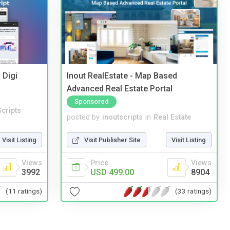
 Digi
Inout RealEstate - Map Based
Advanced Real Estate Portal
Sponsored
cripts
posted by
inoutscripts
in
Real Estate
Visit Listing
Visit Publisher Site
Visit Listing
Views
Price
Views
3992
USD 499.00
8904
(11 ratings)
(33 ratings)