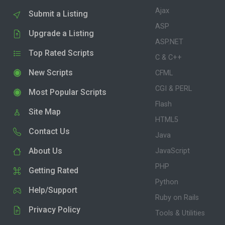
Ajax
Submit a Listing
ASP
Upgrade a Listing
ASP.NET
Top Rated Scripts
C & C++
New Scripts
CFML
CGI & PERL
Most Popular Scripts
Flash
Site Map
HTML5
Contact Us
Java
About Us
JavaScript
PHP
Getting Rated
Python
Help/Support
Ruby on Rails
Privacy Policy
Tools & Utilities