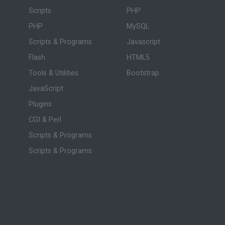
Scripts
PHP
PHP
MySQL
Scripts & Programs
Javascript
Flash
HTML5
Tools & Utilities
Bootstrap
JavaScript
Plugins
CGI & Perl
Scripts & Programs
Scripts & Programs