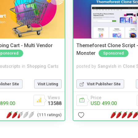
ing Cart - Multi Vendor
Themeforest Clone Script -
Monster
Sponsored
Sponsored
noutscripts
in
Shopping Carts
posted by
Sangvish
in
Clone S
blisher Site
Visit Listing
Visit Publisher Site
Views
Price
899.00
13588
USD 499.00
(111 ratings)