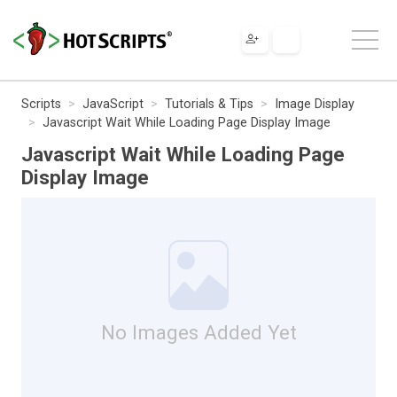
Scripts
JavaScript
Tutorials & Tips
Image Display
Javascript Wait While Loading Page Display Image
Javascript Wait While Loading Page
Display Image
No Images Added Yet