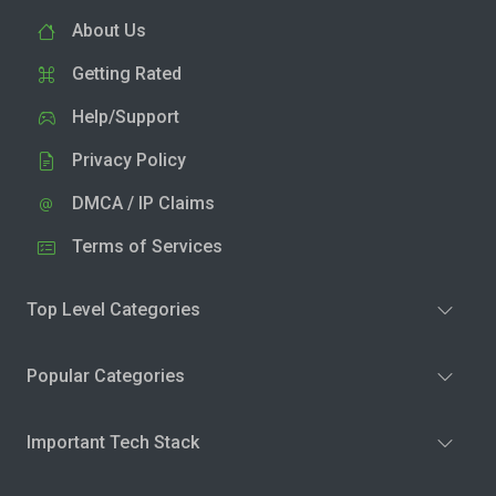
About Us
Getting Rated
Help/Support
Privacy Policy
DMCA / IP Claims
Terms of Services
Top Level Categories
Popular Categories
Important Tech Stack