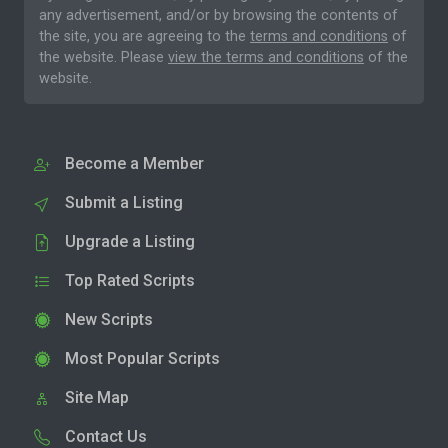
any advertisement, and/or by browsing the contents of
the site, you are agreeing to the
terms and conditions
of
the website. Please
view the terms and conditions
of the
website.
Become a Member
Submit a Listing
Upgrade a Listing
Top Rated Scripts
New Scripts
Most Popular Scripts
Site Map
Contact Us