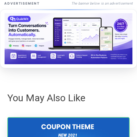
The banner below is an advertisement
ADVERTISEMENT
You May Also Like