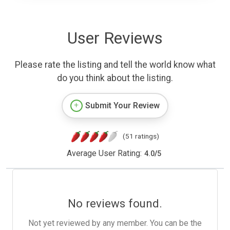
User Reviews
Please rate the listing and tell the world know what
do you think about the listing.
Submit Your Review
(51 ratings)
Average User Rating:
4.0
/
5
No reviews found.
Not yet reviewed by any member. You can be the