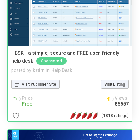
HESK - a simple, secure and FREE user-friendly
help desk
Sponsored
posted by
kstirn
in
Help Desk
Visit Publisher Site
Visit Listing
Price
Views
Free
85557
(1818 ratings)