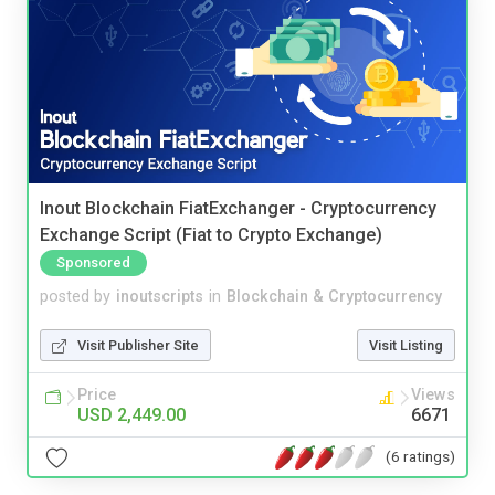
Inout Blockchain FiatExchanger - Cryptocurrency
Exchange Script (Fiat to Crypto Exchange)
Sponsored
posted by
inoutscripts
in
Blockchain & Cryptocurrency
Visit Publisher Site
Visit Listing
Price
Views
USD 2,449.00
6671
(6 ratings)