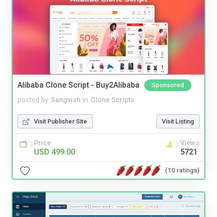
Alibaba Clone Script - Buy2Alibaba
Sponsored
posted by
Sangvish
in
Clone Scripts
Visit Publisher Site
Visit Listing
Price
Views
USD 499.00
5721
(10 ratings)