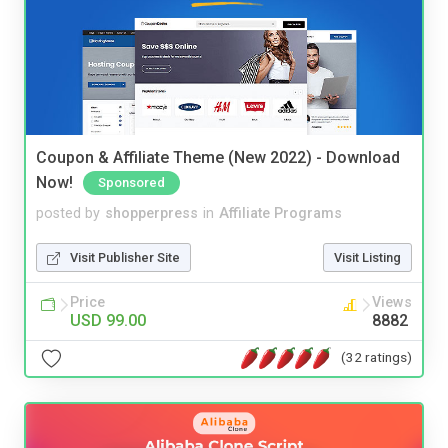
Coupon & Affiliate Theme (New 2022) - Download
Now!
Sponsored
posted by
shopperpress
in
Affiliate Programs
Visit Publisher Site
Visit Listing
Price
Views
USD 99.00
8882
(32 ratings)