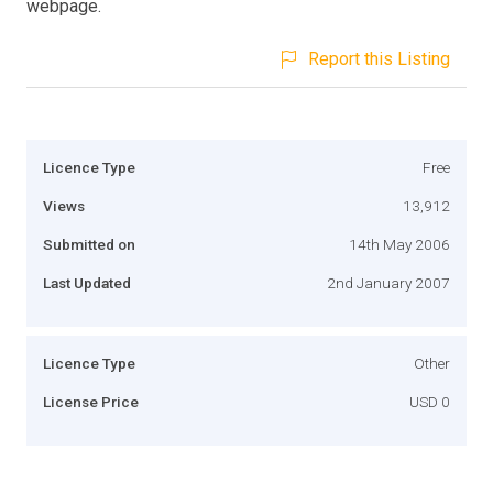
webpage.
Report this Listing
Licence Type
Free
Views
13,912
Submitted on
14th May 2006
Last Updated
2nd January 2007
Licence Type
Other
License Price
USD 0