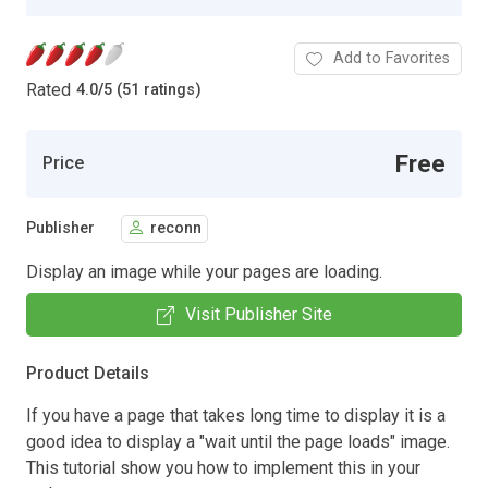
Add to Favorites
Rated
4.0
/
5 (51 ratings)
Free
Price
Publisher
reconn
Display an image while your pages are loading.
Visit Publisher Site
Product Details
If you have a page that takes long time to display it is a
good idea to display a "wait until the page loads" image.
This tutorial show you how to implement this in your