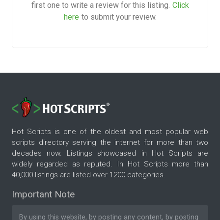
first one to write a review for this listing.
Click
here
to submit your review.
Hot Scripts is one of the oldest and most popular web
scripts directory serving the internet for more than two
decades now. Listings showcased in Hot Scripts are
widely regarded as reputed. In Hot Scripts more than
40,000 listings are listed over 1200 categories.
Important Note
By using this website, by posting any content, by posting