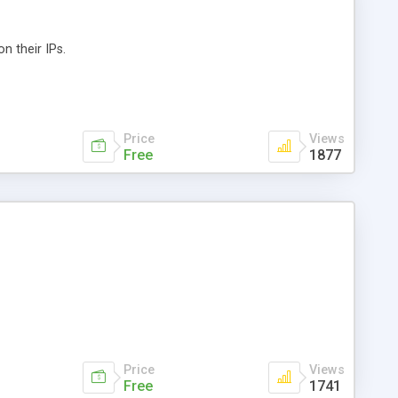
n their IPs.
Price
Views
Free
1877
Price
Views
Free
1741