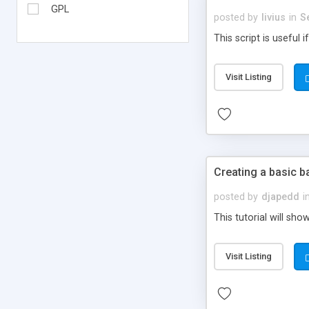
GPL
posted by
livius
in
S
This script is useful
Visit Listing
Creating a basic ba
posted by
djapedd
i
This tutorial will sh
Visit Listing