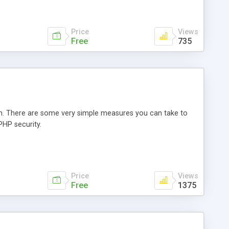
Price
Views
Free
735
n. There are some very simple measures you can take to
PHP security.
Price
Views
Free
1375