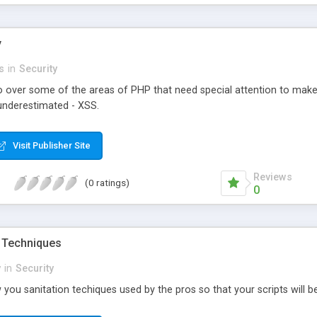
y
s
in
Security
l go over some of the areas of PHP that need special attention to ma
 underestimated - XSS.
Visit Publisher Site
Reviews
(0 ratings)
0
n Techniques
y
in
Security
w you sanitation techiques used by the pros so that your scripts will b