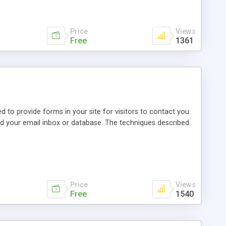
Price
Views
Free
1361
o provide forms in your site for visitors to contact you.
ood your email inbox or database. The techniques described
Price
Views
Free
1540