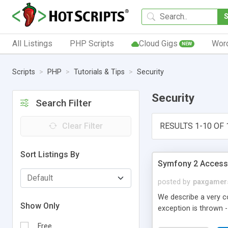
All Listings
PHP Scripts
Cloud Gigs
Wor
NEW
Scripts
PHP
Tutorials & Tips
Security
Security
Search Filter
Clear Filter
RESULTS 1-10 OF 
Sort Listings By
Symfony 2 Access 
posted by
paxgamer
We describe a very c
Show Only
exception is thrown -
Free