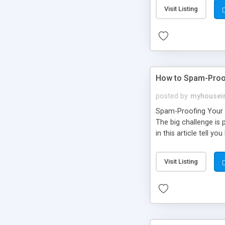
Visit Listing
How to Spam-Proo
posted by
myhousei
Spam-Proofing Your W
The big challenge is 
in this article tell 
Visit Listing