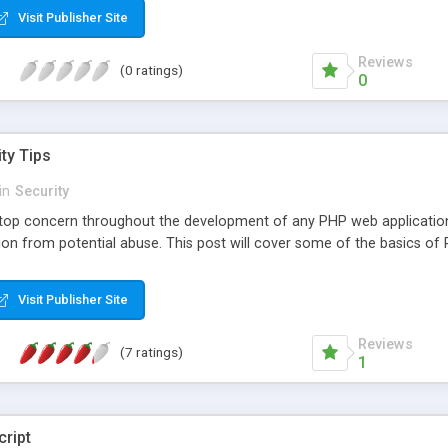
Visit Publisher Site
Reviews
(0 ratings)
0
ty Tips
in
Security
 top concern throughout the development of any PHP web applicatio
ion from potential abuse. This post will cover some of the basics of 
Visit Publisher Site
Reviews
(7 ratings)
1
cript