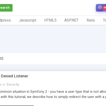
Search
N
dpress
Javascript
HTML5
ASP.NET
Rails
To
10
Denied Listener
s
in
Security
ommon situation in Symfony 2 - you have a user type that is not allo
 with this tutorial, we describe how to simply redirect the user with 