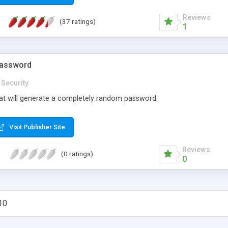
Reviews
(37 ratings)
1
password
Security
that will generate a completely random password.
Visit Publisher Site
Reviews
(0 ratings)
0
10