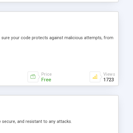
ke sure your code protects against malicious attempts, from
Price
Views
Free
1723
e secure, and resistant to any attacks.