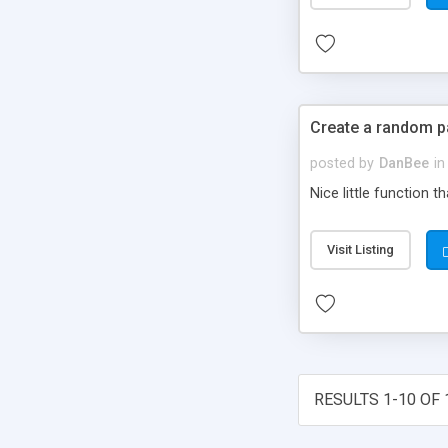
Create a random 
posted by
DanBee
in
Nice little function 
Visit Listing
RESULTS 1-10 OF 