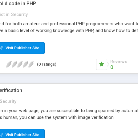
olid code in PHP
ict
in
Security
ended for both amateur and professional PHP programmers who want to 
ve a basic level of working knowledge with PHP, and know how to defi
Visit Publisher Site
Reviews
(0 ratings)
0
rification
Security
m in your web page, you are susceptible to being spamed by automat
s human, you can use the system with image verification.
Visit Publisher Site