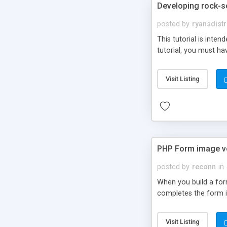
Developing rock-s
posted by
ryansdistr
This tutorial is int
tutorial, you must ha
Visit Listing
PHP Form image ve
posted by
reconn
in
When you build a for
completes the form i
Visit Listing