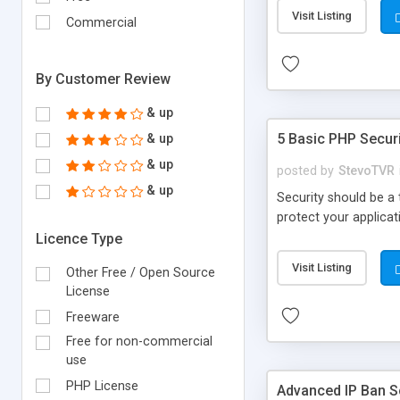
Visit Listing
Commercial
By Customer Review
& up
5 Basic PHP Securi
& up
& up
posted by
StevoTVR
& up
Security should be a
protect your applicat
Licence Type
Visit Listing
Other Free / Open Source
License
Freeware
Free for non-commercial
use
PHP License
Advanced IP Ban S