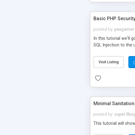
Basic PHP Securit
posted by
paxgamer
In this tutorial we'l
SQL Injection to the
Visit Listing
Minimal Sanitatio
posted by
super3bo
This tutorial will sho