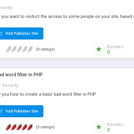
ecurity
 if you want to restrict the access to some people on your site, based o
Visit Publisher Site
Reviews
(0 ratings)
0
d word filter in PHP
n
Security
ow you how to create a basic bad word filter in PHP.
Visit Publisher Site
Reviews
(3 ratings)
0