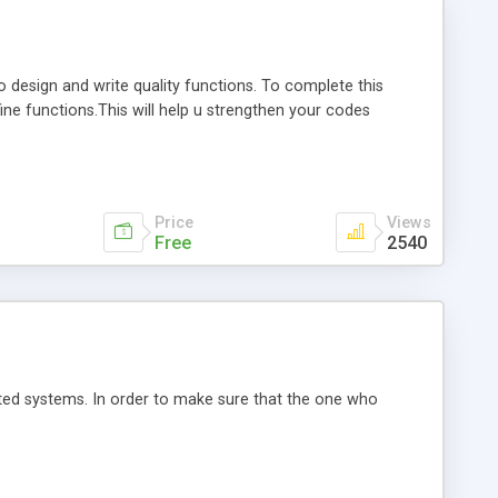
design and write quality functions. To complete this
ne functions.This will help u strengthen your codes
Price
Views
Free
2540
ed systems. In order to make sure that the one who