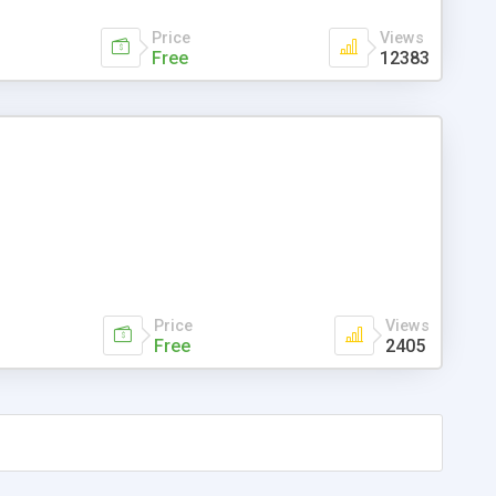
Price
Views
Free
12383
Price
Views
Free
2405