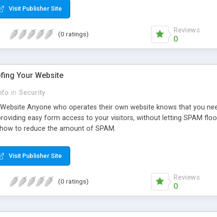
Visit Publisher Site
Reviews
(0 ratings)
0
fing Your Website
nfo
in
Security
ebsite Anyone who operates their own website knows that you need t
providing easy form access to your visitors, without letting SPAM fl
you how to reduce the amount of SPAM.
Visit Publisher Site
Reviews
(0 ratings)
0