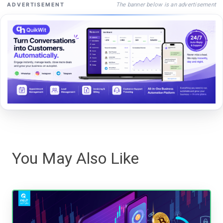
The banner below is an advertisement
ADVERTISEMENT
You May Also Like