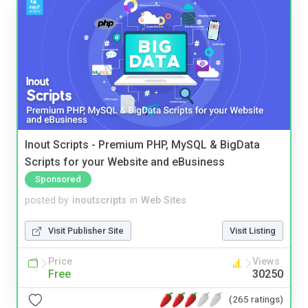
Inout Scripts - Premium PHP, MySQL & BigData
Scripts for your Website and eBusiness
Sponsored
posted by
inoutscripts
in
Web Sites
Visit Publisher Site
Visit Listing
Price
Views
Free
30250
(265 ratings)