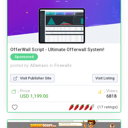
OfferWall Script - Ultimate Offerwall System!
Sponsored
posted by
ADamasc
in
Firewalls
Visit Publisher Site
Visit Listing
Price
Views
USD 1,199.00
6818
(17 ratings)