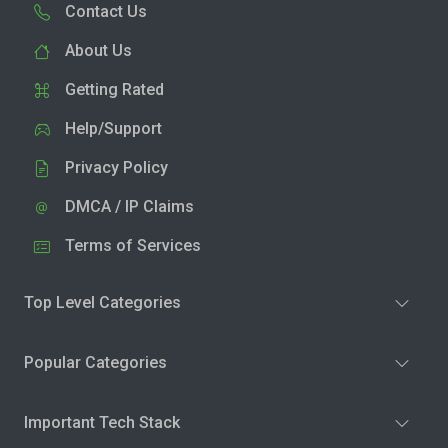
Contact Us
About Us
Getting Rated
Help/Support
Privacy Policy
DMCA / IP Claims
Terms of Services
Top Level Categories
Popular Categories
Important Tech Stack