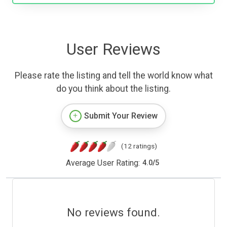
User Reviews
Please rate the listing and tell the world know what
do you think about the listing.
Submit Your Review
(12 ratings)
Average User Rating:
4.0
/
5
No reviews found.