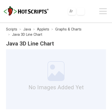
Scripts
Java
Applets
Graphs & Charts
Java 3D Line Chart
Java 3D Line Chart
No Images Added Yet