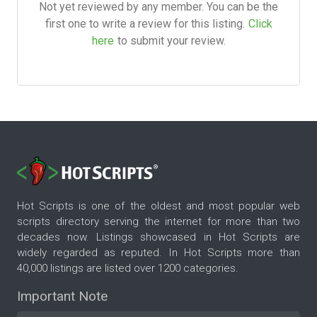
Not yet reviewed by any member. You can be the
first one to write a review for this listing.
Click
here
to submit your review.
Hot Scripts is one of the oldest and most popular web
scripts directory serving the internet for more than two
decades now. Listings showcased in Hot Scripts are
widely regarded as reputed. In Hot Scripts more than
40,000 listings are listed over 1200 categories.
Important Note