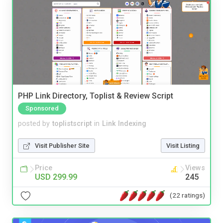
PHP Link Directory, Toplist & Review Script
Sponsored
posted by
toplistscript
in
Link Indexing
Visit Publisher Site
Visit Listing
Price
Views
USD 299.99
245
(22 ratings)