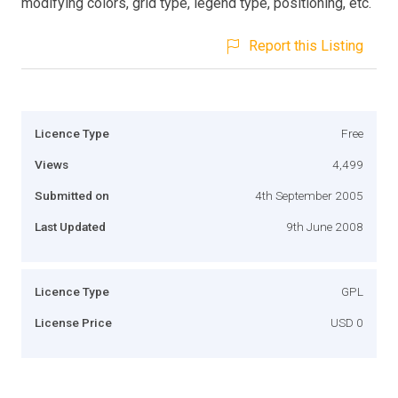
modifying colors, grid type, legend type, positioning, etc.
Report this Listing
Licence Type
Free
Views
4,499
Submitted on
4th September 2005
Last Updated
9th June 2008
Licence Type
GPL
License Price
USD 0