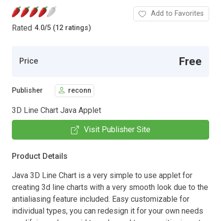
Add to Favorites
Rated
4.0
/
5 (12 ratings)
Free
Price
Publisher
reconn
3D Line Chart Java Applet
Visit Publisher Site
Product Details
Java 3D Line Chart is a very simple to use applet for
creating 3d line charts with a very smooth look due to the
antialiasing feature included. Easy customizable for
individual types, you can redesign it for your own needs