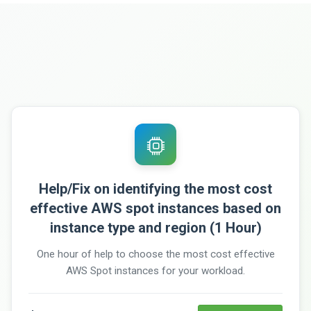
Help/Fix on identifying the most cost
effective AWS spot instances based on
instance type and region (1 Hour)
One hour of help to choose the most cost effective
AWS Spot instances for your workload.