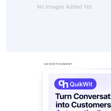
No Images Added Yet
ADVERTISEMENT