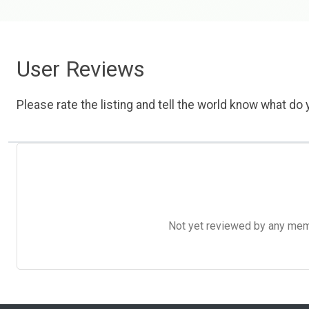
User Reviews
Please rate the listing and tell the world know what do y
Not yet reviewed by any member