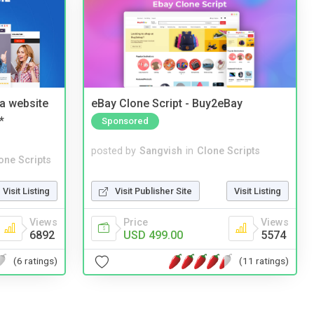
a website
eBay Clone Script - Buy2eBay
*
Sponsored
posted by
Sangvish
in
Clone Scripts
one Scripts
Visit Publisher Site
Visit Listing
Visit Listing
Price
Views
Views
USD 499.00
5574
6892
(11 ratings)
(6 ratings)