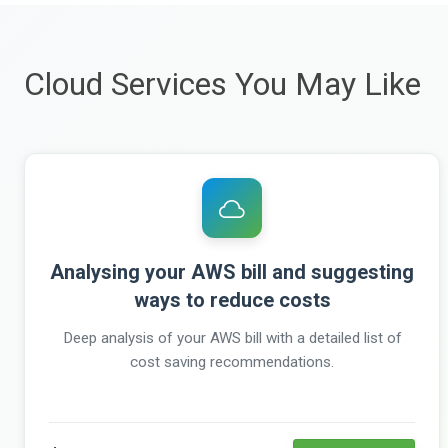
Cloud Services You May Like
Analysing your AWS bill and suggesting
ways to reduce costs
Deep analysis of your AWS bill with a detailed list of
cost saving recommendations.