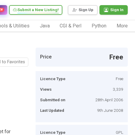
Submit a New Listing!
Sign Up
Sign In
EW
ols & Utilities
Java
CGI & Perl
Python
More
Free
Price
 to Favorites
Licence Type
Free
Views
3,339
Submitted on
28th April 2006
Last Updated
9th June 2008
et for
Licence Type
GPL