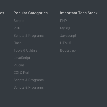
ies
Popular Categories
Important Tech Stack
Scripts
PHP
PHP
MySQL
Scripts & Programs
Javascript
Flash
HTML5
Tools & Utilities
Bootstrap
JavaScript
Plugins
CGI & Perl
Scripts & Programs
Scripts & Programs