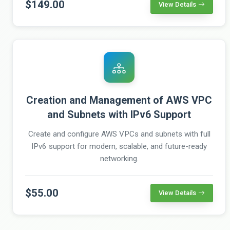
$149.00
View Details
Creation and Management of AWS VPC
and Subnets with IPv6 Support
Create and configure AWS VPCs and subnets with full
IPv6 support for modern, scalable, and future-ready
networking.
$55.00
View Details