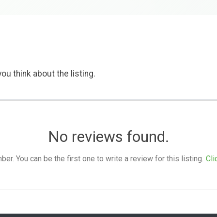
ou think about the listing.
No reviews found.
. You can be the first one to write a review for this listing.
Cli