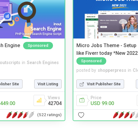
ch Engine
Micro Jobs Theme - Setup 
Sponsored
like Fiverr today *New 2022
Sponsored
noutscripts
in
Search Engines
posted by
shopperpress
in
Cl
blisher Site
Visit Listing
Visit Publisher Site
Views
Price
449.00
42704
USD 99.00
(522 ratings)