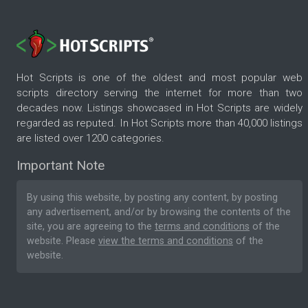
Hot Scripts is one of the oldest and most popular web
scripts directory serving the internet for more than two
decades now. Listings showcased in Hot Scripts are widely
regarded as reputed. In Hot Scripts more than 40,000 listings
are listed over 1200 categories.
Important Note
By using this website, by posting any content, by posting
any advertisement, and/or by browsing the contents of the
site, you are agreeing to the
terms and conditions
of the
website. Please
view the terms and conditions
of the
website.