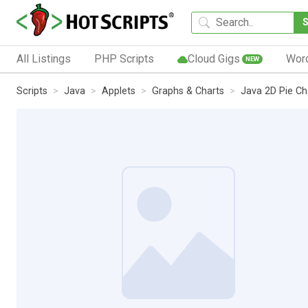
All Listings
PHP Scripts
Cloud Gigs
Wor
NEW
Scripts
Java
Applets
Graphs & Charts
Java 2D Pie Ch