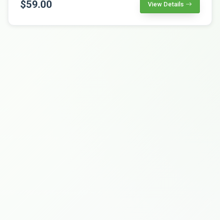
$59.00
View Details