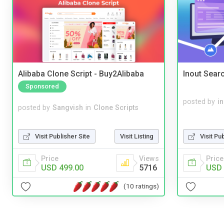
Alibaba Clone Script - Buy2Alibaba
Inout Sear
Sponsored
posted by
i
posted by
Sangvish
in
Clone Scripts
Visit Publisher Site
Visit Listing
Visit Pu
Price
Views
Price
USD 499.00
5716
USD 
(10 ratings)