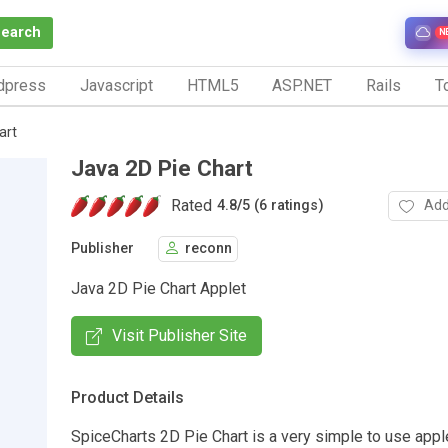
Search
N
dpress
Javascript
HTML5
ASP.NET
Rails
To
art
Java 2D Pie Chart
Rated
Add
4.8
/
5 (6 ratings)
Publisher
reconn
Java 2D Pie Chart Applet
Visit Publisher Site
Product Details
SpiceCharts 2D Pie Chart is a very simple to use appl