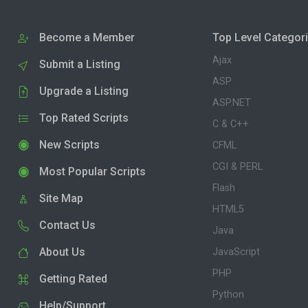
Become a Member
Top Level Categor
Ajax
Submit a Listing
ASP
Upgrade a Listing
ASP.NET
Top Rated Scripts
C & C++
New Scripts
CFML
CGI & PERL
Most Popular Scripts
Flash
Site Map
HTML5
Contact Us
Java
About Us
JavaScript
PHP
Getting Rated
Python
Help/Support