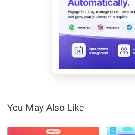
You May Also Like