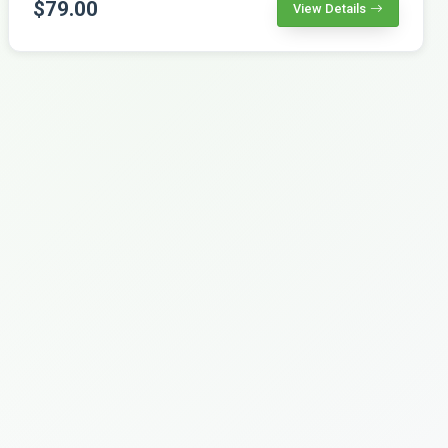
$79.00
View Details