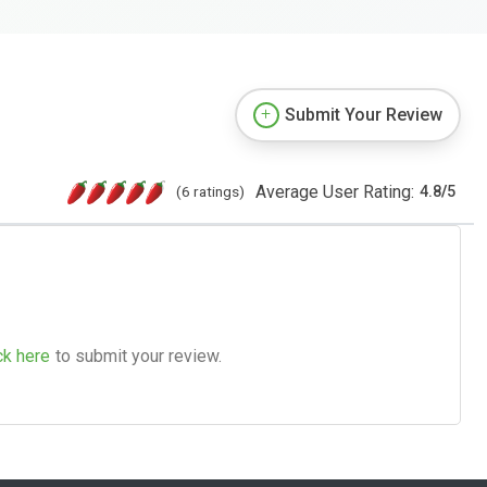
Submit Your Review
Average User Rating:
(6 ratings)
4.8
/
5
ck here
to submit your review.