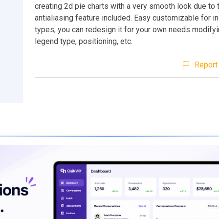
creating 2d pie charts with a very smooth look due to 
antialiasing feature included. Easy customizable for in
types, you can redesign it for your own needs modifyi
legend type, positioning, etc.
Report 