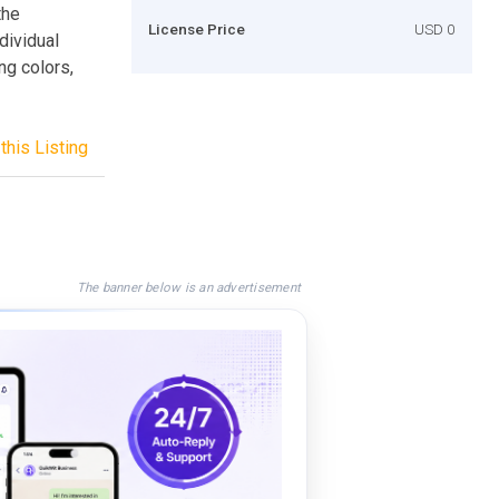
the
License Price
USD 0
dividual
ng colors,
this Listing
The banner below is an advertisement