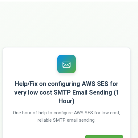
Help/Fix on configuring AWS SES for
very low cost SMTP Email Sending (1
Hour)
One hour of help to configure AWS SES for low cost,
reliable SMTP email sending.