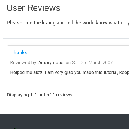
User Reviews
Please rate the listing and tell the world know what do y
Thanks
Reviewed by
Anonymous
on
Sat, 3rd March 2007
Helped me alot!! I am very glad you made this tutorial, kee
Displaying 1-1 out of 1 reviews