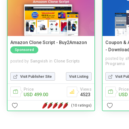
Amazon Clone Script - Buy2Amazon
Coupon & A
- Downloa
Sponsored
posted by
s
posted by
Sangvish
in
Clone Scripts
Programs
Visit Publisher Site
Visit Listing
Visit Pu
Price
Views
Price
USD 499.00
4523
USD 
(10 ratings)