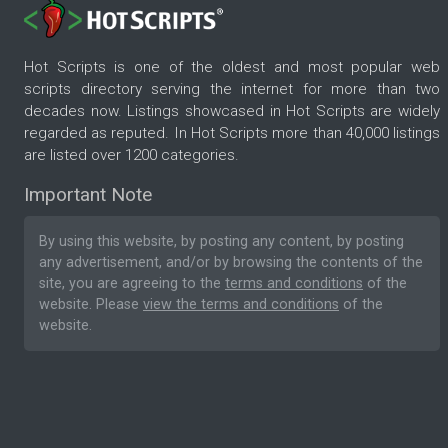
Hot Scripts is one of the oldest and most popular web
scripts directory serving the internet for more than two
decades now. Listings showcased in Hot Scripts are widely
regarded as reputed. In Hot Scripts more than 40,000 listings
are listed over 1200 categories.
Important Note
By using this website, by posting any content, by posting
any advertisement, and/or by browsing the contents of the
site, you are agreeing to the
terms and conditions
of the
website. Please
view the terms and conditions
of the
website.