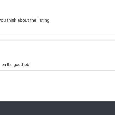
ou think about the listing.
p on the good job!