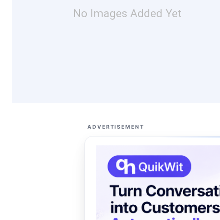
No Images Added Yet
ADVERTISEMENT