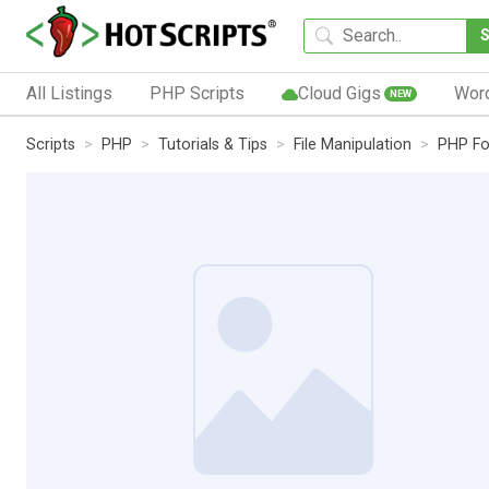
All Listings
PHP Scripts
Cloud Gigs
Wor
NEW
Scripts
PHP
Tutorials & Tips
File Manipulation
PHP Fo