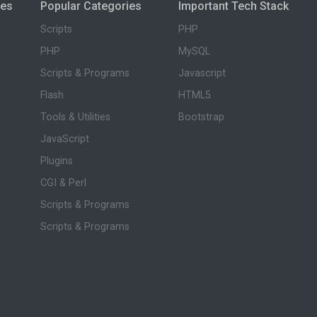
ies
Popular Categories
Important Tech Stack
Scripts
PHP
PHP
MySQL
Scripts & Programs
Javascript
Flash
HTML5
Tools & Utilities
Bootstrap
JavaScript
Plugins
CGI & Perl
Scripts & Programs
Scripts & Programs