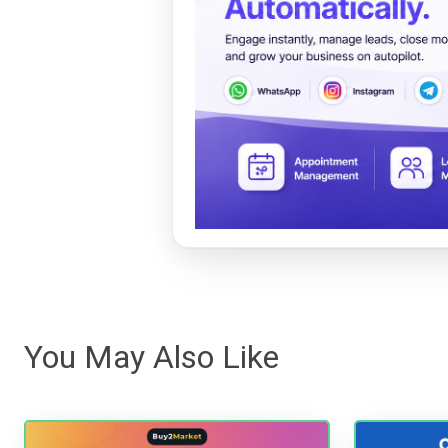
You May Also Like