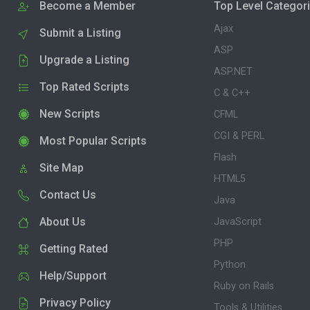
Become a Member
Top Level Categor
Ajax
Submit a Listing
ASP
Upgrade a Listing
ASP.NET
Top Rated Scripts
C & C++
New Scripts
CFML
CGI & PERL
Most Popular Scripts
Flash
Site Map
HTML5
Contact Us
Java
About Us
JavaScript
PHP
Getting Rated
Python
Help/Support
Ruby on Rails
Privacy Policy
Tools & Utilities