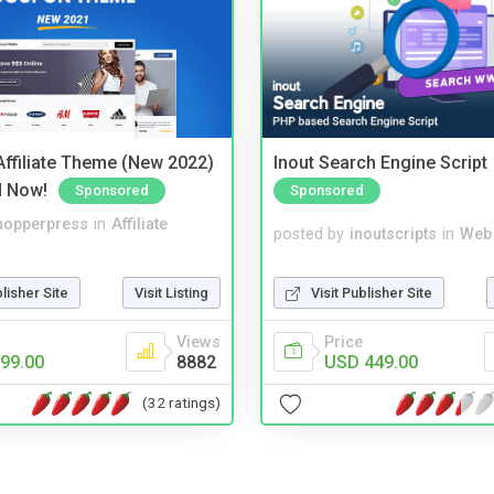
ffiliate Theme (New 2022)
Inout Search Engine Script
d Now!
Sponsored
Sponsored
hopperpress
in
Affiliate
posted by
inoutscripts
in
Web
blisher Site
Visit Listing
Visit Publisher Site
Views
Price
99.00
8882
USD 449.00
(32 ratings)