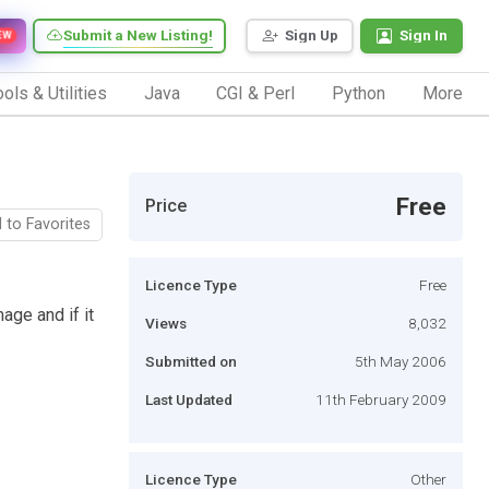
Submit a New Listing!
Sign Up
Sign In
EW
ols & Utilities
Java
CGI & Perl
Python
More
Free
Price
 to Favorites
Licence Type
Free
age and if it
Views
8,032
Submitted on
5th May 2006
Last Updated
11th February 2009
Licence Type
Other