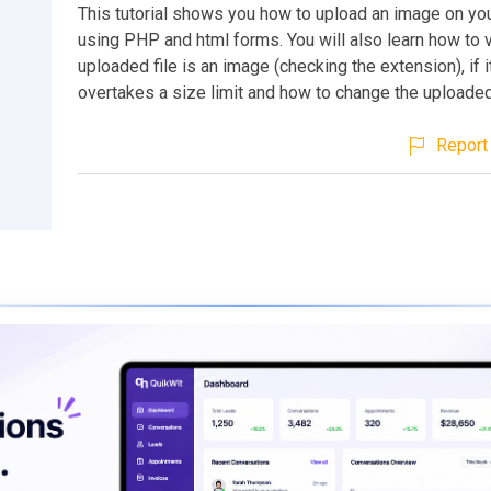
This tutorial shows you how to upload an image on yo
using PHP and html forms. You will also learn how to ve
uploaded file is an image (checking the extension), if i
overtakes a size limit and how to change the uploaded
Report 