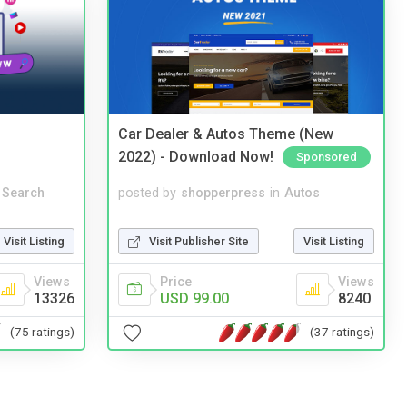
Car Dealer & Autos Theme (New
2022) - Download Now!
Sponsored
 Search
posted by
shopperpress
in
Autos
Visit Listing
Visit Publisher Site
Visit Listing
Views
Price
Views
13326
USD 99.00
8240
(75 ratings)
(37 ratings)