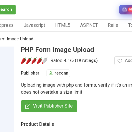
Search
N
dpress
Javascript
HTML5
ASP.NET
Rails
To
rm Image Upload
PHP Form Image Upload
Rated
Add
4.1
/
5 (19 ratings)
Publisher
reconn
Uploading image with php and forms, verify if it's an im
does not overtake a size limit
Visit Publisher Site
Product Details