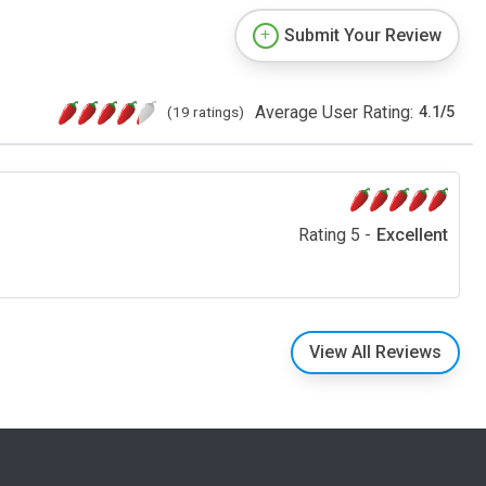
Submit Your Review
Average User Rating:
(19 ratings)
4.1
/
5
Rating 5 -
Excellent
View All Reviews