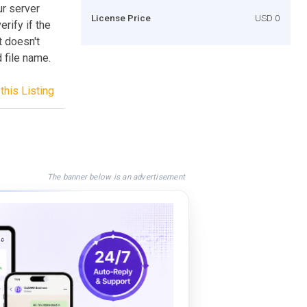
ur server
License Price
USD 0
rify if the
t doesn't
 file name.
this Listing
The banner below is an advertisement