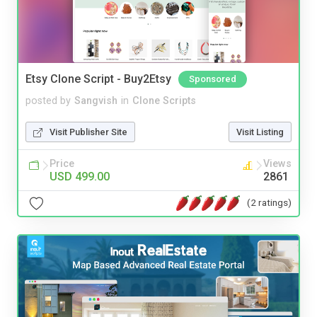
Etsy Clone Script - Buy2Etsy
Sponsored
posted by
Sangvish
in
Clone Scripts
Visit Publisher Site
Visit Listing
Price
Views
USD 499.00
2861
(2 ratings)