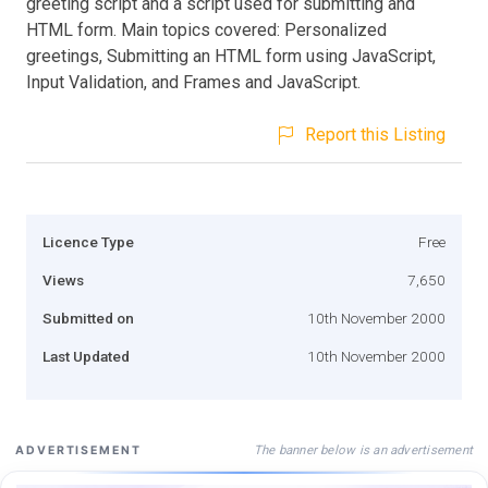
greeting script and a script used for submitting and
HTML form. Main topics covered: Personalized
greetings, Submitting an HTML form using JavaScript,
Input Validation, and Frames and JavaScript.
Report this Listing
Licence Type
Free
Views
7,650
Submitted on
10th November 2000
Last Updated
10th November 2000
The banner below is an advertisement
ADVERTISEMENT