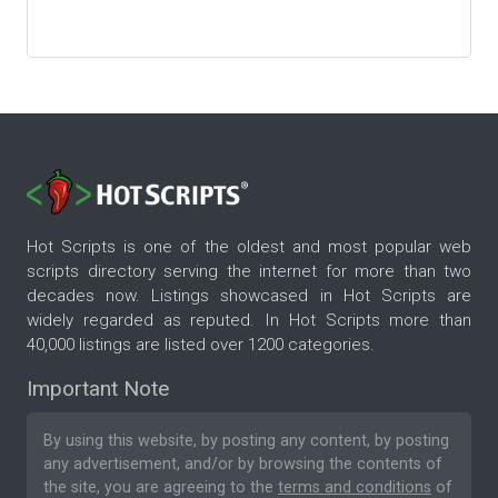
Hot Scripts is one of the oldest and most popular web
scripts directory serving the internet for more than two
decades now. Listings showcased in Hot Scripts are
widely regarded as reputed. In Hot Scripts more than
40,000 listings are listed over 1200 categories.
Important Note
By using this website, by posting any content, by posting
any advertisement, and/or by browsing the contents of
the site, you are agreeing to the
terms and conditions
of