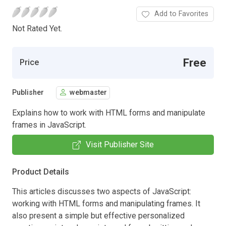
Add to Favorites
Not Rated Yet.
Free
Price
Publisher
webmaster
Explains how to work with HTML forms and manipulate
frames in JavaScript.
Visit Publisher Site
Product Details
This articles discusses two aspects of JavaScript:
working with HTML forms and manipulating frames. It
also present a simple but effective personalized