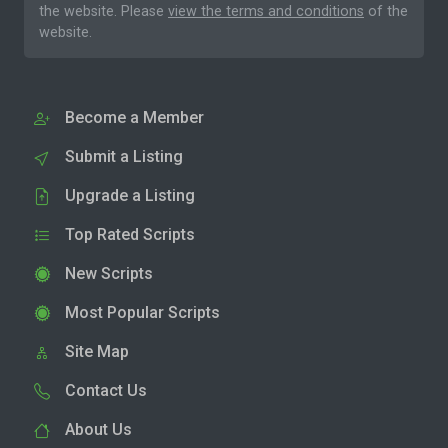
the website. Please
view the terms and conditions
of the
website.
Become a Member
Submit a Listing
Upgrade a Listing
Top Rated Scripts
New Scripts
Most Popular Scripts
Site Map
Contact Us
About Us