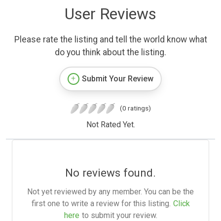
User Reviews
Please rate the listing and tell the world know what
do you think about the listing.
Submit Your Review
(0 ratings)
Not Rated Yet.
No reviews found.
Not yet reviewed by any member. You can be the
first one to write a review for this listing.
Click
here
to submit your review.