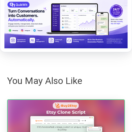
You May Also Like