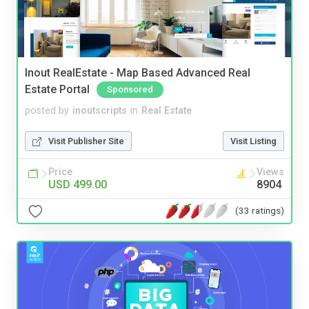
Inout RealEstate - Map Based Advanced Real
Estate Portal
Sponsored
posted by
inoutscripts
in
Real Estate
Visit Publisher Site
Visit Listing
Price
Views
USD 499.00
8904
(33 ratings)