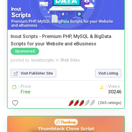
Inout Scripts - Premium PHP, MySQL & BigData
Scripts for your Website and eBusiness
Sponsored
posted by
inoutscripts
in
Web Sites
Visit Publisher Site
Visit Listing
Price
Views
Free
30246
(265 ratings)