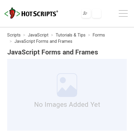
Scripts
JavaScript
Tutorials & Tips
Forms
JavaScript Forms and Frames
JavaScript Forms and Frames
No Images Added Yet