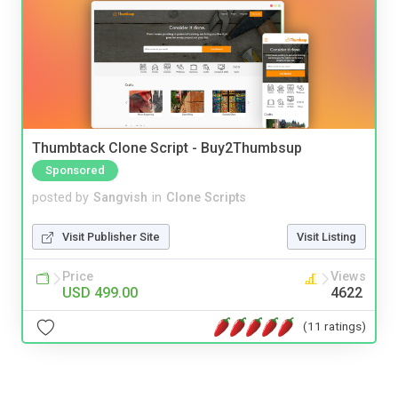
Thumbtack Clone Script - Buy2Thumbsup
Sponsored
posted by
Sangvish
in
Clone Scripts
Visit Publisher Site
Visit Listing
Price
Views
USD 499.00
4622
(11 ratings)