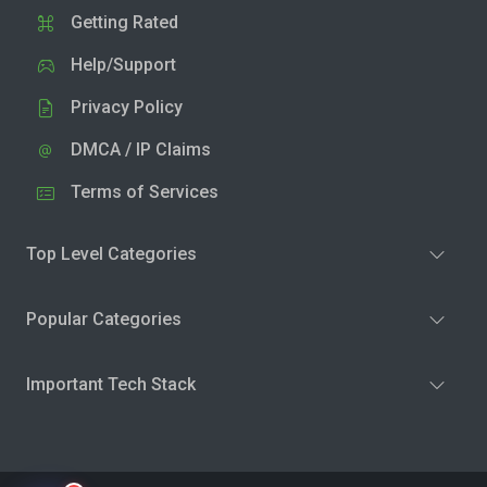
Getting Rated
Help/Support
Privacy Policy
DMCA / IP Claims
Terms of Services
Top Level Categories
Popular Categories
Important Tech Stack