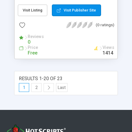
Visit Listing
Visit Publisher Site
(0 ratings)
Reviews
0
Price
Views
Free
1414
RESULTS 1-20 OF 23
1
2
Last