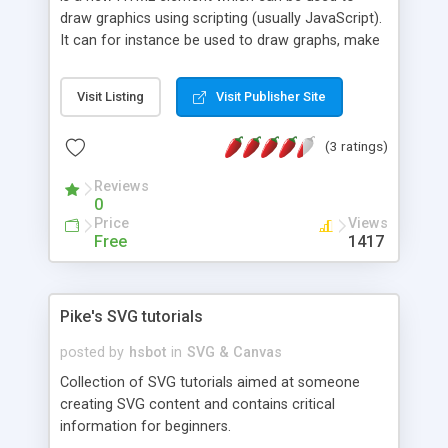
draw graphics using scripting (usually JavaScript).
It can for instance be used to draw graphs, make
photo compositions or do simple (and not so
simple) animations. The image on the right shows
Visit Listing
Visit Publisher Site
some examples of implementations which we will
see later in this tutorial.
(3 ratings)
Reviews
0
Price
Views
Free
1417
Pike's SVG tutorials
posted by
hsbot
in
SVG & Canvas
Collection of SVG tutorials aimed at someone
creating SVG content and contains critical
information for beginners.