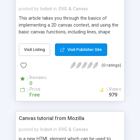
posted by
hsbot
in
SVG & Canvas
This article takes you through the basics of
implementing a 2D canvas context, and using the
basic canvas functions, including lines, shape
primitives, images, text, and more. You are
assumed to have mastered JavaScript basics
Visit Listing
Visit Publisher Site
already.
(0 ratings)
Reviews
0
Price
Views
Free
979
Canvas tutorial from Mozilla
posted by
hsbot
in
SVG & Canvas
is a new HTML element which can be used to