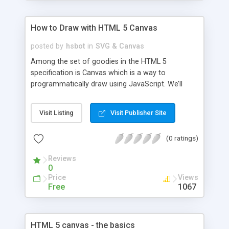
How to Draw with HTML 5 Canvas
posted by
hsbot
in
SVG & Canvas
Among the set of goodies in the HTML 5
specification is Canvas which is a way to
programmatically draw using JavaScript. We’ll
explore the ins and outs of Canvas in this article,
demonstrating what is possible with examples and
Visit Listing
Visit Publisher Site
links.
(0 ratings)
Reviews
0
Price
Views
Free
1067
HTML 5 canvas - the basics