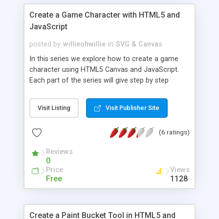
Create a Game Character with HTML5 and
JavaScript
posted by
willieohwillie
in
SVG & Canvas
In this series we explore how to create a game
character using HTML5 Canvas and JavaScript.
Each part of the series will give step by step
instructions how to give our character a new
ability such as running and jumping. Demos and
Visit Listing
Visit Publisher Site
source code included.
(6 ratings)
Reviews
0
Price
Views
Free
1128
Create a Paint Bucket Tool in HTML5 and