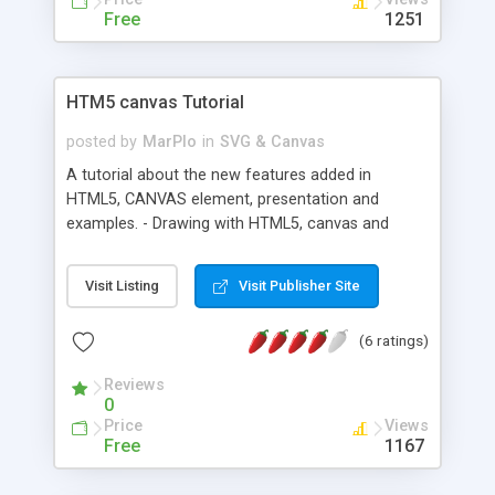
Free
1251
HTM5 canvas Tutorial
posted by
MarPlo
in
SVG & Canvas
A tutorial about the new features added in
HTML5, CANVAS element, presentation and
examples. - Drawing with HTML5, canvas and
JavaScript. - Canvas transparency, text, images.
Visit Listing
Visit Publisher Site
(6 ratings)
Reviews
0
Price
Views
Free
1167