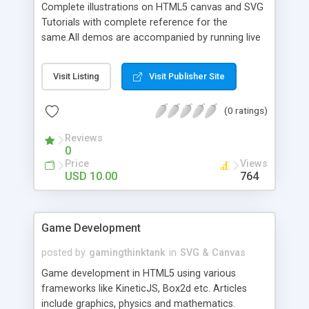
Complete illustrations on HTML5 canvas and SVG
Tutorials with complete reference for the
same.All demos are accompanied by running live
demos using an inbrowser code editor
Visit Listing
Visit Publisher Site
(0 ratings)
Reviews
0
Price
Views
USD 10.00
764
Game Development
posted by
gamingthinktank
in
SVG & Canvas
Game development in HTML5 using various
frameworks like KineticJS, Box2d etc. Articles
include graphics, physics and mathematics.