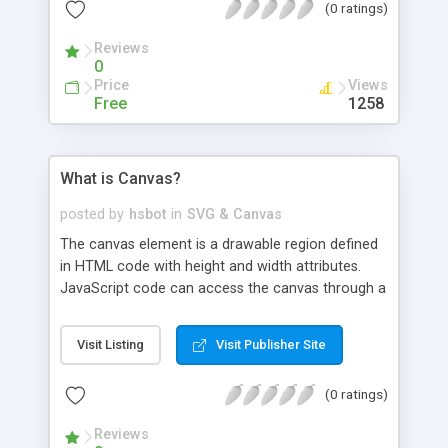
(0 ratings)
Reviews
0
Price
Views
Free
1258
What is Canvas?
posted by
hsbot
in
SVG & Canvas
The canvas element is a drawable region defined
in HTML code with height and width attributes.
JavaScript code can access the canvas through a
full set of drawing functions allowing for
dynamically generated graphics. The canvas
Visit Listing
Visit Publisher Site
element was introduced in HTML5. You can read
more about the element at the following
(0 ratings)
locations:
Reviews