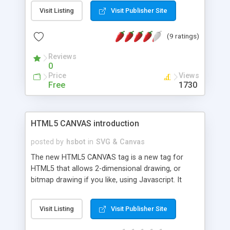
Visit Listing
Visit Publisher Site
(9 ratings)
Reviews
0
Price
Views
Free
1730
HTML5 CANVAS introduction
posted by
hsbot
in
SVG & Canvas
The new HTML5 CANVAS tag is a new tag for
HTML5 that allows 2-dimensional drawing, or
bitmap drawing if you like, using Javascript. It
allows both simple and complex shapes to be
drawn that you could previously only get by using
Visit Listing
Visit Publisher Site
images.