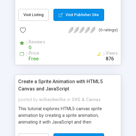
Visit Listing
Visit Publisher Site
(0 ratings)
Reviews
0
Price
Views
Free
876
Create a Sprite Animation with HTML5
Canvas and JavaScript
posted by
willieohwillie
in
SVG & Canvas
This tutorial explores HTML5 canvas sprite
animation by creating a sprite animation,
animating it with JavaScript and then
implementing the animation in a simple game.