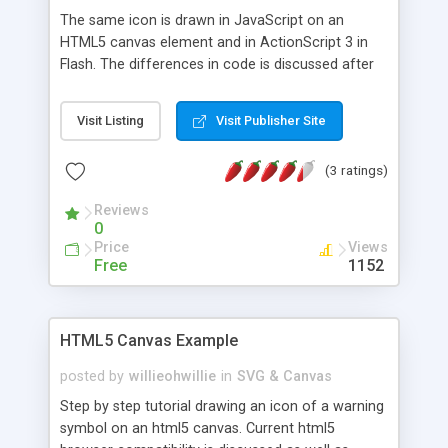
The same icon is drawn in JavaScript on an
HTML5 canvas element and in ActionScript 3 in
Flash. The differences in code is discussed after
each step. The source code for each option is
included for download.
Visit Listing
Visit Publisher Site
(3 ratings)
Reviews
0
Price
Views
Free
1152
HTML5 Canvas Example
posted by
willieohwillie
in
SVG & Canvas
Step by step tutorial drawing an icon of a warning
symbol on an html5 canvas. Current html5