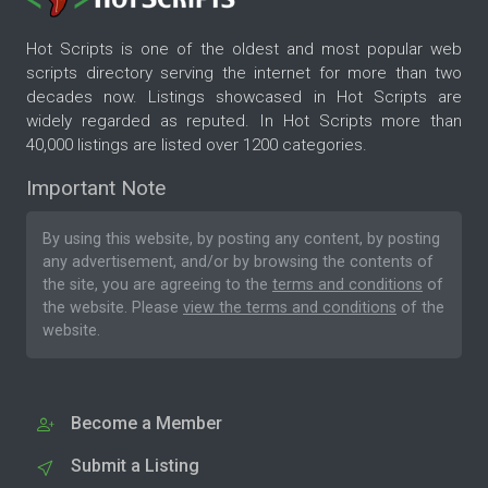
Hot Scripts is one of the oldest and most popular web
scripts directory serving the internet for more than two
decades now. Listings showcased in Hot Scripts are
widely regarded as reputed. In Hot Scripts more than
40,000 listings are listed over 1200 categories.
Important Note
By using this website, by posting any content, by posting
any advertisement, and/or by browsing the contents of
the site, you are agreeing to the
terms and conditions
of
the website. Please
view the terms and conditions
of the
website.
Become a Member
Submit a Listing