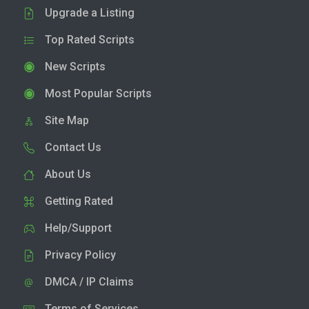
Upgrade a Listing
Top Rated Scripts
New Scripts
Most Popular Scripts
Site Map
Contact Us
About Us
Getting Rated
Help/Support
Privacy Policy
DMCA / IP Claims
Terms of Services