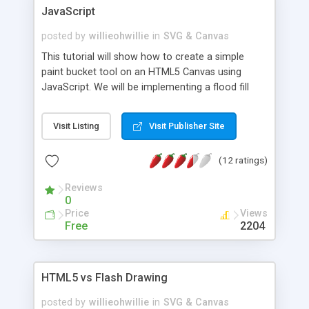
JavaScript
posted by
willieohwillie
in
SVG & Canvas
This tutorial will show how to create a simple
paint bucket tool on an HTML5 Canvas using
JavaScript. We will be implementing a flood fill
algorithm using the HTML5 imageData object for
pixel manipulation.
Visit Listing
Visit Publisher Site
(12 ratings)
Reviews
0
Price
Views
Free
2204
HTML5 vs Flash Drawing
posted by
willieohwillie
in
SVG & Canvas