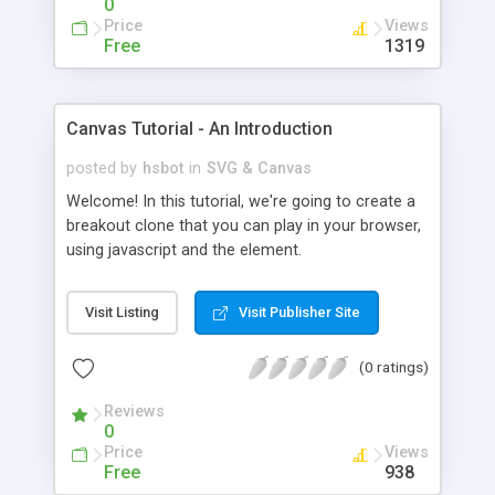
0
Price
Views
Free
1319
Canvas Tutorial - An Introduction
posted by
hsbot
in
SVG & Canvas
Welcome! In this tutorial, we're going to create a
breakout clone that you can play in your browser,
using javascript and the element.
Visit Listing
Visit Publisher Site
(0 ratings)
Reviews
0
Price
Views
Free
938