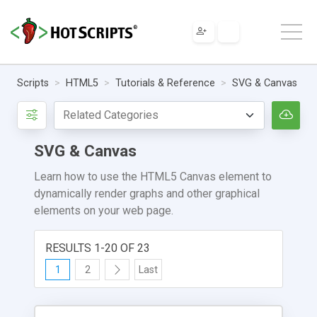
Scripts
HTML5
Tutorials & Reference
SVG & Canvas
SVG & Canvas
Learn how to use the HTML5 Canvas element to
dynamically render graphs and other graphical
elements on your web page.
RESULTS 1-20 OF 23
1
2
Last