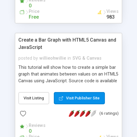
Reviews
reference as the author focuses on the main
0
parts of a virtual world in the code snippets.
Price
Views
Free
983
Create a Bar Graph with HTML5 Canvas and
JavaScript
posted by
willieohwillie
in
SVG & Canvas
This tutorial will show how to create a simple bar
graph that animates between values on an HTML5
Canvas using JavaScript. Source code is available
for download.
Visit Listing
Visit Publisher Site
(6 ratings)
Reviews
0
Price
Views