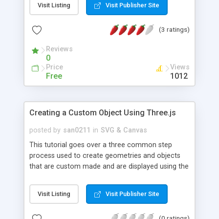
Visit Listing
Visit Publisher Site
(3 ratings)
Reviews
0
Price
Views
Free
1012
Creating a Custom Object Using Three.js
posted by
san0211
in
SVG & Canvas
This tutorial goes over a three common step
process used to create geometries and objects
that are custom made and are displayed using the
Canvas renderer of Three.js. In the initial step the
author provides detailed information about how
Visit Listing
Visit Publisher Site
to trace the geometry using Vector3 and Vector4
objects. Also, it illustrates how to create faces
(0 ratings)