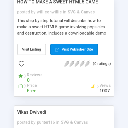
HOW TO MAKE A SWEET HTML5 GAME
posted by
willieohwillie
in
SVG & Canvas
This step by step tutorial will describe how to
make a sweet HTML5 game involving popsicles
and destruction. Includes a downloadable demo
and source code.
Visit Listing
Visit Publisher Site
(0 ratings)
Reviews
0
Price
Views
Free
1007
Vikas Dwivedi
posted by
punterf16
in
SVG & Canvas