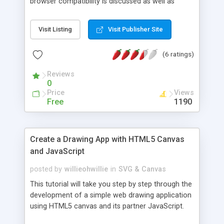
browser compatibility is discussed as well as
downloadable source code.
Visit Listing
Visit Publisher Site
(6 ratings)
Reviews
0
Price
Views
Free
1190
Create a Drawing App with HTML5 Canvas
and JavaScript
posted by
willieohwillie
in
SVG & Canvas
This tutorial will take you step by step through the
development of a simple web drawing application
using HTML5 canvas and its partner JavaScript.