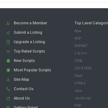
Become a Member
Top Level Categor
Ajax
Submit a Listing
ASP
Upgrade a Listing
ASP.NET
Top Rated Scripts
C & C++
New Scripts
CFML
CGI & PERL
Most Popular Scripts
Flash
Site Map
HTML5
Contact Us
Java
About Us
JavaScript
PHP
Getting Rated