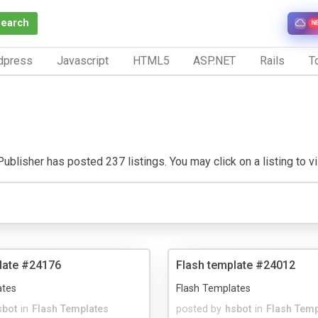
Search
N
dpress
Javascript
HTML5
ASP.NET
Rails
To
ublisher has posted 237 listings. You may click on a listing to vis
late #24176
Flash template #24012
ates
Flash Templates
sbot
in
Flash Templates
posted by
hsbot
in
Flash Temp