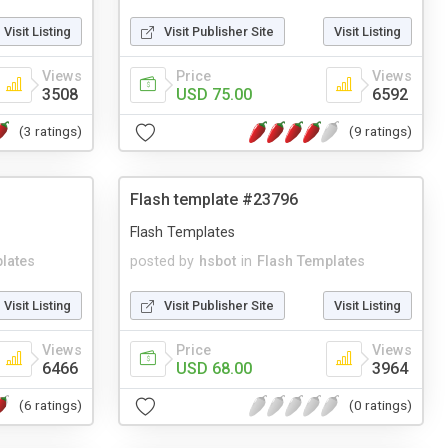
Visit Listing
Visit Publisher Site
Visit Listing
Views
Price
Views
3508
USD 75.00
6592
(3 ratings)
(9 ratings)
Flash template #23796
Flash Templates
lates
posted by
hsbot
in
Flash Templates
Visit Listing
Visit Publisher Site
Visit Listing
Views
Price
Views
6466
USD 68.00
3964
(6 ratings)
(0 ratings)