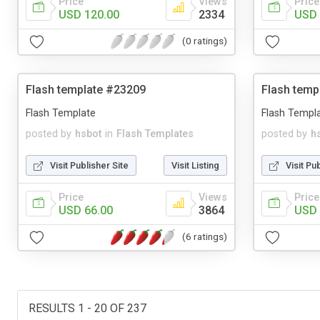
Price
Views
Price
USD 120.00
2334
USD 
(0 ratings)
Flash template #23209
Flash temp
Flash Template
Flash Templ
posted by
hsbot
in
Flash Templates
posted by
h
Visit Publisher Site
Visit Listing
Visit Pu
Price
Views
Price
USD 66.00
3864
USD 
(6 ratings)
RESULTS 1 - 20 OF 237