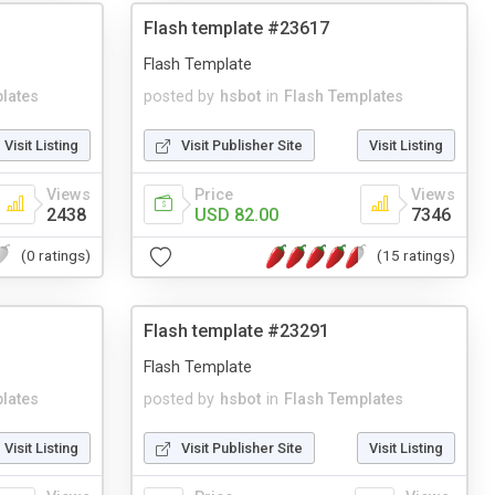
Flash template #23617
Flash Template
lates
posted by
hsbot
in
Flash Templates
Visit Listing
Visit Publisher Site
Visit Listing
Views
Price
Views
2438
USD 82.00
7346
(0 ratings)
(15 ratings)
Flash template #23291
Flash Template
lates
posted by
hsbot
in
Flash Templates
Visit Listing
Visit Publisher Site
Visit Listing