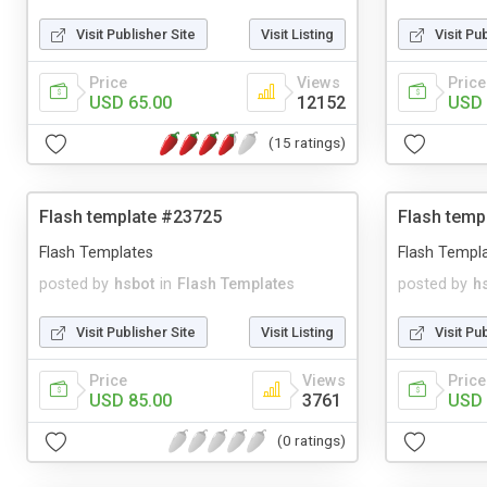
Visit Publisher Site
Visit Listing
Visit Pu
Price
Views
Price
USD 65.00
12152
USD 
(15 ratings)
Flash template #23725
Flash temp
Flash Templates
Flash Templ
posted by
hsbot
in
Flash Templates
posted by
h
Visit Publisher Site
Visit Listing
Visit Pu
Price
Views
Price
USD 85.00
3761
USD 
(0 ratings)