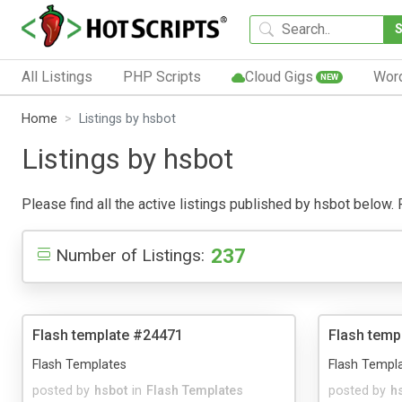
All Listings
PHP Scripts
Cloud Gigs
Wor
NEW
Home
Listings by hsbot
Listings by hsbot
Please find all the active listings published by hsbot below. P
237
Number of Listings:
Flash template #24471
Flash temp
Flash Templates
Flash Templ
posted by
hsbot
in
Flash Templates
posted by
h