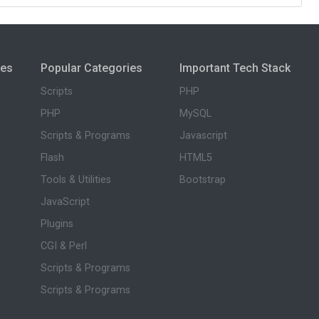
ies
Popular Categories
Important Tech Stack
Scripts
PHP
PHP
MySQL
Scripts & Programs
Javascript
Flash
HTML5
Tools & Utilities
Bootstrap
JavaScript
Plugins
CGI & Perl
Scripts & Programs
Scripts & Programs