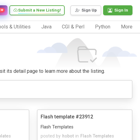
Submit a New Listing!
Sign Up
Sign In
EW
ols & Utilities
Java
CGI & Perl
Python
More
it its detail page to learn more about the listing.
Flash template #23912
Flash Templates
lates
posted by
hsbot
in
Flash Templates