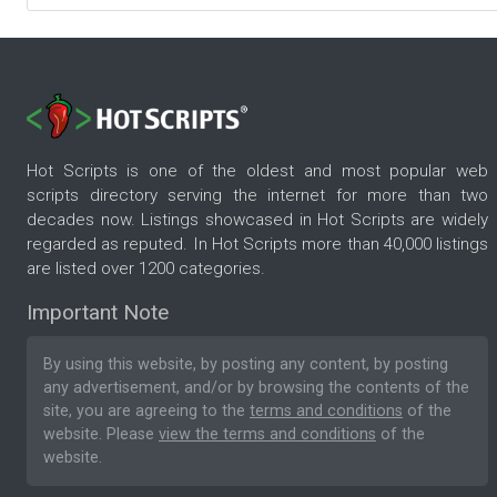
Hot Scripts is one of the oldest and most popular web
scripts directory serving the internet for more than two
decades now. Listings showcased in Hot Scripts are widely
regarded as reputed. In Hot Scripts more than 40,000 listings
are listed over 1200 categories.
Important Note
By using this website, by posting any content, by posting
any advertisement, and/or by browsing the contents of the
site, you are agreeing to the
terms and conditions
of the
website. Please
view the terms and conditions
of the
website.