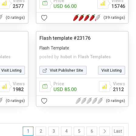
Views
Price
Views
2577
USD 66.00
15746
(0 ratings)
(39 ratings)
Flash template #23176
Flash Template
lates
posted by
hsbot
in
Flash Templates
Visit Listing
Visit Publisher Site
Visit Listing
Views
Price
Views
1982
USD 85.00
2112
(0 ratings)
(0 ratings)
1
2
3
4
5
6
Last