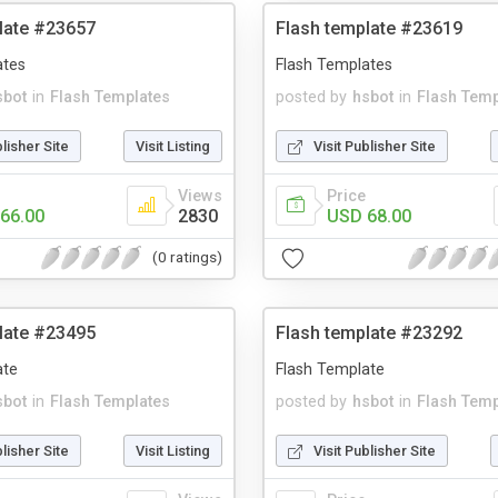
late #23657
Flash template #23619
ates
Flash Templates
sbot
in
Flash Templates
posted by
hsbot
in
Flash Temp
blisher Site
Visit Listing
Visit Publisher Site
Views
Price
66.00
2830
USD 68.00
(0 ratings)
late #23495
Flash template #23292
ate
Flash Template
sbot
in
Flash Templates
posted by
hsbot
in
Flash Temp
blisher Site
Visit Listing
Visit Publisher Site