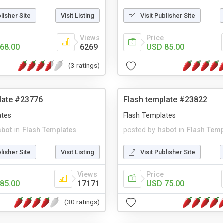
blisher Site
Visit Listing
Visit Publisher Site
Views
Price
68.00
6269
USD 85.00
(3 ratings)
late #23776
Flash template #23822
ates
Flash Templates
sbot
in
Flash Templates
posted by
hsbot
in
Flash Temp
blisher Site
Visit Listing
Visit Publisher Site
Views
Price
85.00
17171
USD 75.00
(30 ratings)