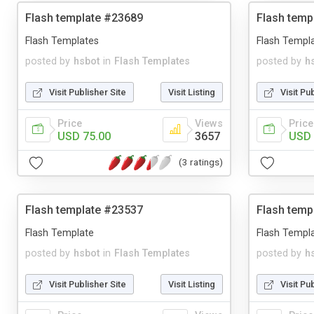
Flash template #23689
Flash temp
Flash Templates
Flash Templ
posted by
hsbot
in
Flash Templates
posted by
h
Visit Publisher Site
Visit Listing
Visit Pu
Price
Views
Price
USD 75.00
3657
USD 
(3 ratings)
Flash template #23537
Flash temp
Flash Template
Flash Templ
posted by
hsbot
in
Flash Templates
posted by
h
Visit Publisher Site
Visit Listing
Visit Pu