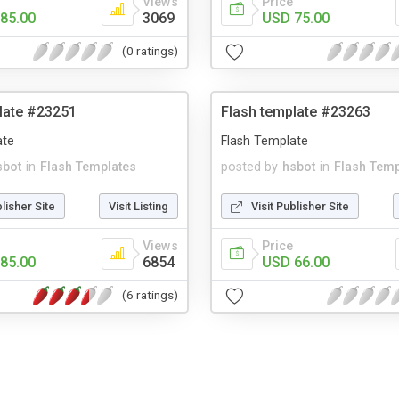
Views
Price
85.00
3069
USD 75.00
(0 ratings)
late #23251
Flash template #23263
ate
Flash Template
sbot
in
Flash Templates
posted by
hsbot
in
Flash Temp
blisher Site
Visit Listing
Visit Publisher Site
Views
Price
85.00
6854
USD 66.00
(6 ratings)