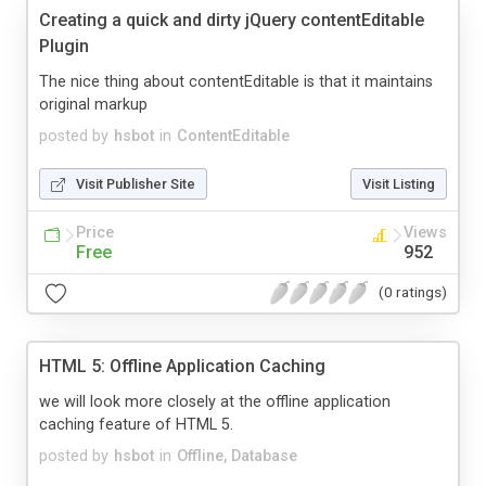
Creating a quick and dirty jQuery contentEditable
Plugin
The nice thing about contentEditable is that it maintains
original markup
posted by
hsbot
in
ContentEditable
Visit Publisher Site
Visit Listing
Price
Views
Free
952
(0 ratings)
HTML 5: Offline Application Caching
we will look more closely at the offline application
caching feature of HTML 5.
posted by
hsbot
in
Offline, Database