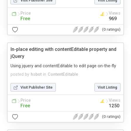
Visit Publisher Site
Visit Listing
Price
Views
Free
969
(0 ratings)
In-place editing with contentEditable property and
jQuery
Using jquery and contentEditable to edit page on-the-fly
posted by
hsbot
in
ContentEditable
Visit Publisher Site
Visit Listing
Price
Views
Free
1250
(0 ratings)