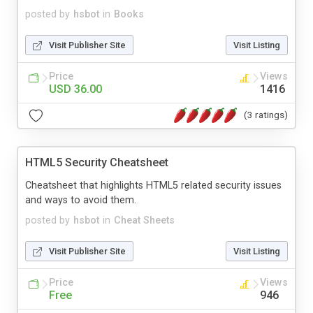
posted by
hsbot
in
Books
Visit Publisher Site
Visit Listing
Price
Views
USD 36.00
1416
(3 ratings)
HTML5 Security Cheatsheet
Cheatsheet that highlights HTML5 related security issues
and ways to avoid them.
posted by
hsbot
in
Cheat Sheets
Visit Publisher Site
Visit Listing
Price
Views
Free
946