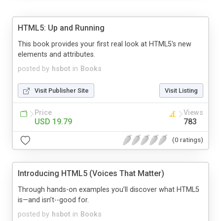
HTML5: Up and Running
This book provides your first real look at HTML5's new
elements and attributes.
posted by
hsbot
in
Books
Visit Publisher Site
Visit Listing
Price
Views
USD 19.79
783
(0 ratings)
Introducing HTML5 (Voices That Matter)
Through hands-on examples you’ll discover what HTML5
is—and isn’t--good for.
posted by
hsbot
in
Books