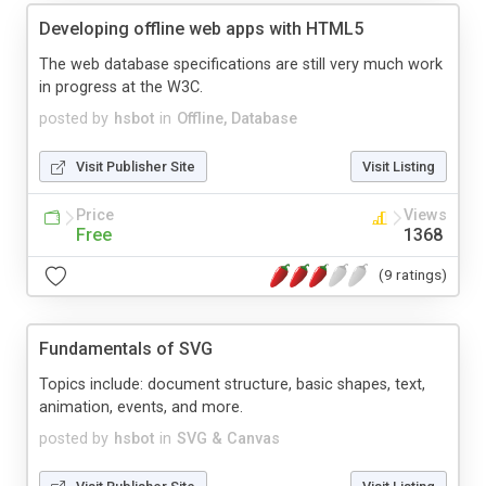
Developing offline web apps with HTML5
The web database specifications are still very much work
in progress at the W3C.
posted by
hsbot
in
Offline, Database
Visit Publisher Site
Visit Listing
Price
Views
Free
1368
(9 ratings)
Fundamentals of SVG
Topics include: document structure, basic shapes, text,
animation, events, and more.
posted by
hsbot
in
SVG & Canvas