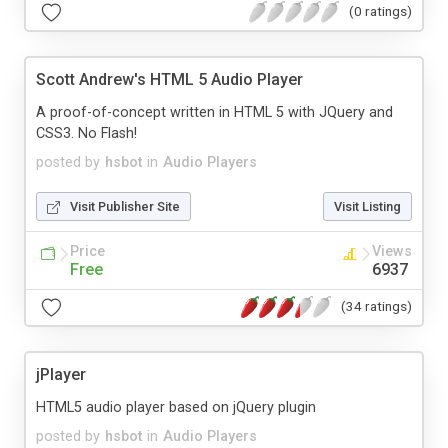
(0 ratings)
Scott Andrew's HTML 5 Audio Player
A proof-of-concept written in HTML 5 with JQuery and
CSS3. No Flash!
posted by
hsbot
in
Audio Players
Visit Publisher Site
Visit Listing
Price
Views
Free
6937
(34 ratings)
jPlayer
HTML5 audio player based on jQuery plugin
posted by
hsbot
in
Audio Players