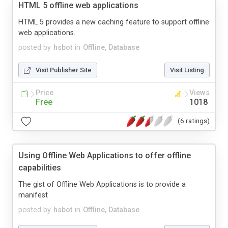
HTML 5 offline web applications
HTML 5 provides a new caching feature to support offline
web applications.
posted by
hsbot
in
Offline, Database
Visit Publisher Site
Visit Listing
Price
Views
Free
1018
(6 ratings)
Using Offline Web Applications to offer offline
capabilities
The gist of Offline Web Applications is to provide a
manifest
posted by
hsbot
in
Offline, Database