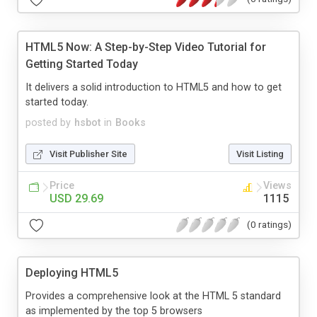
HTML5 Now: A Step-by-Step Video Tutorial for
Getting Started Today
It delivers a solid introduction to HTML5 and how to get
started today.
posted by
hsbot
in
Books
Visit Publisher Site
Visit Listing
Price
Views
USD 29.69
1115
(0 ratings)
Deploying HTML5
Provides a comprehensive look at the HTML 5 standard
as implemented by the top 5 browsers