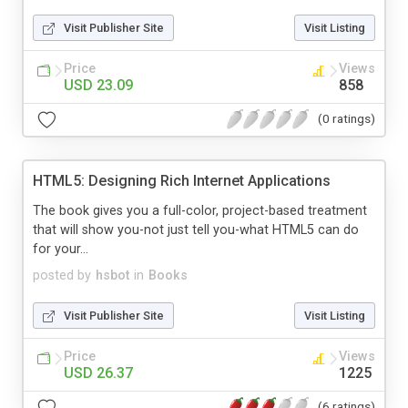
Visit Publisher Site
Visit Listing
Price
Views
USD 23.09
858
(0 ratings)
HTML5: Designing Rich Internet Applications
The book gives you a full-color, project-based treatment
that will show you-not just tell you-what HTML5 can do
for your...
posted by
hsbot
in
Books
Visit Publisher Site
Visit Listing
Price
Views
USD 26.37
1225
(6 ratings)