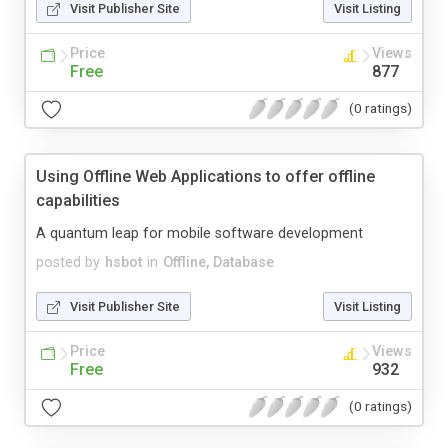
Visit Publisher Site
Visit Listing
Price
Views
Free
877
(0 ratings)
Using Offline Web Applications to offer offline
capabilities
A quantum leap for mobile software development
posted by
hsbot
in
Offline, Database
Visit Publisher Site
Visit Listing
Price
Views
Free
932
(0 ratings)