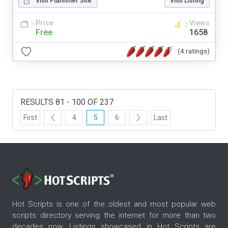
Visit Publisher Site
Visit Listing
Price
Views
Free
1658
(4 ratings)
RESULTS 81 - 100 OF 237
First
4
5
6
Last
Hot Scripts is one of the oldest and most popular web
scripts directory serving the internet for more than two
decades now. Listings showcased in Hot Scripts are