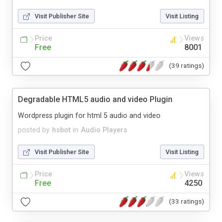
Visit Publisher Site
Visit Listing
Price
Views
Free
8001
(39 ratings)
Degradable HTML5 audio and video Plugin
Wordpress plugin for html 5 audio and video
posted by
hsbot
in
Audio Players
Visit Publisher Site
Visit Listing
Price
Views
Free
4250
(33 ratings)