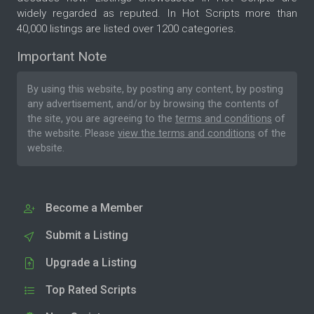
widely regarded as reputed. In Hot Scripts more than
40,000 listings are listed over 1200 categories.
Important Note
By using this website, by posting any content, by posting
any advertisement, and/or by browsing the contents of
the site, you are agreeing to the
terms and conditions
of
the website. Please
view the terms and conditions
of the
website.
Become a Member
Submit a Listing
Upgrade a Listing
Top Rated Scripts