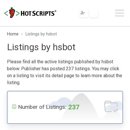
Home
Listings by hsbot
Listings by hsbot
Please find all the active listings published by hsbot
below. Publisher has posted 237 listings. You may click
on a listing to visit its detail page to learn more about the
listing.
237
Number of Listings: