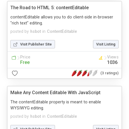
The Road to HTML 5: contentEditable
contentEditable allows you to do client-side in-browser
"rich text" editing.
posted by
hsbot
in
ContentEditable
Visit Publisher Site
Visit Listing
Price
Views
Free
1036
(3 ratings)
Make Any Content Editable With JavaScript
The contentEditable property is meant to enable
WYSIWYG editing.
posted by
hsbot
in
ContentEditable