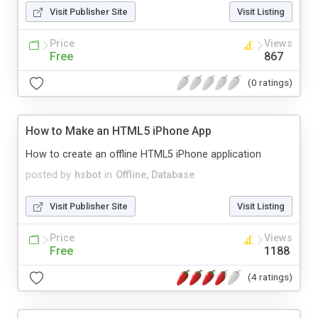
Visit Publisher Site
Visit Listing
Price
Views
Free
867
(0 ratings)
How to Make an HTML5 iPhone App
How to create an offline HTML5 iPhone application
posted by
hsbot
in
Offline, Database
Visit Publisher Site
Visit Listing
Price
Views
Free
1188
(4 ratings)