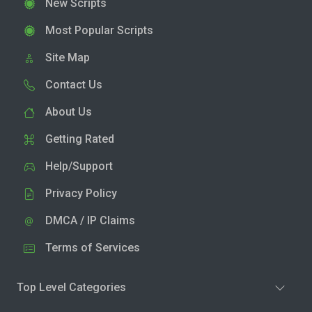
New Scripts
Most Popular Scripts
Site Map
Contact Us
About Us
Getting Rated
Help/Support
Privacy Policy
DMCA / IP Claims
Terms of Services
Top Level Categories