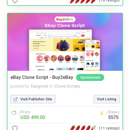
eBay Clone Script - Buy2eBay
Sponsored
posted by
Sangvish
in
Clone Scripts
Visit Publisher Site
Visit Listing
Price
Views
USD 499.00
5575
(11 ratings)