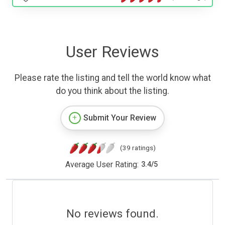
User Reviews
Please rate the listing and tell the world know what
do you think about the listing.
Submit Your Review
(39 ratings)
Average User Rating:
3.4
/
5
No reviews found.