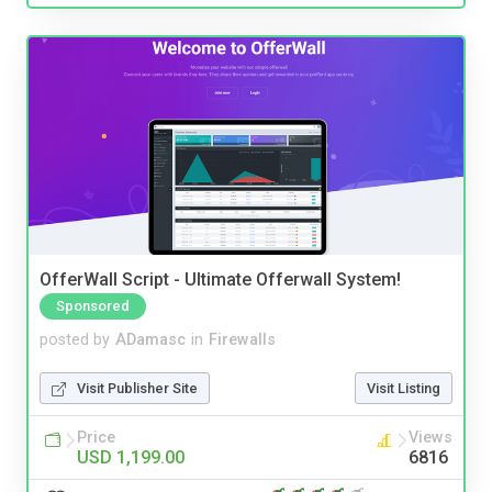
OfferWall Script - Ultimate Offerwall System!
Sponsored
posted by
ADamasc
in
Firewalls
Visit Publisher Site
Visit Listing
Price
Views
USD 1,199.00
6816