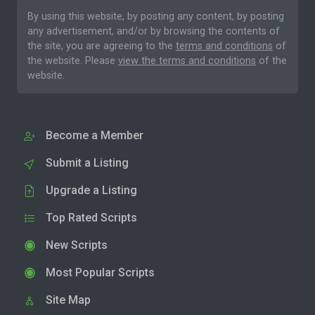
By using this website, by posting any content, by posting
any advertisement, and/or by browsing the contents of
the site, you are agreeing to the
terms and conditions
of
the website. Please
view the terms and conditions
of the
website.
Become a Member
Submit a Listing
Upgrade a Listing
Top Rated Scripts
New Scripts
Most Popular Scripts
Site Map