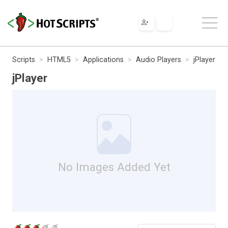
Scripts
HTML5
Applications
Audio Players
jPlayer
jPlayer
No Images Added Yet