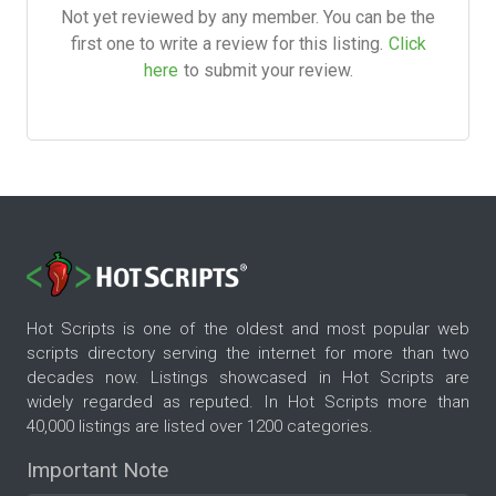
Not yet reviewed by any member. You can be the
first one to write a review for this listing.
Click
here
to submit your review.
Hot Scripts is one of the oldest and most popular web
scripts directory serving the internet for more than two
decades now. Listings showcased in Hot Scripts are
widely regarded as reputed. In Hot Scripts more than
40,000 listings are listed over 1200 categories.
Important Note