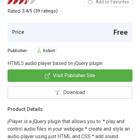
Add to Favorites
Rated
3.4
/
5 (39 ratings)
Free
Price
Publisher
hsbot
HTML5 audio player based on jQuery plugin
Visit Publisher Site
Download
Product Details
jPlayer is a jQuery plugin that allows you to: * play and
control audio files in your webpage * create and style an
audio player using just HTML and CSS * add sound