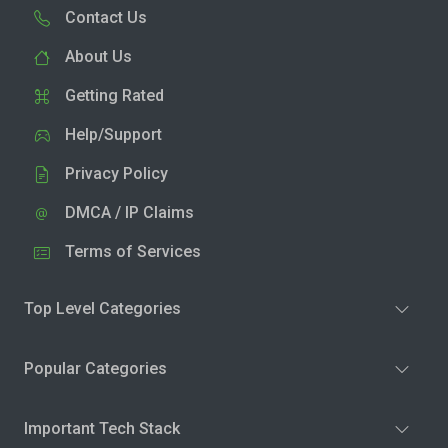
Contact Us
About Us
Getting Rated
Help/Support
Privacy Policy
DMCA / IP Claims
Terms of Services
Top Level Categories
Popular Categories
Important Tech Stack