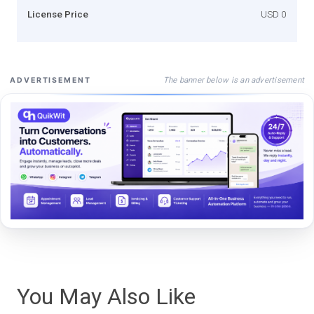
License Price
USD 0
The banner below is an advertisement
ADVERTISEMENT
You May Also Like