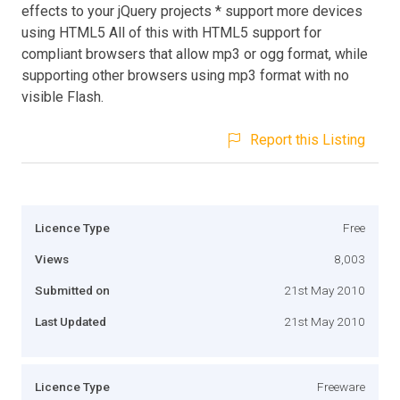
effects to your jQuery projects * support more devices
using HTML5 All of this with HTML5 support for
compliant browsers that allow mp3 or ogg format, while
supporting other browsers using mp3 format with no
visible Flash.
Report this Listing
Licence Type
Free
Views
8,003
Submitted on
21st May 2010
Last Updated
21st May 2010
Licence Type
Freeware