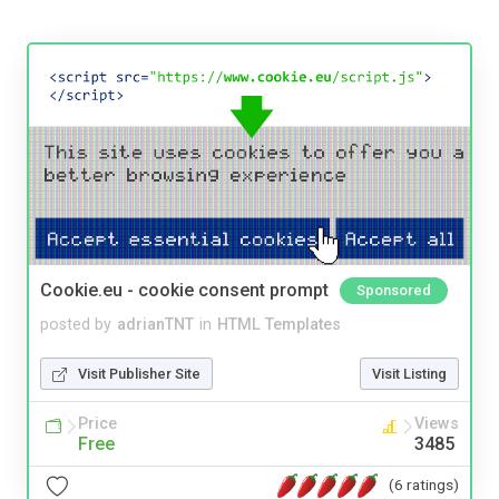
Cookie.eu - cookie consent prompt
Sponsored
posted by
adrianTNT
in
HTML Templates
Visit Publisher Site
Visit Listing
Price
Views
Free
3485
(6 ratings)