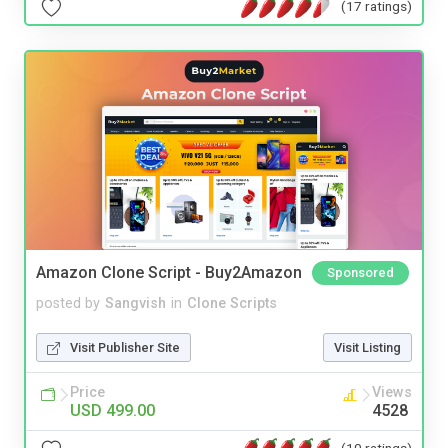
(17 ratings)
Amazon Clone Script - Buy2Amazon
Sponsored
posted by
Sangvish
in
Clone Scripts
Visit Publisher Site
Visit Listing
Price
Views
USD 499.00
4528
(10 ratings)