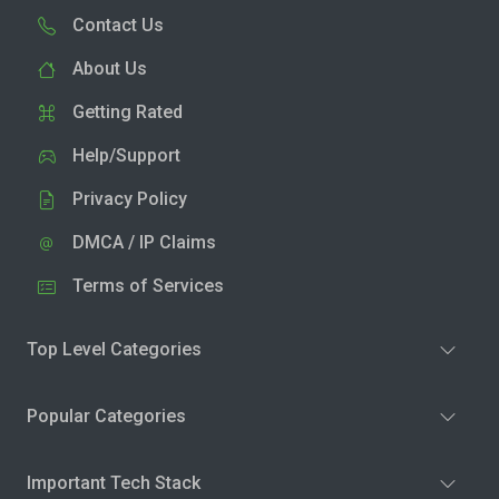
Contact Us
About Us
Getting Rated
Help/Support
Privacy Policy
DMCA / IP Claims
Terms of Services
Top Level Categories
Popular Categories
Important Tech Stack