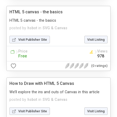
HTML 5 canvas - the basics
HTML 5 canvas - the basics
posted by
hsbot
in
SVG & Canvas
Visit Publisher Site
Visit Listing
Price
Views
Free
978
(0 ratings)
How to Draw with HTML 5 Canvas
We’ll explore the ins and outs of Canvas in this article
posted by
hsbot
in
SVG & Canvas
Visit Publisher Site
Visit Listing