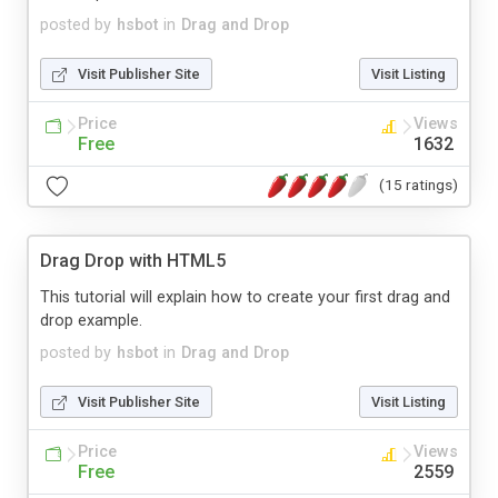
posted by
hsbot
in
Drag and Drop
Visit Publisher Site
Visit Listing
Price
Views
Free
1632
(15 ratings)
Drag Drop with HTML5
This tutorial will explain how to create your first drag and
drop example.
posted by
hsbot
in
Drag and Drop
Visit Publisher Site
Visit Listing
Price
Views
Free
2559