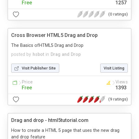
Free
1257
(0 ratings)
Cross Browser HTML5 Drag and Drop
The Basics ofHTML5 Drag and Drop
posted by
hsbot
in
Drag and Drop
Visit Publisher Site
Visit Listing
Price
Views
Free
1393
(9 ratings)
Drag and drop - html5tutorial.com
How to create a HTML 5 page that uses the new drag
and drop feature