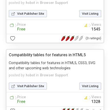
posted by
hsbot
in
Browser Support
Visit Publisher Site
Visit Listing
Price
Views
Free
1545
(3 ratings)
Compatibility tables for features in HTML5
Compatibility tables for features in HTML5, CSS3, SVG
and other upcoming web technologies
posted by
hsbot
in
Browser Support
Visit Publisher Site
Visit Listing
Price
Views
Free
1328