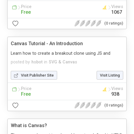
Price
Views
Free
1067
(0 ratings)
Canvas Tutorial - An Introduction
Learn how to create a breakout clone using JS and
posted by
hsbot
in
SVG & Canvas
Visit Publisher Site
Visit Listing
Price
Views
Free
938
(0 ratings)
What is Canvas?