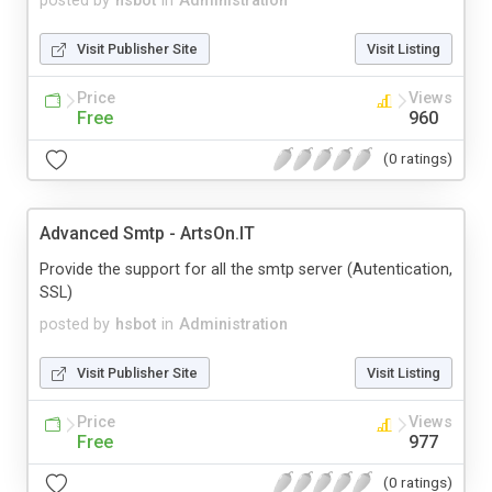
posted by
hsbot
in
Administration
Visit Publisher Site
Visit Listing
Price
Views
Free
960
(0 ratings)
Advanced Smtp - ArtsOn.IT
Provide the support for all the smtp server (Autentication,
SSL)
posted by
hsbot
in
Administration
Visit Publisher Site
Visit Listing
Price
Views
Free
977
(0 ratings)