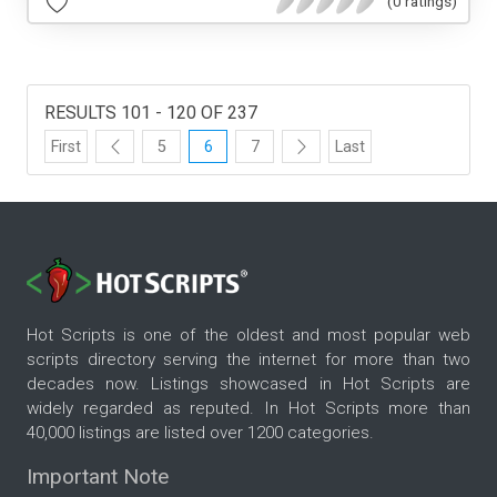
(0 ratings)
RESULTS 101 - 120 OF 237
First
5
6
7
Last
Hot Scripts is one of the oldest and most popular web
scripts directory serving the internet for more than two
decades now. Listings showcased in Hot Scripts are
widely regarded as reputed. In Hot Scripts more than
40,000 listings are listed over 1200 categories.
Important Note