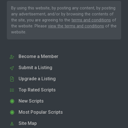
By using this website, by posting any content, by posting
any advertisement, and/or by browsing the contents of
the site, you are agreeing to the
terms and conditions
of
the website. Please
view the terms and conditions
of the
website.
Become a Member
Submit a Listing
Upgrade a Listing
Top Rated Scripts
New Scripts
Most Popular Scripts
Site Map