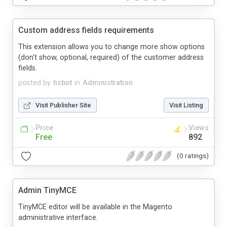
Custom address fields requirements
This extension allows you to change more show options
(don't show, optional, required) of the customer address
fields.
posted by
hsbot
in
Administration
Visit Publisher Site
Visit Listing
Price
Views
Free
892
(0 ratings)
Admin TinyMCE
TinyMCE editor will be available in the Magento
administrative interface.