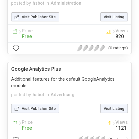
posted by
hsbot
in
Administration
Visit Publisher Site
Visit Listing
Price
Views
Free
820
(0 ratings)
Google Analytics Plus
Additional features for the default GoogleAnalytics
module.
posted by
hsbot
in
Advertising
Visit Publisher Site
Visit Listing
Price
Views
Free
1121