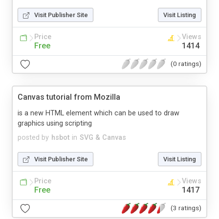
Visit Publisher Site
Visit Listing
Price
Views
Free
1414
(0 ratings)
Canvas tutorial from Mozilla
is a new HTML element which can be used to draw
graphics using scripting
posted by
hsbot
in
SVG & Canvas
Visit Publisher Site
Visit Listing
Price
Views
Free
1417
(3 ratings)