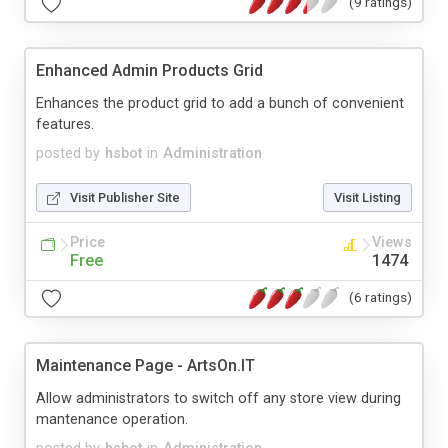
(9 ratings)
Enhanced Admin Products Grid
Enhances the product grid to add a bunch of convenient
features.
posted by
hsbot
in
Administration
Visit Publisher Site
Visit Listing
Price
Views
Free
1474
(6 ratings)
Maintenance Page - ArtsOn.IT
Allow administrators to switch off any store view during
mantenance operation.