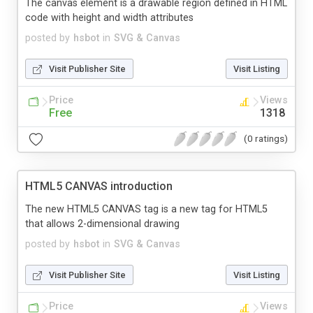
The canvas element is a drawable region defined in HTML
code with height and width attributes
posted by
hsbot
in
SVG & Canvas
Visit Publisher Site
Visit Listing
Price
Views
Free
1318
(0 ratings)
HTML5 CANVAS introduction
The new HTML5 CANVAS tag is a new tag for HTML5
that allows 2-dimensional drawing
posted by
hsbot
in
SVG & Canvas
Visit Publisher Site
Visit Listing
Price
Views