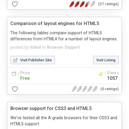
(37 ratings)
Comparison of layout engines for HTML5
The following tables compare support of HTML5
differences from HTML4 for a number of layout engines.
posted by
hsbot
in
Browser Support
Visit Publisher Site
Visit Listing
Price
Views
Free
1057
(0 ratings)
Browser support for CSS3 and HTML5
We've tested all the A-grade browsers for their CSS3 and
HTML5 support