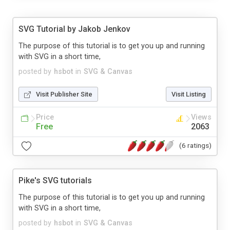
SVG Tutorial by Jakob Jenkov
The purpose of this tutorial is to get you up and running
with SVG in a short time,
posted by
hsbot
in
SVG & Canvas
Visit Publisher Site
Visit Listing
Price
Views
Free
2063
(6 ratings)
Pike's SVG tutorials
The purpose of this tutorial is to get you up and running
with SVG in a short time,
posted by
hsbot
in
SVG & Canvas