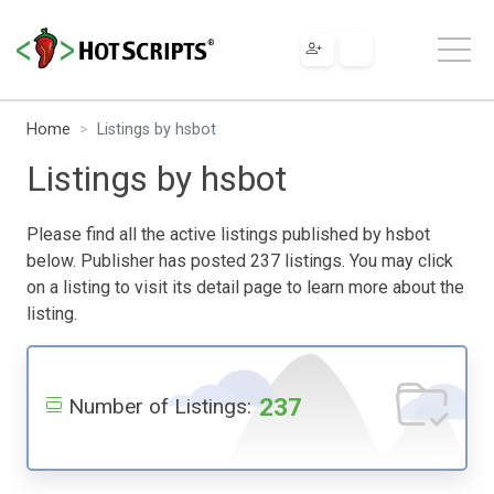
Home
Listings by hsbot
Listings by hsbot
Please find all the active listings published by hsbot
below. Publisher has posted 237 listings. You may click
on a listing to visit its detail page to learn more about the
listing.
237
Number of Listings: