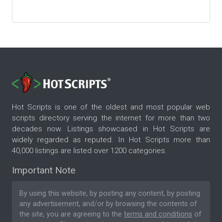
Hot Scripts is one of the oldest and most popular web
scripts directory serving the internet for more than two
decades now. Listings showcased in Hot Scripts are
widely regarded as reputed. In Hot Scripts more than
40,000 listings are listed over 1200 categories.
Important Note
By using this website, by posting any content, by posting
any advertisement, and/or by browsing the contents of
the site, you are agreeing to the
terms and conditions
of