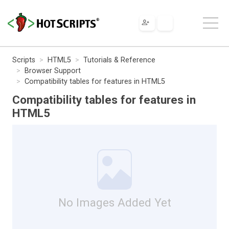
Scripts
HTML5
Tutorials & Reference
Browser Support
Compatibility tables for features in HTML5
Compatibility tables for features in
HTML5
No Images Added Yet