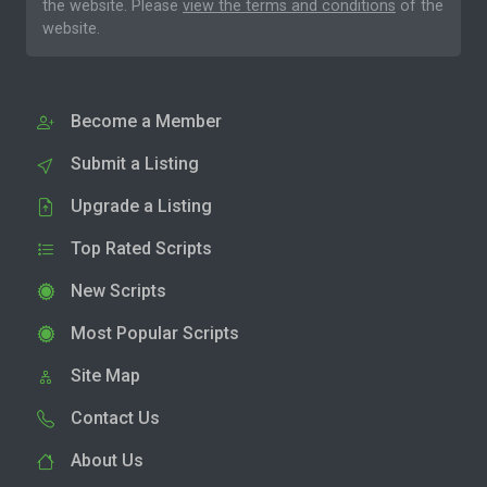
the website. Please
view the terms and conditions
of the
website.
Become a Member
Submit a Listing
Upgrade a Listing
Top Rated Scripts
New Scripts
Most Popular Scripts
Site Map
Contact Us
About Us