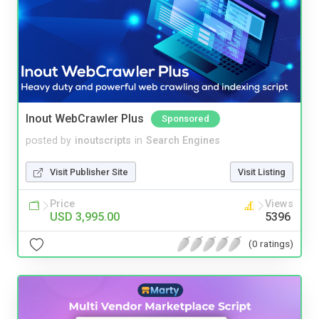
Inout WebCrawler Plus
Sponsored
posted by
inoutscripts
in
Search Engines
Visit Publisher Site
Visit Listing
Price
Views
USD 3,995.00
5396
(0 ratings)