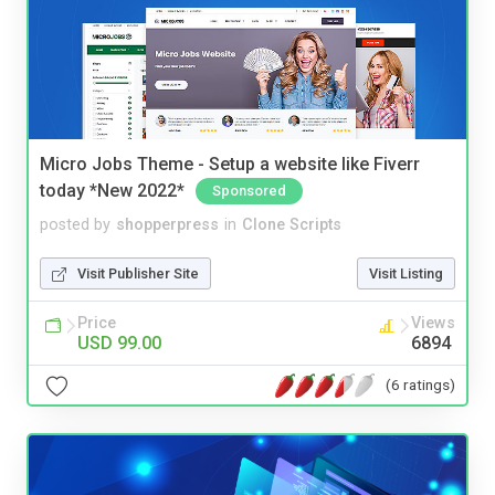
Micro Jobs Theme - Setup a website like Fiverr
today *New 2022*
Sponsored
posted by
shopperpress
in
Clone Scripts
Visit Publisher Site
Visit Listing
Price
Views
USD 99.00
6894
(6 ratings)