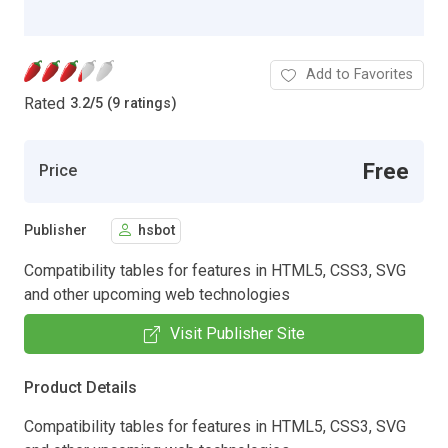
Add to Favorites
Rated
3.2
/
5 (9 ratings)
Free
Price
Publisher
hsbot
Compatibility tables for features in HTML5, CSS3, SVG
and other upcoming web technologies
Visit Publisher Site
Product Details
Compatibility tables for features in HTML5, CSS3, SVG