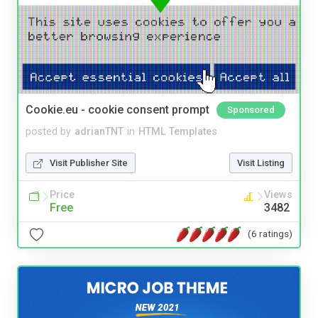
Cookie.eu - cookie consent prompt
Sponsored
posted by
adrianTNT
in
HTML Templates
Visit Publisher Site
Visit Listing
Price
Views
Free
3482
(6 ratings)