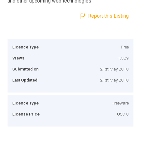
and other upcoming web technologies
Report this Listing
Licence Type
Free
Views
1,329
Submitted on
21st May 2010
Last Updated
21st May 2010
Licence Type
Freeware
License Price
USD 0