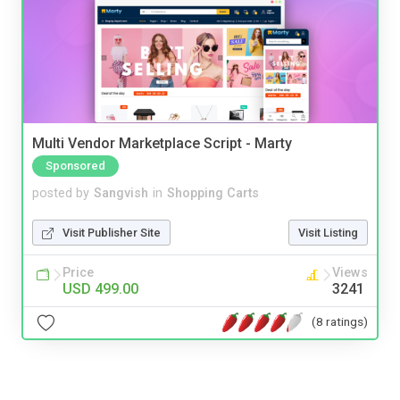
Multi Vendor Marketplace Script - Marty
Sponsored
posted by
Sangvish
in
Shopping Carts
Visit Publisher Site
Visit Listing
Price
Views
USD 499.00
3241
(8 ratings)