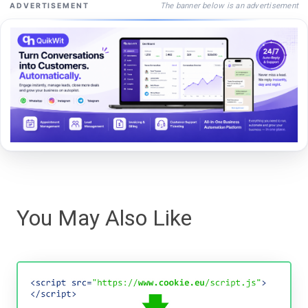
The banner below is an advertisement
ADVERTISEMENT
You May Also Like