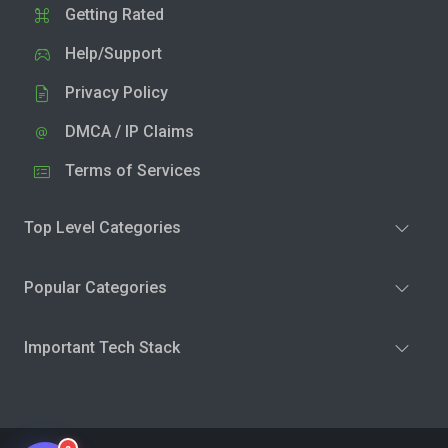
Getting Rated
Help/Support
Privacy Policy
DMCA / IP Claims
Terms of Services
Top Level Categories
Popular Categories
Important Tech Stack