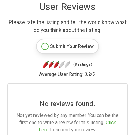
User Reviews
Please rate the listing and tell the world know what
do you think about the listing.
Submit Your Review
(9 ratings)
Average User Rating:
3.2
/
5
No reviews found.
Not yet reviewed by any member. You can be the
first one to write a review for this listing.
Click
here
to submit your review.